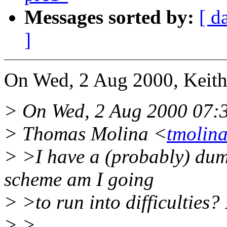
Messages sorted by:
[ d
]
On Wed, 2 Aug 2000, Keit
> On Wed, 2 Aug 2000 07:
> Thomas Molina <
tmolin
> >I have a (probably) dum
scheme am I going
> >to run into difficulties? 
> >