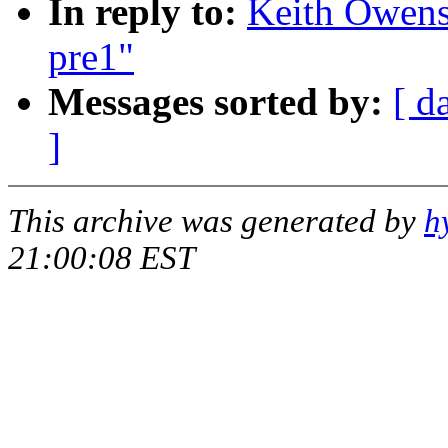
In reply to:
Keith Owens:
pre1"
Messages sorted by:
[ d
]
This archive was generated by
h
21:00:08 EST