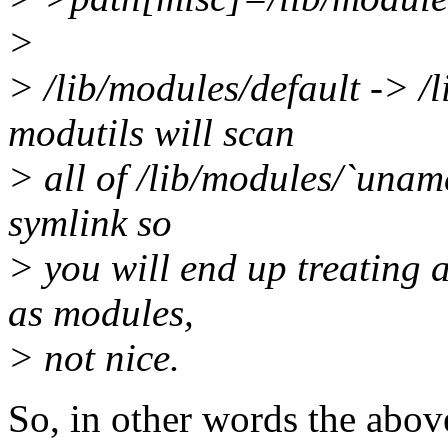
>
> /lib/modules/default -> /
modutils will scan
> all of /lib/modules/`unam
symlink so
> you will end up treating a
as modules,
> not nice.
So, in other words the abov