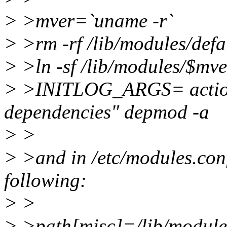
> >mver=`uname -r`
> >rm -rf /lib/modules/defa
> >ln -sf /lib/modules/$mve
> >INITLOG_ARGS= action
dependencies" depmod -a
> >
> >and in /etc/modules.conf 
following:
> >
> >path[misc]=/lib/module