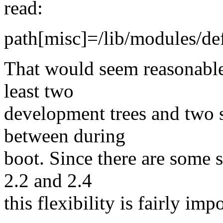
read:
path[misc]=/lib/modules/de
That would seem reasonable 
least two
development trees and two st
between during
boot. Since there are some 
2.2 and 2.4
this flexibility is fairly im