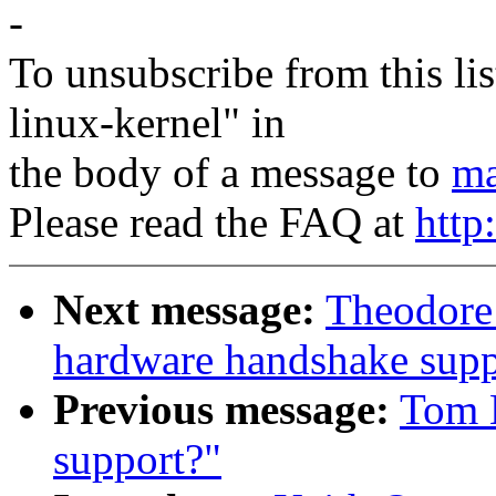
-
To unsubscribe from this lis
linux-kernel" in
the body of a message to
ma
Please read the FAQ at
http
Next message:
Theodore
hardware handshake suppo
Previous message:
Tom L
support?"