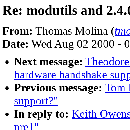
Re: modutils and 2.4.
From:
Thomas Molina (
tm
Date:
Wed Aug 02 2000 - 0
Next message:
Theodore
hardware handshake suppo
Previous message:
Tom L
support?"
In reply to:
Keith Owens:
pre1"