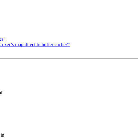
es"
 exec's map direct to buffer cache?"
of
 in