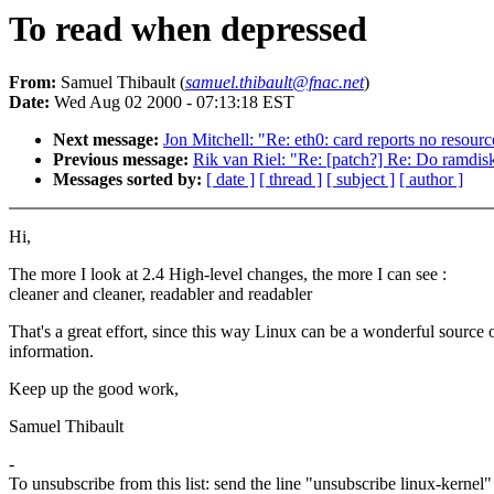
To read when depressed
From:
Samuel Thibault (
samuel.thibault@fnac.net
)
Date:
Wed Aug 02 2000 - 07:13:18 EST
Next message:
Jon Mitchell: "Re: eth0: card reports no resourc
Previous message:
Rik van Riel: "Re: [patch?] Re: Do ramdisk
Messages sorted by:
[ date ]
[ thread ]
[ subject ]
[ author ]
Hi,
The more I look at 2.4 High-level changes, the more I can see :
cleaner and cleaner, readabler and readabler
That's a great effort, since this way Linux can be a wonderful source 
information.
Keep up the good work,
Samuel Thibault
-
To unsubscribe from this list: send the line "unsubscribe linux-kernel"