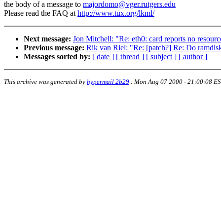
the body of a message to
majordomo@vger.rutgers.edu
Please read the FAQ at
http://www.tux.org/lkml/
Next message:
Jon Mitchell: "Re: eth0: card reports no resourc
Previous message:
Rik van Riel: "Re: [patch?] Re: Do ramdisk
Messages sorted by:
[ date ]
[ thread ]
[ subject ]
[ author ]
This archive was generated by
hypermail 2b29
:
Mon Aug 07 2000 - 21:00:08 E