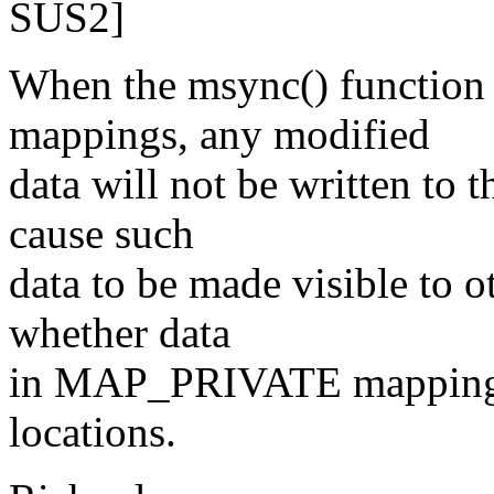
SUS2]
When the msync() functio
mappings, any modified
data will not be written to 
cause such
data to be made visible to ot
whether data
in MAP_PRIVATE mappings 
locations.