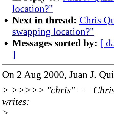
location?"
Next in thread:
Chris Q
swapping location?"
Messages sorted by:
[ d
]
On 2 Aug 2000, Juan J. Qui
> >>>>> "chris" == Chri
writes:
>