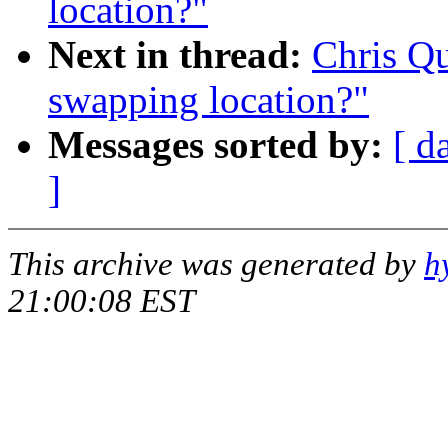
location?"
Next in thread:
Chris Q
swapping location?"
Messages sorted by:
[ d
]
This archive was generated by
h
21:00:08 EST