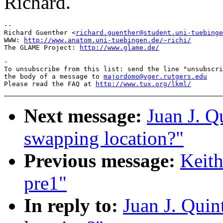
Richard.
--

Richard Guenther <
richard.guenther@student.uni-tuebinge
WWW: 
http://www.anatom.uni-tuebingen.de/~richi/
The GLAME Project: 
http://www.glame.de/
-

To unsubscribe from this list: send the line "unsubscri
the body of a message to 
majordomo@vger.rutgers.edu
Please read the FAQ at 
http://www.tux.org/lkml/
Next message:
Juan J. Q
swapping location?"
Previous message:
Keith
pre1"
In reply to:
Juan J. Qui