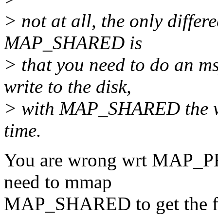
> not at all, the only dif
MAP_SHARED is
> that you need to do an 
write to the disk,
> with MAP_SHARED the wri
time.
You are wrong wrt MAP_PR
need to mmap
MAP_SHARED to get the fil