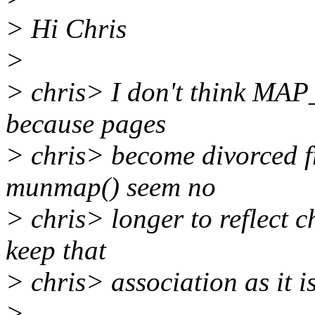
> Hi Chris
>
> chris> I don't think MAP_
because pages
> chris> become divorced f
munmap() seem no
> chris> longer to reflect c
keep that
> chris> association as it is
>