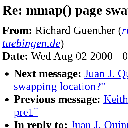
Re: mmap() page swa
From:
Richard Guenther (
r
tuebingen.de
)
Date:
Wed Aug 02 2000 - 0
Next message:
Juan J. Q
swapping location?"
Previous message:
Keith
pre1"
In reply to:
Juan J. Qui