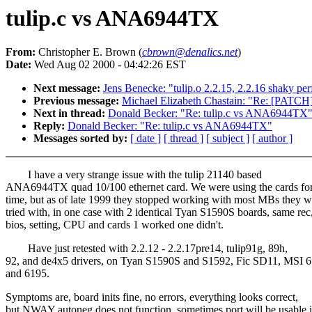
tulip.c vs ANA6944TX
From:
Christopher E. Brown (
cbrown@denalics.net
)
Date:
Wed Aug 02 2000 - 04:42:26 EST
Next message:
Jens Benecke: "tulip.o 2.2.15, 2.2.16 shaky pe
Previous message:
Michael Elizabeth Chastain: "Re: [PATCH] a
Next in thread:
Donald Becker: "Re: tulip.c vs ANA6944TX
Reply:
Donald Becker: "Re: tulip.c vs ANA6944TX"
Messages sorted by:
[ date ]
[ thread ]
[ subject ]
[ author ]
I have a very strange issue with the tulip 21140 based
ANA6944TX quad 10/100 ethernet card. We were using the cards fo
time, but as of late 1999 they stopped working with most MBs they w
tried with, in one case with 2 identical Tyan S1590S boards, same rec
bios, setting, CPU and cards 1 worked one didn't.
Have just retested with 2.2.12 - 2.2.17pre14, tulip91g, 89h,
92, and de4x5 drivers, on Tyan S1590S and S1592, Fic SD11, MSI 
and 6195.
Symptoms are, board inits fine, no errors, everything looks correct,
but NWAY autoneg does not function, sometimes port will be usable 