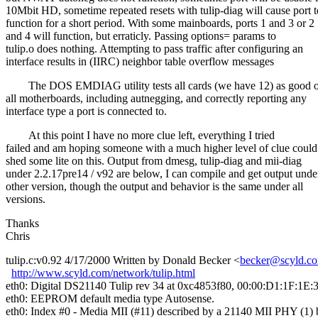
10Mbit HD, sometime repeated resets with tulip-diag will cause port t
function for a short period. With some mainboards, ports 1 and 3 or 2
and 4 will function, but erraticly. Passing options= params to
tulip.o does nothing. Attempting to pass traffic after configuring an
interface results in (IIRC) neighbor table overflow messages
The DOS EMDIAG utility tests all cards (we have 12) as good 
all motherboards, including autnegging, and correctly reporting any
interface type a port is connected to.
At this point I have no more clue left, everything I tried
failed and am hoping someone with a much higher level of clue could
shed some lite on this. Output from dmesg, tulip-diag and mii-diag
under 2.2.17pre14 / v92 are below, I can compile and get output unde
other version, though the output and behavior is the same under all
versions.
Thanks
Chris
tulip.c:v0.92 4/17/2000 Written by Donald Becker <
becker@scyld.c
http://www.scyld.com/network/tulip.html
eth0: Digital DS21140 Tulip rev 34 at 0xc4853f80, 00:00:D1:1F:1E:
eth0: EEPROM default media type Autosense.
eth0: Index #0 - Media MII (#11) described by a 21140 MII PHY (1) 