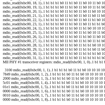
mdio_read(0xbc00, 18, 1)..1 b1 b1 b1 b0 11 b1 b0 11 b0 10 11 b0 10 10 
mdio_read(0xbc00, 19, 1)..1 b1 b1 b1 b0 11 b1 b0 11 b0 10 11 b1 b0 10 
mdio_read(0xbc00, 20, 1)..1 b1 b1 b1 b0 11 b1 b0 11 b0 11 b0 10 10 10 
mdio_read(0xbc00, 21, 1)..1 b1 b1 b1 b0 11 b1 b0 11 b0 11 b0 11 b0 10 
mdio_read(0xbc00, 22, 1)..1 b1 b1 b1 b0 11 b1 b0 11 b0 11 b1 b0 10 10 
mdio_read(0xbc00, 23, 1)..1 b1 b1 b1 b0 11 b1 b0 11 b0 11 b1 b1 b0 10 
mdio_read(0xbc00, 24, 1)..1 b1 b1 b1 b0 11 b1 b0 11 b1 b0 10 10 10 10 
mdio_read(0xbc00, 25, 1)..1 b1 b1 b1 b0 11 b1 b0 11 b1 b0 10 11 b0 10 
mdio_read(0xbc00, 26, 1)..1 b1 b1 b1 b0 11 b1 b0 11 b1 b0 11 b0 10 10 
mdio_read(0xbc00, 27, 1)..1 b1 b1 b1 b0 11 b1 b0 11 b1 b0 11 b1 b0 10 
mdio_read(0xbc00, 28, 1)..1 b1 b1 b1 b0 11 b1 b0 11 b1 b1 b0 10 10 10 
mdio_read(0xbc00, 29, 1)..1 b1 b1 b1 b0 11 b1 b0 11 b1 b1 b0 11 b0 10 
mdio_read(0xbc00, 30, 1)..1 b1 b1 b1 b0 11 b1 b0 11 b1 b1 b1 b0 10 10 
mdio_read(0xbc00, 31, 1)..1 b1 b1 b1 b0 11 b1 b0 11 b1 b1 b1 b1 b0 10 
MII PHY #1 transceiver registers: mdio_read(0xbc00, 1, 0)..1 b1 b1 b
3100 mdio_read(0xbc00, 1, 1)..1 b1 b1 b1 b0 11 b1 b0 10 10 10 10 11
7849 mdio_read(0xbc00, 1, 2)..1 b1 b1 b1 b0 11 b1 b0 10 10 10 10 11
2000 mdio_read(0xbc00, 1, 3)..1 b1 b1 b1 b0 11 b1 b0 10 10 10 10 11 
5c01 mdio_read(0xbc00, 1, 4)..1 b1 b1 b1 b0 11 b1 b0 10 10 10 10 11 
01e1 mdio_read(0xbc00, 1, 5)..1 b1 b1 b1 b0 11 b1 b0 10 10 10 10 11
0000 mdio_read(0xbc00, 1, 6)..1 b1 b1 b1 b0 11 b1 b0 10 10 10 10 11
0010 mdio_read(0xbc00, 1, 7)..1 b1 b1 b1 b0 11 b1 b0 10 10 10 10 11
0000 mdio_read(0xbc00, 1, 8)..1 b1 b1 b1 b0 11 b1 b0 10 10 10 10 11