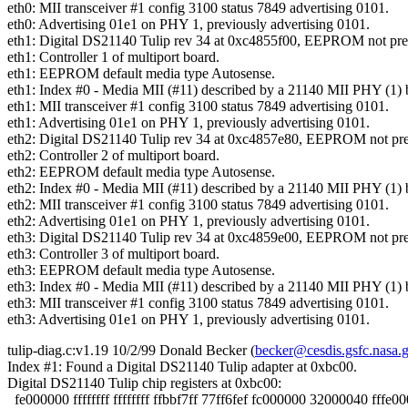
eth0: MII transceiver #1 config 3100 status 7849 advertising 0101.
eth0: Advertising 01e1 on PHY 1, previously advertising 0101.
eth1: Digital DS21140 Tulip rev 34 at 0xc4855f00, EEPROM not pre
eth1: Controller 1 of multiport board.
eth1: EEPROM default media type Autosense.
eth1: Index #0 - Media MII (#11) described by a 21140 MII PHY (1) 
eth1: MII transceiver #1 config 3100 status 7849 advertising 0101.
eth1: Advertising 01e1 on PHY 1, previously advertising 0101.
eth2: Digital DS21140 Tulip rev 34 at 0xc4857e80, EEPROM not pre
eth2: Controller 2 of multiport board.
eth2: EEPROM default media type Autosense.
eth2: Index #0 - Media MII (#11) described by a 21140 MII PHY (1) 
eth2: MII transceiver #1 config 3100 status 7849 advertising 0101.
eth2: Advertising 01e1 on PHY 1, previously advertising 0101.
eth3: Digital DS21140 Tulip rev 34 at 0xc4859e00, EEPROM not pre
eth3: Controller 3 of multiport board.
eth3: EEPROM default media type Autosense.
eth3: Index #0 - Media MII (#11) described by a 21140 MII PHY (1) 
eth3: MII transceiver #1 config 3100 status 7849 advertising 0101.
eth3: Advertising 01e1 on PHY 1, previously advertising 0101.
tulip-diag.c:v1.19 10/2/99 Donald Becker (
becker@cesdis.gsfc.nasa.
Index #1: Found a Digital DS21140 Tulip adapter at 0xbc00.
Digital DS21140 Tulip chip registers at 0xbc00:
fe000000 ffffffff ffffffff ffbbf7ff 77ff6fef fc000000 32000040 fffe0