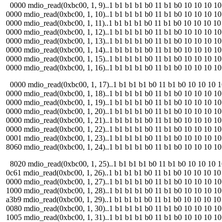
0000 mdio_read(0xbc00, 1, 9)..1 b1 b1 b1 b0 11 b1 b0 10 10 10 10 11
0000 mdio_read(0xbc00, 1, 10)..1 b1 b1 b1 b0 11 b1 b0 10 10 10 10 1
0000 mdio_read(0xbc00, 1, 11)..1 b1 b1 b1 b0 11 b1 b0 10 10 10 10 1
0000 mdio_read(0xbc00, 1, 12)..1 b1 b1 b1 b0 11 b1 b0 10 10 10 10 1
0000 mdio_read(0xbc00, 1, 13)..1 b1 b1 b1 b0 11 b1 b0 10 10 10 10 1
0000 mdio_read(0xbc00, 1, 14)..1 b1 b1 b1 b0 11 b1 b0 10 10 10 10 1
0000 mdio_read(0xbc00, 1, 15)..1 b1 b1 b1 b0 11 b1 b0 10 10 10 10 1
0000 mdio_read(0xbc00, 1, 16)..1 b1 b1 b1 b0 11 b1 b0 10 10 10 10 1
0000 mdio_read(0xbc00, 1, 17)..1 b1 b1 b1 b0 11 b1 b0 10 10 10 10 
0000 mdio_read(0xbc00, 1, 18)..1 b1 b1 b1 b0 11 b1 b0 10 10 10 10 1
0000 mdio_read(0xbc00, 1, 19)..1 b1 b1 b1 b0 11 b1 b0 10 10 10 10 1
0000 mdio_read(0xbc00, 1, 20)..1 b1 b1 b1 b0 11 b1 b0 10 10 10 10 1
0000 mdio_read(0xbc00, 1, 21)..1 b1 b1 b1 b0 11 b1 b0 10 10 10 10 1
0000 mdio_read(0xbc00, 1, 22)..1 b1 b1 b1 b0 11 b1 b0 10 10 10 10 1
0001 mdio_read(0xbc00, 1, 23)..1 b1 b1 b1 b0 11 b1 b0 10 10 10 10 1
8060 mdio_read(0xbc00, 1, 24)..1 b1 b1 b1 b0 11 b1 b0 10 10 10 10 1
8020 mdio_read(0xbc00, 1, 25)..1 b1 b1 b1 b0 11 b1 b0 10 10 10 10 1
0c61 mdio_read(0xbc00, 1, 26)..1 b1 b1 b1 b0 11 b1 b0 10 10 10 10 1
0000 mdio_read(0xbc00, 1, 27)..1 b1 b1 b1 b0 11 b1 b0 10 10 10 10 1
1000 mdio_read(0xbc00, 1, 28)..1 b1 b1 b1 b0 11 b1 b0 10 10 10 10 11
a3b9 mdio_read(0xbc00, 1, 29)..1 b1 b1 b1 b0 11 b1 b0 10 10 10 10 1
0080 mdio_read(0xbc00, 1, 30)..1 b1 b1 b1 b0 11 b1 b0 10 10 10 10 1
1005 mdio_read(0xbc00, 1, 31)..1 b1 b1 b1 b0 11 b1 b0 10 10 10 10 1