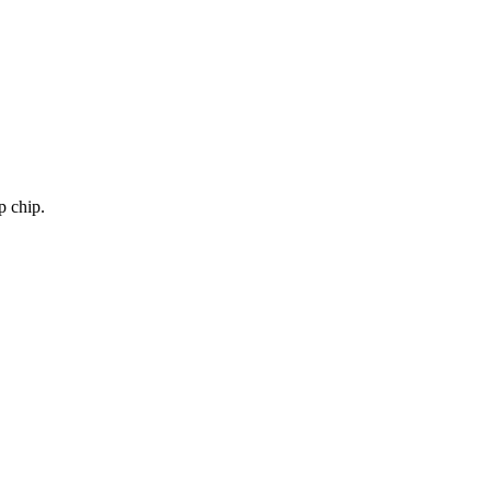
p chip.