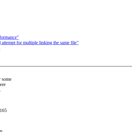
rformance"
ttempt for multiple linking the same file"
"
r some
ere
,
6165
in