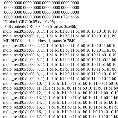
0000 0000 0000 0000 0000 0000 0000 0000
0000 0000 0000 0000 0000 0000 0000 0000
0000 0000 0000 0000 0000 0000 0000 0000
0000 0000 0000 0000 0000 0000 0724 a46b
ID block CRC 0x05 (vs. 0x05).
Full contents CRC 0xa46b (read as 0xa46b).
mdio_read(0xbc00, 0, 1)..1 b1 b1 b1 b0 11 b1 b0 10 10 10 10 10 10 10 1
mdio_read(0xbc00, 1, 1)..1 b1 b1 b1 b0 11 b1 b0 10 10 10 10 11 b0 10
MII PHY found at address 1, status 0x7849.
mdio_read(0xbc00, 2, 1)..1 b1 b1 b1 b0 11 b1 b0 10 10 10 11 b0 10 10 1
mdio_read(0xbc00, 3, 1)..1 b1 b1 b1 b0 11 b1 b0 10 10 10 11 b1 b0 10 1
mdio_read(0xbc00, 4, 1)..1 b1 b1 b1 b0 11 b1 b0 10 10 11 b0 10 10 10 1
mdio_read(0xbc00, 5, 1)..1 b1 b1 b1 b0 11 b1 b0 10 10 11 b0 11 b0 10 1
mdio_read(0xbc00, 6, 1)..1 b1 b1 b1 b0 11 b1 b0 10 10 11 b1 b0 10 10 1
mdio_read(0xbc00, 7, 1)..1 b1 b1 b1 b0 11 b1 b0 10 10 11 b1 b1 b0 10 1
mdio_read(0xbc00, 8, 1)..1 b1 b1 b1 b0 11 b1 b0 10 11 b0 10 10 10 10 1
mdio_read(0xbc00, 9, 1)..1 b1 b1 b1 b0 11 b1 b0 10 11 b0 10 11 b0 10 1
mdio_read(0xbc00, 10, 1)..1 b1 b1 b1 b0 11 b1 b0 10 11 b0 11 b0 10 10 
mdio_read(0xbc00, 11, 1)..1 b1 b1 b1 b0 11 b1 b0 10 11 b0 11 b1 b0 10 
mdio_read(0xbc00, 12, 1)..1 b1 b1 b1 b0 11 b1 b0 10 11 b1 b0 10 10 10 
mdio_read(0xbc00, 13, 1)..1 b1 b1 b1 b0 11 b1 b0 10 11 b1 b0 11 b0 10 
mdio_read(0xbc00, 14, 1)..1 b1 b1 b1 b0 11 b1 b0 10 11 b1 b1 b0 10 10 
mdio_read(0xbc00, 15, 1)..1 b1 b1 b1 b0 11 b1 b0 10 11 b1 b1 b1 b0 10 
mdio_read(0xbc00, 16, 1)..1 b1 b1 b1 b0 11 b1 b0 11 b0 10 10 10 10 10 
mdio_read(0xbc00, 17, 1)..1 b1 b1 b1 b0 11 b1 b0 11 b0 10 10 11 b0 10 