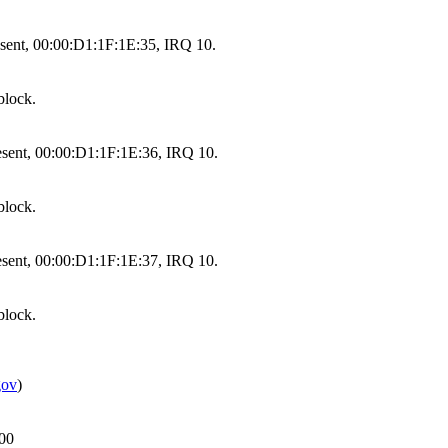
sent, 00:00:D1:1F:1E:35, IRQ 10.
block.
sent, 00:00:D1:1F:1E:36, IRQ 10.
block.
sent, 00:00:D1:1F:1E:37, IRQ 10.
block.
gov
)
000