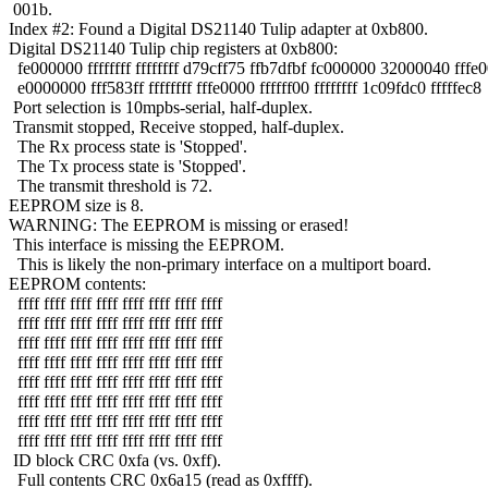
001b.
Index #2: Found a Digital DS21140 Tulip adapter at 0xb800.
Digital DS21140 Tulip chip registers at 0xb800:
fe000000 ffffffff ffffffff d79cff75 ffb7dfbf fc000000 32000040 fffe
e0000000 fff583ff ffffffff fffe0000 ffffff00 ffffffff 1c09fdc0 fffffec8
Port selection is 10mpbs-serial, half-duplex.
Transmit stopped, Receive stopped, half-duplex.
The Rx process state is 'Stopped'.
The Tx process state is 'Stopped'.
The transmit threshold is 72.
EEPROM size is 8.
WARNING: The EEPROM is missing or erased!
This interface is missing the EEPROM.
This is likely the non-primary interface on a multiport board.
EEPROM contents:
ffff ffff ffff ffff ffff ffff ffff ffff
ffff ffff ffff ffff ffff ffff ffff ffff
ffff ffff ffff ffff ffff ffff ffff ffff
ffff ffff ffff ffff ffff ffff ffff ffff
ffff ffff ffff ffff ffff ffff ffff ffff
ffff ffff ffff ffff ffff ffff ffff ffff
ffff ffff ffff ffff ffff ffff ffff ffff
ffff ffff ffff ffff ffff ffff ffff ffff
ID block CRC 0xfa (vs. 0xff).
Full contents CRC 0x6a15 (read as 0xffff).