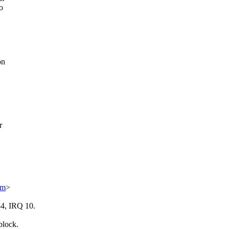
o
on
r
om
>
34, IRQ 10.
block.