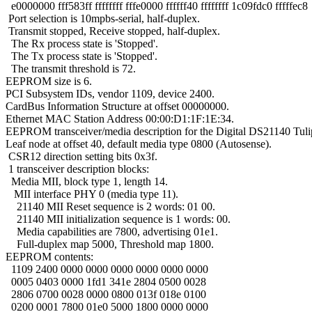
e0000000 fff583ff ffffffff fffe0000 ffffff40 ffffffff 1c09fdc0 fffffec8
Port selection is 10mpbs-serial, half-duplex.
Transmit stopped, Receive stopped, half-duplex.
The Rx process state is 'Stopped'.
The Tx process state is 'Stopped'.
The transmit threshold is 72.
EEPROM size is 6.
PCI Subsystem IDs, vendor 1109, device 2400.
CardBus Information Structure at offset 00000000.
Ethernet MAC Station Address 00:00:D1:1F:1E:34.
EEPROM transceiver/media description for the Digital DS21140 Tuli
Leaf node at offset 40, default media type 0800 (Autosense).
CSR12 direction setting bits 0x3f.
1 transceiver description blocks:
Media MII, block type 1, length 14.
MII interface PHY 0 (media type 11).
21140 MII Reset sequence is 2 words: 01 00.
21140 MII initialization sequence is 1 words: 00.
Media capabilities are 7800, advertising 01e1.
Full-duplex map 5000, Threshold map 1800.
EEPROM contents:
1109 2400 0000 0000 0000 0000 0000 0000
0005 0403 0000 1fd1 341e 2804 0500 0028
2806 0700 0028 0000 0800 013f 018e 0100
0200 0001 7800 01e0 5000 1800 0000 0000