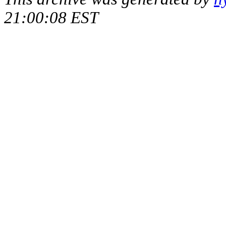
21:00:08 EST