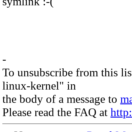
symlink :-(
Petr Van
-
To unsubscribe from this lis
linux-kernel" in
the body of a message to
ma
Please read the FAQ at
http