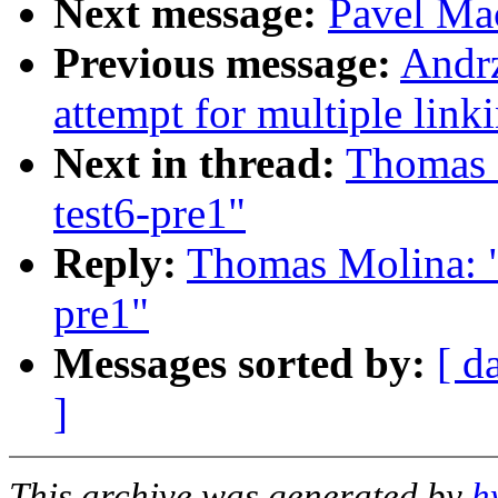
Next message:
Pavel Mac
Previous message:
Andr
attempt for multiple link
Next in thread:
Thomas M
test6-pre1"
Reply:
Thomas Molina: "
pre1"
Messages sorted by:
[ d
]
This archive was generated by
h