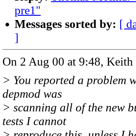
pre1"
Messages sorted by:
[ d
]
On 2 Aug 00 at 9:48, Keith
> You reported a problem wi
depmod was
> scanning all of the new 
tests I cannot
> reproduce this, unless I h