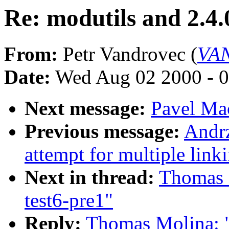
Re: modutils and 2.4.
From:
Petr Vandrovec (
VAN
Date:
Wed Aug 02 2000 - 0
Next message:
Pavel Mac
Previous message:
Andr
attempt for multiple link
Next in thread:
Thomas M
test6-pre1"
Reply:
Thomas Molina: "