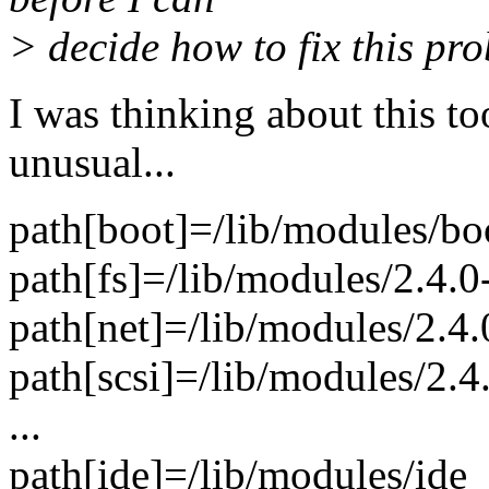
> decide how to fix this pr
I was thinking about this to
unusual...
path[boot]=/lib/modules/bo
path[fs]=/lib/modules/2.4.0
path[net]=/lib/modules/2.4.
path[scsi]=/lib/modules/2.4
...
path[ide]=/lib/modules/ide