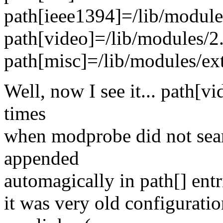
path[ieee1394]=/lib/module
path[video]=/lib/modules/2
path[misc]=/lib/modules/ex
Well, now I see it... path[v
times
when modprobe did not sear
appended
automagically in path[] entr
it was very old configuratio