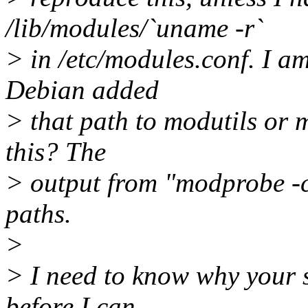
/lib/modules/`uname -r`
> in /etc/modules.conf. I am
Debian added
> that path to modutils or
this? The
> output from "modprobe -c 
paths.
>
> I need to know why your s
before I can