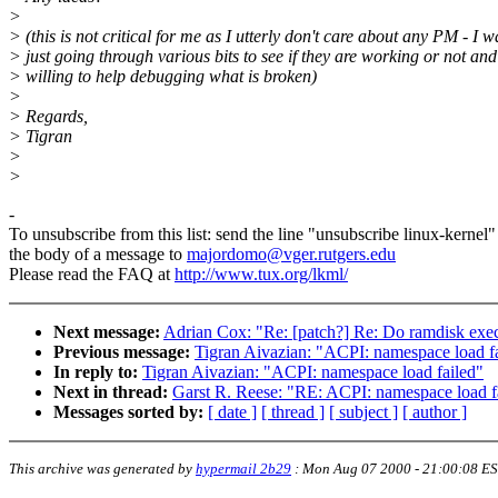
>
> (this is not critical for me as I utterly don't care about any PM - I w
> just going through various bits to see if they are working or not an
> willing to help debugging what is broken)
>
> Regards,
> Tigran
>
>
-
To unsubscribe from this list: send the line "unsubscribe linux-kernel"
the body of a message to
majordomo@vger.rutgers.edu
Please read the FAQ at
http://www.tux.org/lkml/
Next message:
Adrian Cox: "Re: [patch?] Re: Do ramdisk exec'
Previous message:
Tigran Aivazian: "ACPI: namespace load f
In reply to:
Tigran Aivazian: "ACPI: namespace load failed"
Next in thread:
Garst R. Reese: "RE: ACPI: namespace load f
Messages sorted by:
[ date ]
[ thread ]
[ subject ]
[ author ]
This archive was generated by
hypermail 2b29
:
Mon Aug 07 2000 - 21:00:08 E