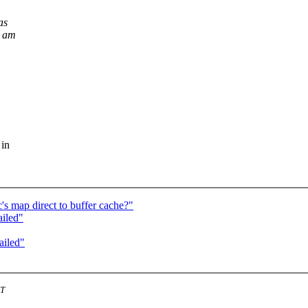
as
d am
 in
s map direct to buffer cache?"
ailed"
ailed"
ST