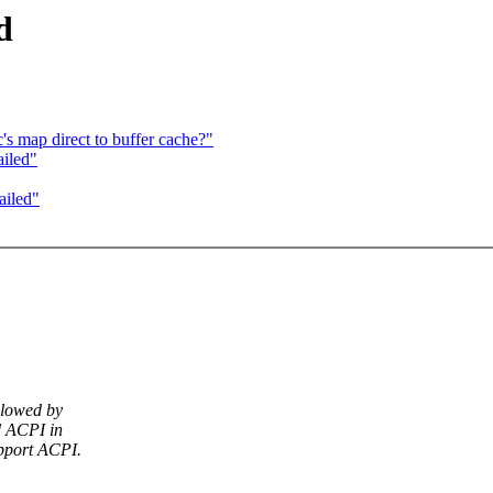
d
s map direct to buffer cache?"
ailed"
ailed"
llowed by
d ACPI in
pport ACPI.