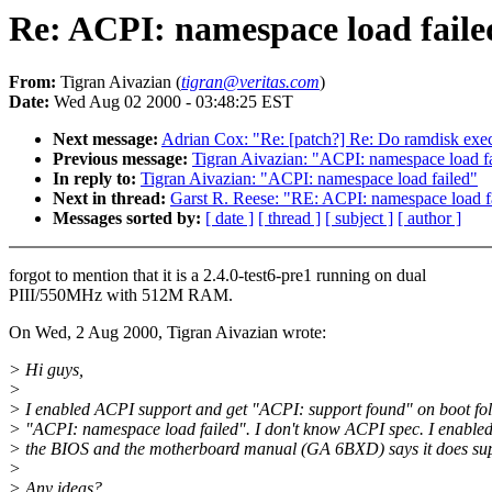
Re: ACPI: namespace load faile
From:
Tigran Aivazian (
tigran@veritas.com
)
Date:
Wed Aug 02 2000 - 03:48:25 EST
Next message:
Adrian Cox: "Re: [patch?] Re: Do ramdisk exec'
Previous message:
Tigran Aivazian: "ACPI: namespace load f
In reply to:
Tigran Aivazian: "ACPI: namespace load failed"
Next in thread:
Garst R. Reese: "RE: ACPI: namespace load f
Messages sorted by:
[ date ]
[ thread ]
[ subject ]
[ author ]
forgot to mention that it is a 2.4.0-test6-pre1 running on dual
PIII/550MHz with 512M RAM.
On Wed, 2 Aug 2000, Tigran Aivazian wrote:
> Hi guys,
>
> I enabled ACPI support and get "ACPI: support found" on boot fo
> "ACPI: namespace load failed". I don't know ACPI spec. I enable
> the BIOS and the motherboard manual (GA 6BXD) says it does su
>
> Any ideas?