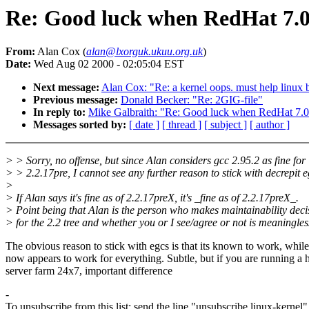
Re: Good luck when RedHat 7.0 
From:
Alan Cox (
alan@lxorguk.ukuu.org.uk
)
Date:
Wed Aug 02 2000 - 02:05:04 EST
Next message:
Alan Cox: "Re: a kernel oops. must help linux be
Previous message:
Donald Becker: "Re: 2GIG-file"
In reply to:
Mike Galbraith: "Re: Good luck when RedHat 7.0 
Messages sorted by:
[ date ]
[ thread ]
[ subject ]
[ author ]
> > Sorry, no offense, but since Alan considers gcc 2.95.2 as fine for
> > 2.2.17pre, I cannot see any further reason to stick with decrepit e
>
> If Alan says it's fine as of 2.2.17preX, it's _fine as of 2.2.17preX_.
> Point being that Alan is the person who makes maintainability deci
> for the 2.2 tree and whether you or I see/agree or not is meaningles
The obvious reason to stick with egcs is that its known to work, whil
now appears to work for everything. Subtle, but if you are running a 
server farm 24x7, important difference
-
To unsubscribe from this list: send the line "unsubscribe linux-kernel"