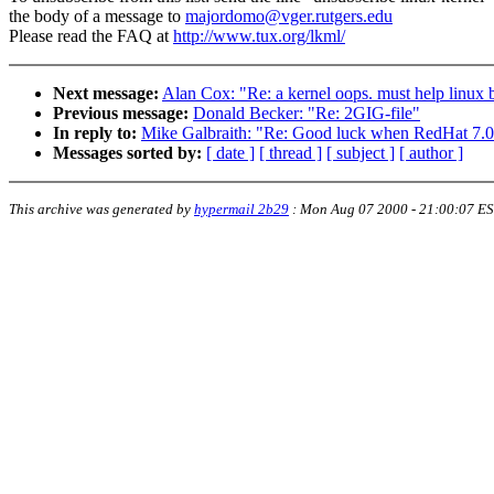
the body of a message to
majordomo@vger.rutgers.edu
Please read the FAQ at
http://www.tux.org/lkml/
Next message:
Alan Cox: "Re: a kernel oops. must help linux be
Previous message:
Donald Becker: "Re: 2GIG-file"
In reply to:
Mike Galbraith: "Re: Good luck when RedHat 7.0 
Messages sorted by:
[ date ]
[ thread ]
[ subject ]
[ author ]
This archive was generated by
hypermail 2b29
:
Mon Aug 07 2000 - 21:00:07 E