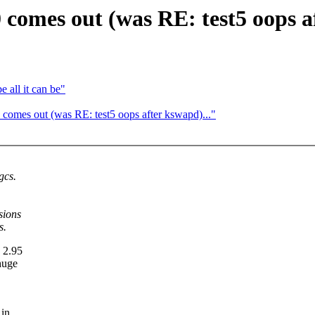
comes out (was RE: test5 oops a
 all it can be"
comes out (was RE: test5 oops after kswapd)..."
gcs.
sions
s.
e 2.95
huge
 in