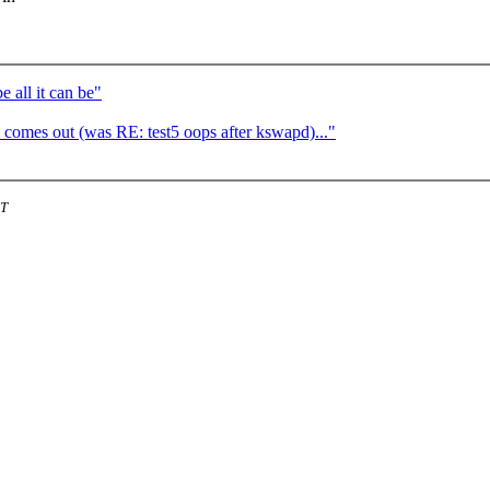
 all it can be"
comes out (was RE: test5 oops after kswapd)..."
ST