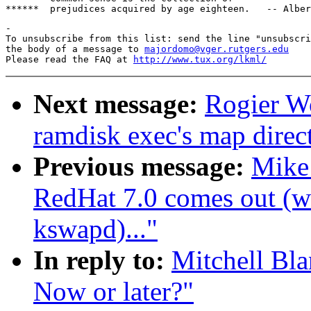
-

To unsubscribe from this list: send the line "unsubscri
the body of a message to 
majordomo@vger.rutgers.edu
Please read the FAQ at 
http://www.tux.org/lkml/
Next message:
Rogier Wo
ramdisk exec's map direct
Previous message:
Mike
RedHat 7.0 comes out (wa
kswapd)..."
In reply to:
Mitchell Bla
Now or later?"