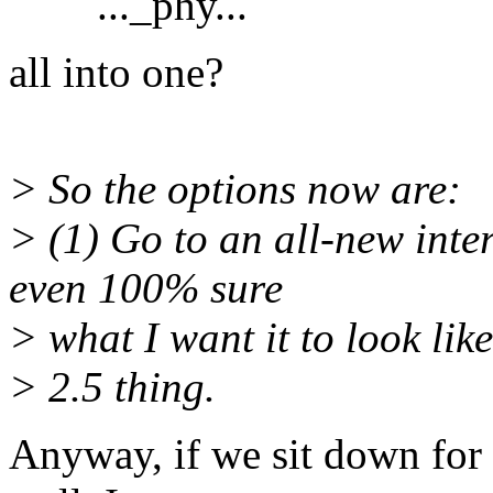
..._phy...
all into one?
> So the options now are:
> (1) Go to an all-new inte
even 100% sure
> what I want it to look like 
> 2.5 thing.
Anyway, if we sit down for 