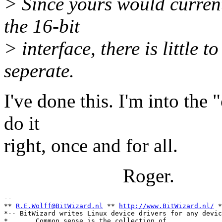
> Since yours would curren
the 16-bit
> interface, there is little 
seperate.
I've done this. I'm into the 
do it
right, once and for all.
Roger.
-- 

** 
R.E.Wolff@BitWizard.nl
 ** 
http://www.BitWizard.nl/
 *
*-- BitWizard writes Linux device drivers for any devic
*       Common sense is the collection of              