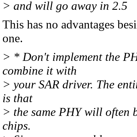
> and will go away in 2.5
This has no advantages besi
one.
> * Don't implement the PHY
combine it with
> your SAR driver. The enti
is that
> the same PHY will often b
chips.