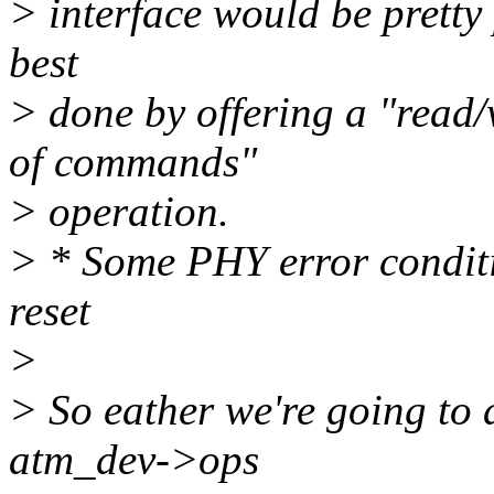
> interface would be pretty p
best
> done by offering a "read/
of commands"
> operation.
> * Some PHY error conditio
reset
>
> So eather we're going to a
atm_dev->ops