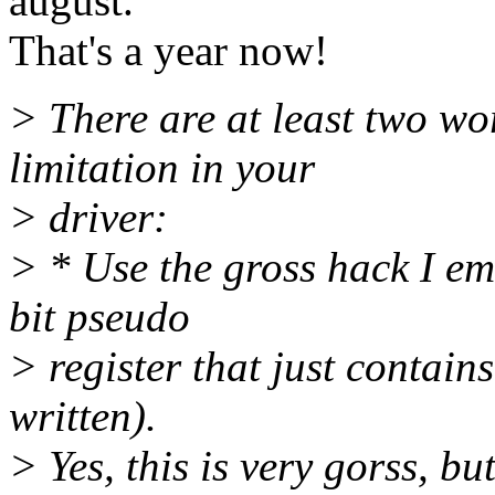
august.
That's a year now!
> There are at least two wo
limitation in your
> driver:
> * Use the gross hack I em
bit pseudo
> register that just contain
written).
> Yes, this is very gorss, but