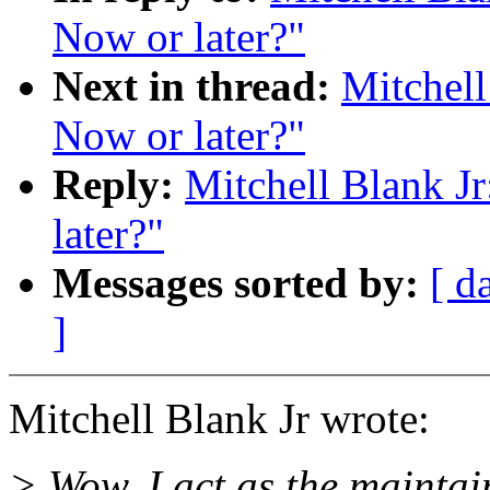
Now or later?"
Next in thread:
Mitchell
Now or later?"
Reply:
Mitchell Blank Jr
later?"
Messages sorted by:
[ d
]
Mitchell Blank Jr wrote:
> Wow, I act as the maintai