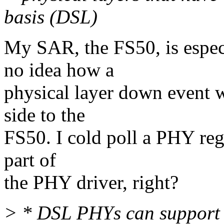
basis (DSL)
My SAR, the FS50, is espe
no idea how a
physical layer down event
side to the
FS50. I cold poll a PHY re
part of
the PHY driver, right?
> * DSL PHYs can support v