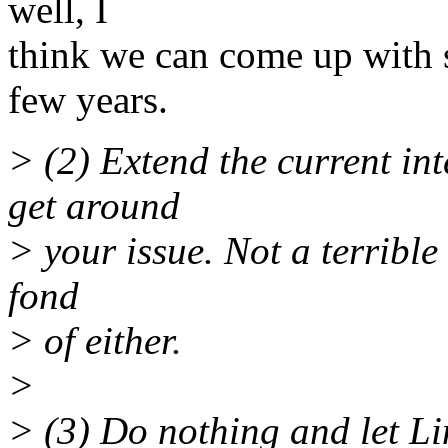
well, I
think we can come up with 
few years.
> (2) Extend the current in
get around
> your issue. Not a terrible
fond
> of either.
>
> (3) Do nothing and let Lin