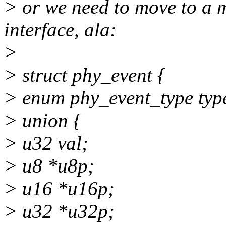
> or we need to move to a 
interface, ala:
>
> struct phy_event {
> enum phy_event_type typ
> union {
> u32 val;
> u8 *u8p;
> u16 *u16p;
> u32 *u32p;