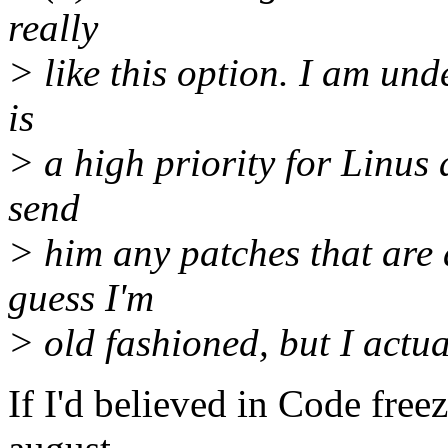
really
> like this option. I am un
is
> a high priority for Linus 
send
> him any patches that are 
guess I'm
> old fashioned, but I actua
If I'd believed in Code freez