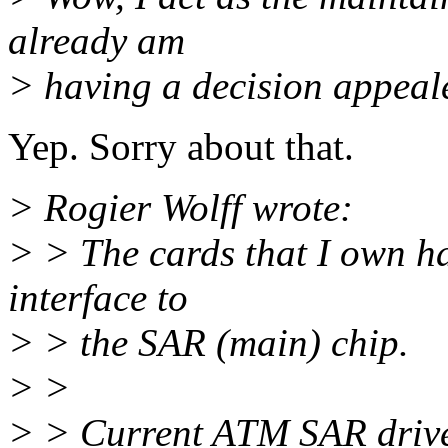
already am
> having a decision appeale
Yep. Sorry about that.
> Rogier Wolff wrote:
> > The cards that I own h
interface to
> > the SAR (main) chip.
> >
> > Current ATM SAR drive