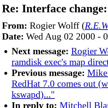
Re: Interface change:
From:
Rogier Wolff (
R.E.W
Date:
Wed Aug 02 2000 - 0
Next message:
Rogier Wo
ramdisk exec's map direct
Previous message:
Mike
RedHat 7.0 comes out (wa
kswapd)..."
In reply to:
Mitchell Bla