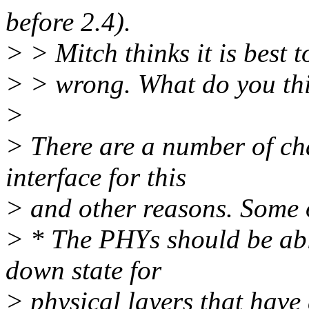
before 2.4).
> > Mitch thinks it is best to
> > wrong. What do you th
>
> There are a number of cha
interface for this
> and other reasons. Some 
> * The PHYs should be abl
down state for
> physical layers that have