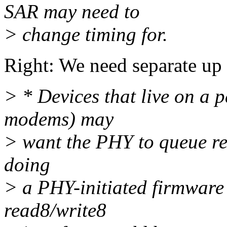
SAR may need to
> change timing for.
Right: We need separate up
> * Devices that live on a 
modems) may
> want the PHY to queue rea
doing
> a PHY-initiated firmware
read8/write8