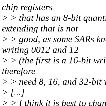
chip registers
> > that has an 8-bit quanti
extending that is not
> > good, as some SARs kno
writing 0012 and 12
> > (the first is a 16-bit wr
therefore
> > need 8, 16, and 32-bit w
> [...]
> > I think it is best to cha