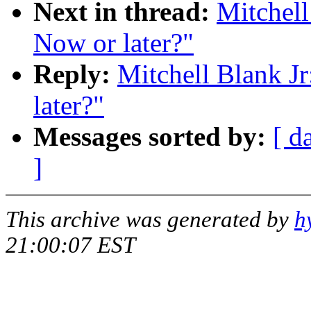
Next in thread:
Mitchell
Now or later?"
Reply:
Mitchell Blank Jr
later?"
Messages sorted by:
[ d
]
This archive was generated by
h
21:00:07 EST