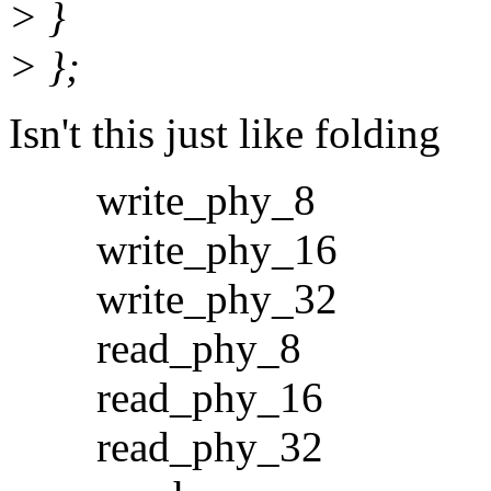
> }
> };
Isn't this just like folding
write_phy_8
write_phy_16
write_phy_32
read_phy_8
read_phy_16
read_phy_32