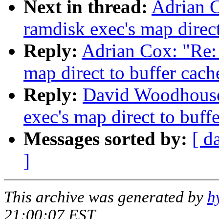
Next in thread:
Adrian C
ramdisk exec's map direct
Reply:
Adrian Cox: "Re: 
map direct to buffer cach
Reply:
David Woodhouse:
exec's map direct to buff
Messages sorted by:
[ d
]
This archive was generated by
h
21:00:07 EST