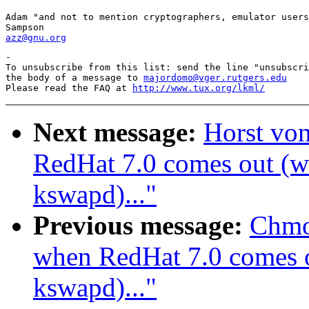
Adam "and not to mention cryptographers, emulator users
azz@gnu.org
-

To unsubscribe from this list: send the line "unsubscri
the body of a message to 
majordomo@vger.rutgers.edu
Please read the FAQ at 
http://www.tux.org/lkml/
Next message:
Horst vo
RedHat 7.0 comes out (wa
kswapd)..."
Previous message:
Chmo
when RedHat 7.0 comes ou
kswapd)..."