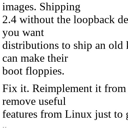
images. Shipping
2.4 without the loopback dev
you want
distributions to ship an old 
can make their
boot floppies.
Fix it. Reimplement it from 
remove useful
features from Linux just to 