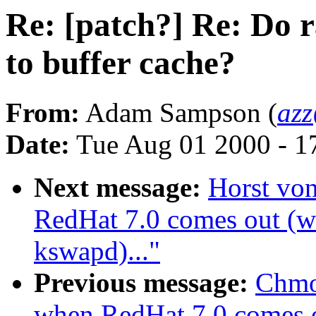
Re: [patch?] Re: Do 
to buffer cache?
From:
Adam Sampson (
az
Date:
Tue Aug 01 2000 - 1
Next message:
Horst vo
RedHat 7.0 comes out (wa
kswapd)..."
Previous message:
Chmo
when RedHat 7.0 comes ou