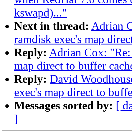
kswapd)..."
Next in thread:
Adrian C
ramdisk exec's map direct
Reply:
Adrian Cox: "Re: 
map direct to buffer cach
Reply:
David Woodhouse:
exec's map direct to buff
Messages sorted by:
[ d
]