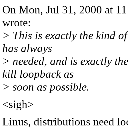
On Mon, Jul 31, 2000 at 1
wrote:
> This is exactly the kind o
has always
> needed, and is exactly th
kill loopback as
> soon as possible.
<sigh>
Linus, distributions need l