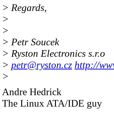
> Regards,
>
>
> Petr Soucek
> Ryston Electronics s.r.o
>
petr@ryston.cz
http://ww
>
Andre Hedrick
The Linux ATA/IDE guy