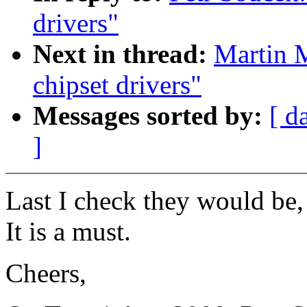
drivers"
Next in thread:
Martin M
chipset drivers"
Messages sorted by:
[ d
]
Last I check they would be,
It is a must.
Cheers,