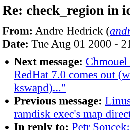
Re: check_region in i
From:
Andre Hedrick (
andr
Date:
Tue Aug 01 2000 - 2
Next message:
Chmouel 
RedHat 7.0 comes out (wa
kswapd)..."
Previous message:
Linus
ramdisk exec's map direct
In reply to:
Petr Soucek: