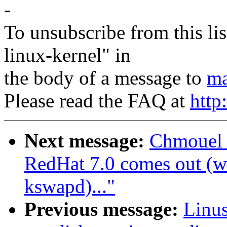
-
To unsubscribe from this lis
linux-kernel" in
the body of a message to
ma
Please read the FAQ at
http
Next message:
Chmouel 
RedHat 7.0 comes out (wa
kswapd)..."
Previous message:
Linus