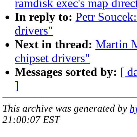
ramdisk exec's map direct
In reply to:
Petr Soucek:
drivers"
Next in thread:
Martin M
chipset drivers"
Messages sorted by:
[ d
]
This archive was generated by
h
21:00:07 EST