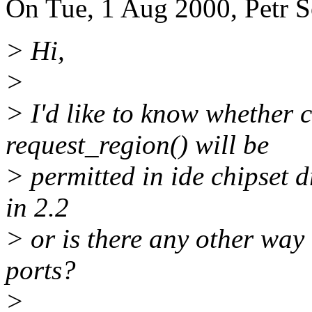
On Tue, 1 Aug 2000, Petr S
> Hi,
>
> I'd like to know whether 
request_region() will be
> permitted in ide chipset d
in 2.2
> or is there any other way
ports?
>