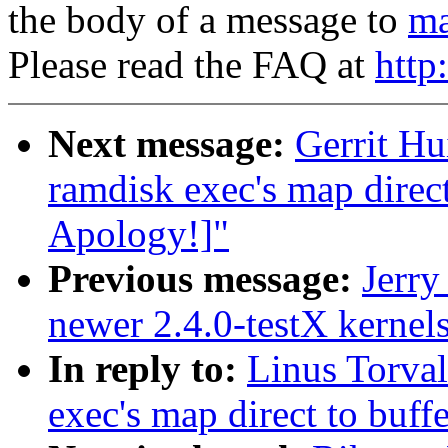
the body of a message to
ma
Please read the FAQ at
http
Next message:
Gerrit Hu
ramdisk exec's map direc
Apology!]"
Previous message:
Jerry
newer 2.4.0-testX kernel
In reply to:
Linus Torval
exec's map direct to buff