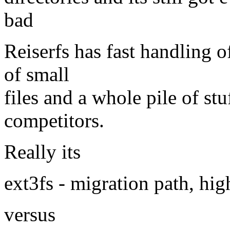
bad
Reiserfs has fast handling of
of small
files and a whole pile of st
competitors.
Really its
ext3fs - migration path, hig
versus