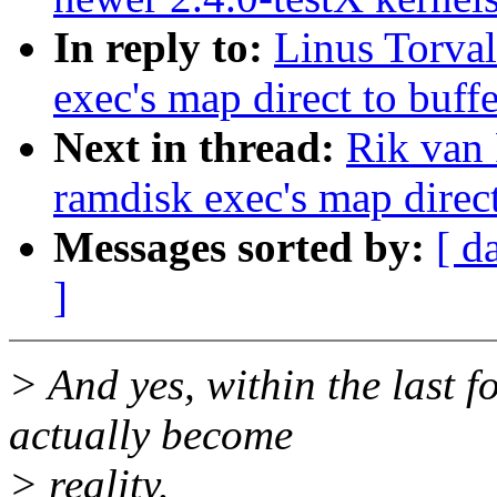
In reply to:
Linus Torval
exec's map direct to buff
Next in thread:
Rik van 
ramdisk exec's map direct
Messages sorted by:
[ d
]
> And yes, within the last f
actually become
> reality.