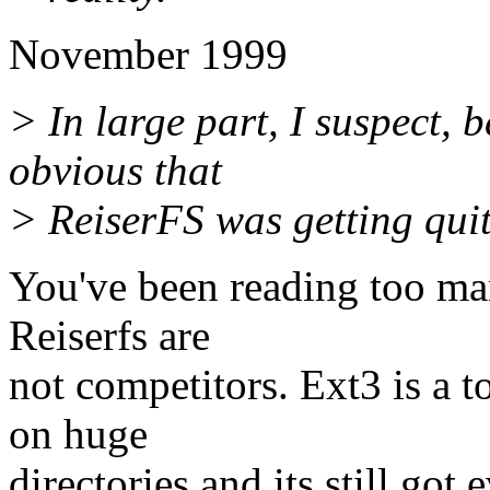
November 1999
> In large part, I suspect, 
obvious that
> ReiserFS was getting quite
You've been reading too ma
Reiserfs are
not competitors. Ext3 is a to
on huge
directories and its still got