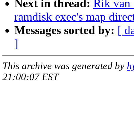
Next in thread:
Rik van 
ramdisk exec's map direct
Messages sorted by:
[ d
]
This archive was generated by
h
21:00:07 EST