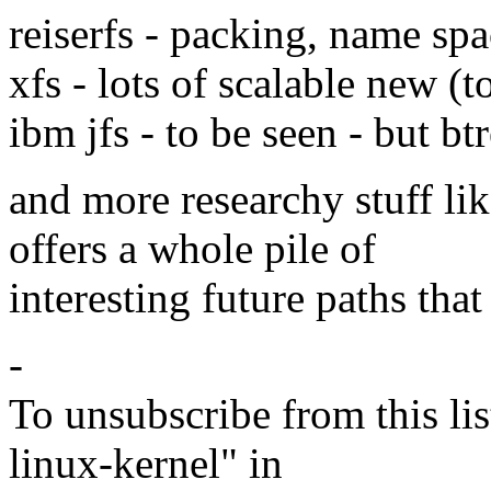
reiserfs - packing, name spa
xfs - lots of scalable new (
ibm jfs - to be seen - but btr
and more researchy stuff li
offers a whole pile of
interesting future paths tha
-
To unsubscribe from this lis
linux-kernel" in