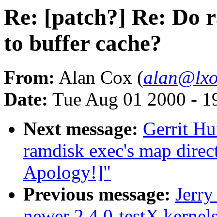
Re: [patch?] Re: Do 
to buffer cache?
From:
Alan Cox (
alan@lxo
Date:
Tue Aug 01 2000 - 1
Next message:
Gerrit Hu
ramdisk exec's map direc
Apology!]"
Previous message:
Jerry
newer 2.4.0-testX kernel