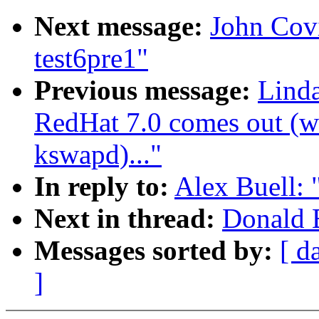
Next message:
John Covic
test6pre1"
Previous message:
Lind
RedHat 7.0 comes out (wa
kswapd)..."
In reply to:
Alex Buell: 
Next in thread:
Donald B
Messages sorted by:
[ d
]