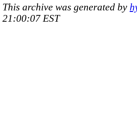
This archive was generated by
h
21:00:07 EST