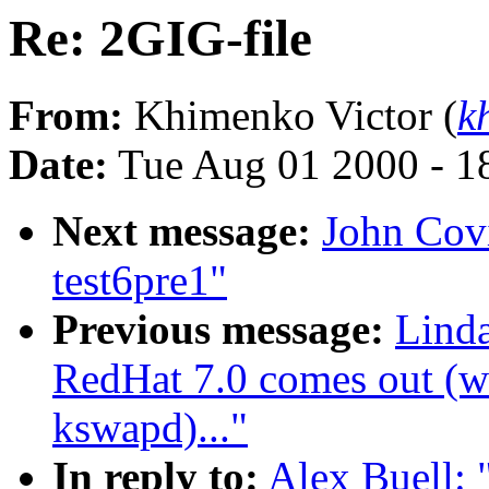
Re: 2GIG-file
From:
Khimenko Victor (
k
Date:
Tue Aug 01 2000 - 1
Next message:
John Covic
test6pre1"
Previous message:
Lind
RedHat 7.0 comes out (wa
kswapd)..."
In reply to:
Alex Buell: 