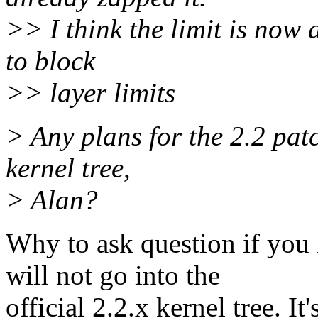
>> I think the limit is now 
to block
>> layer limits
> Any plans for the 2.2 patc
kernel tree,
> Alan?
Why to ask question if yo
will not go into the
official 2.2.x kernel tree. It