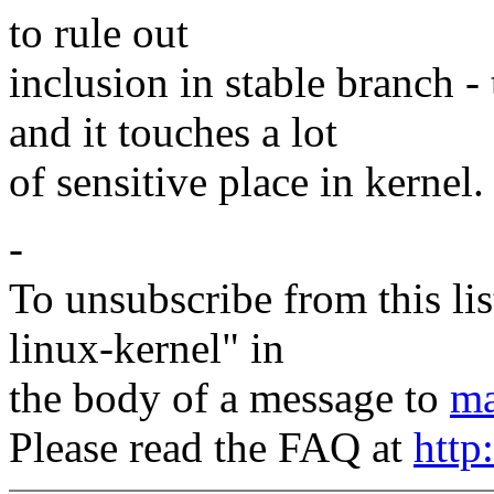
to rule out
inclusion in stable branch 
and it touches a lot
of sensitive place in kernel.
-
To unsubscribe from this lis
linux-kernel" in
the body of a message to
ma
Please read the FAQ at
http