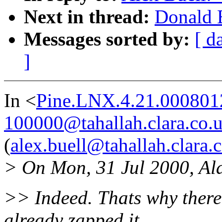
Next in thread:
Donald B
Messages sorted by:
[ d
]
In <
Pine.LNX.4.21.000801
100000@tahallah.clara.co.
(
alex.buell@tahallah.clara.
> On Mon, 31 Jul 2000, Al
>> Indeed. Thats why there 
already zapped it.