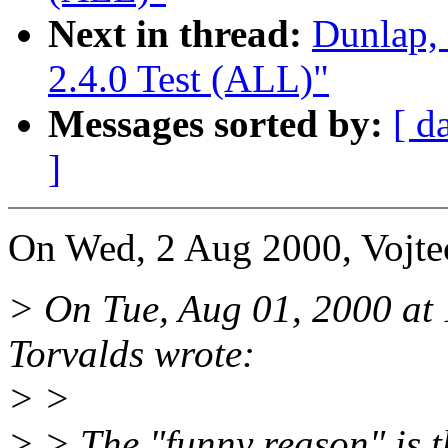
Next in thread:
Dunlap,
2.4.0 Test (ALL)"
Messages sorted by:
[ d
]
On Wed, 2 Aug 2000, Vojtec
> On Tue, Aug 01, 2000 at
Torvalds wrote:
> >
> > The "funny reason" is 