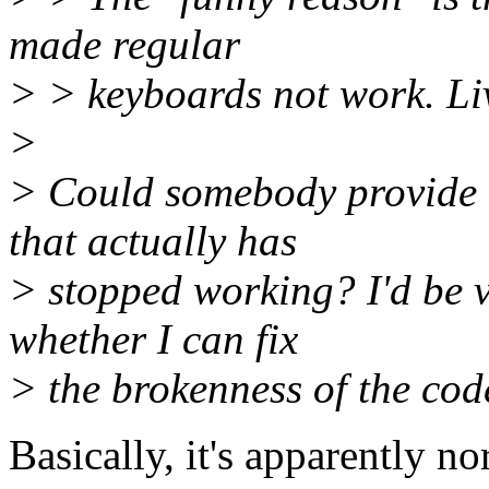
made regular
> > keyboards not work. Liv
>
> Could somebody provide m
that actually has
> stopped working? I'd be v
whether I can fix
> the brokenness of the cod
Basically, it's apparently n