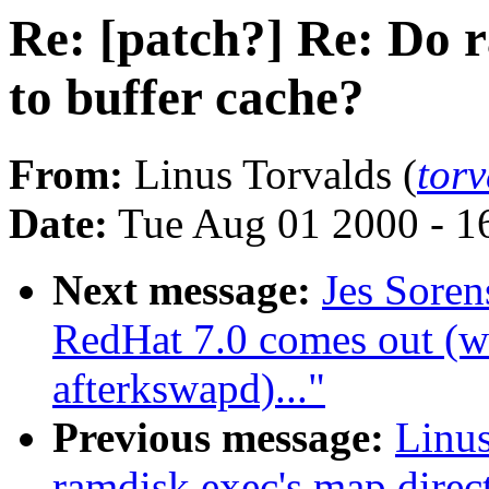
Re: [patch?] Re: Do 
to buffer cache?
From:
Linus Torvalds (
tor
Date:
Tue Aug 01 2000 - 1
Next message:
Jes Sore
RedHat 7.0 comes out (w
afterkswapd)..."
Previous message:
Linus
ramdisk exec's map direct