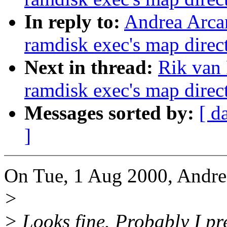
In reply to:
Andrea Arcan
ramdisk exec's map direct
Next in thread:
Rik van 
ramdisk exec's map direct
Messages sorted by:
[ d
]
On Tue, 1 Aug 2000, Andre
>
> Looks fine. Probably I pr