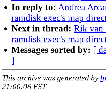
In reply to:
Andrea Arcan
ramdisk exec's map direct
Next in thread:
Rik van 
ramdisk exec's map direct
Messages sorted by:
[ d
]
This archive was generated by
h
21:00:06 EST