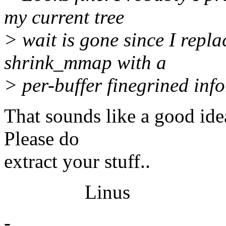
my current tree
> wait is gone since I repl
shrink_mmap with a
> per-buffer finegrined inf
That sounds like a good ide
Please do
extract your stuff..
Linus
-