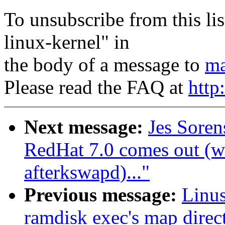
To unsubscribe from this lis
linux-kernel" in
the body of a message to
ma
Please read the FAQ at
http
Next message:
Jes Sore
RedHat 7.0 comes out (w
afterkswapd)..."
Previous message:
Linus
ramdisk exec's map direct