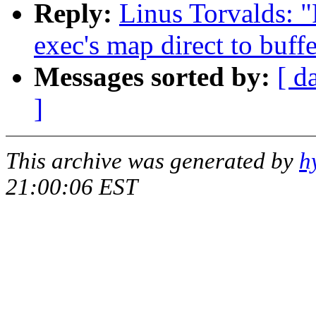
Reply:
Linus Torvalds: 
exec's map direct to buff
Messages sorted by:
[ d
]
This archive was generated by
h
21:00:06 EST