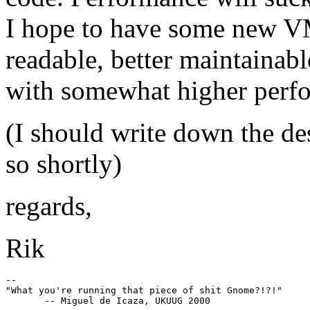
I hope to have some new VM
readable, better maintaina
with somewhat higher perf
(I should write down the d
so shortly)
regards,
Rik
--

"What you're running that piece of shit Gnome?!?!"
