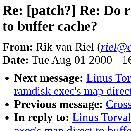
Re: [patch?] Re: Do 
to buffer cache?
From:
Rik van Riel (
riel@c
Date:
Tue Aug 01 2000 - 1
Next message:
Linus Tor
ramdisk exec's map direct
Previous message:
Cross
In reply to:
Linus Torval
exec's map direct to buff