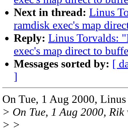
Next in thread:
Linus To
ramdisk exec's map direct
Reply:
Linus Torvalds: 
exec's map direct to buff
Messages sorted by:
[ d
]
On Tue, 1 Aug 2000, Linus 
> On Tue, 1 Aug 2000, Rik 
> >