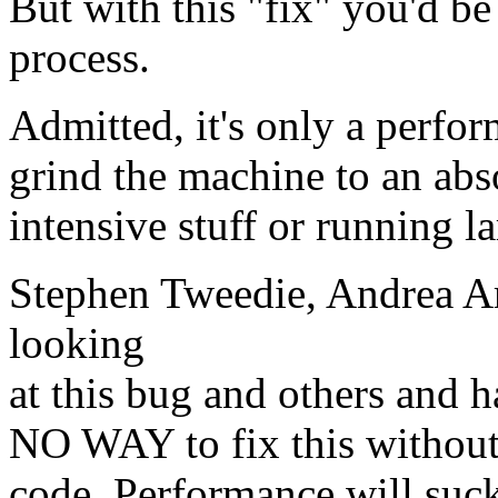
But with this "fix" you'd be
process.
Admitted, it's only a perfor
grind the machine to an abs
intensive stuff or running l
Stephen Tweedie, Andrea A
looking
at this bug and others and 
NO WAY to fix this withou
code. Performance will suck 