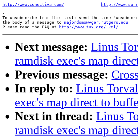
http://www.conectiva.com/
http://www.surr
-

To unsubscribe from this list: send the line "unsubscri
the body of a message to 
majordomo@vger.rutgers.edu
Please read the FAQ at 
http://www.tux.org/lkml/
Next message:
Linus Tor
ramdisk exec's map direct
Previous message:
Cross
In reply to:
Linus Torval
exec's map direct to buff
Next in thread:
Linus To
ramdisk exec's map direct