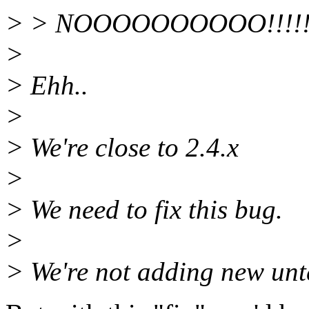
> > NOOOOOOOOOO!!!!
>
> Ehh..
>
> We're close to 2.4.x
>
> We need to fix this bug.
>
> We're not adding new unte