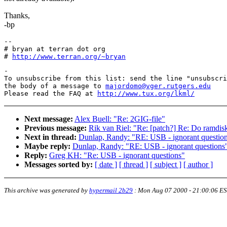
Thanks,
-bp
--

# bryan at terran dot org

# 
http://www.terran.org/~bryan
-

To unsubscribe from this list: send the line "unsubscri
the body of a message to 
majordomo@vger.rutgers.edu
Please read the FAQ at 
http://www.tux.org/lkml/
Next message:
Alex Buell: "Re: 2GIG-file"
Previous message:
Rik van Riel: "Re: [patch?] Re: Do ramdisk
Next in thread:
Dunlap, Randy: "RE: USB - ignorant questio
Maybe reply:
Dunlap, Randy: "RE: USB - ignorant questions
Reply:
Greg KH: "Re: USB - ignorant questions"
Messages sorted by:
[ date ]
[ thread ]
[ subject ]
[ author ]
This archive was generated by
hypermail 2b29
:
Mon Aug 07 2000 - 21:00:06 E