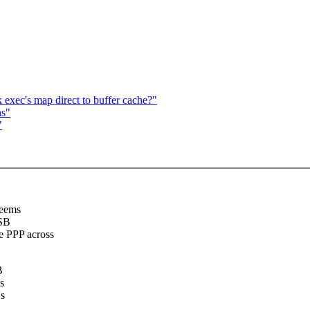
 exec's map direct to buffer cache?"
ns"
"
seems
USB
e PPP across
B
s
's