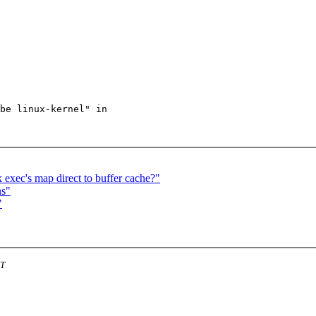
be linux-kernel" in

 exec's map direct to buffer cache?"
ns"
"
ST