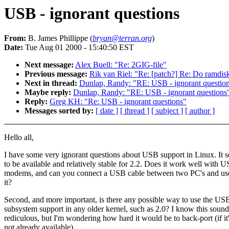
USB - ignorant questions
From:
B. James Phillippe (
bryan@terran.org
)
Date:
Tue Aug 01 2000 - 15:40:50 EST
Next message:
Alex Buell: "Re: 2GIG-file"
Previous message:
Rik van Riel: "Re: [patch?] Re: Do ramdisk
Next in thread:
Dunlap, Randy: "RE: USB - ignorant questio
Maybe reply:
Dunlap, Randy: "RE: USB - ignorant questions
Reply:
Greg KH: "Re: USB - ignorant questions"
Messages sorted by:
[ date ]
[ thread ]
[ subject ]
[ author ]
Hello all,
I have some very ignorant questions about USB support in Linux. It 
to be available and relatively stable for 2.2. Does it work well with 
modems, and can you connect a USB cable between two PC's and us
it?
Second, and more important, is there any possible way to use the US
subsystem support in any older kernel, such as 2.0? I know this sound
rediculous, but I'm wondering how hard it would be to back-port (if it
not already available).