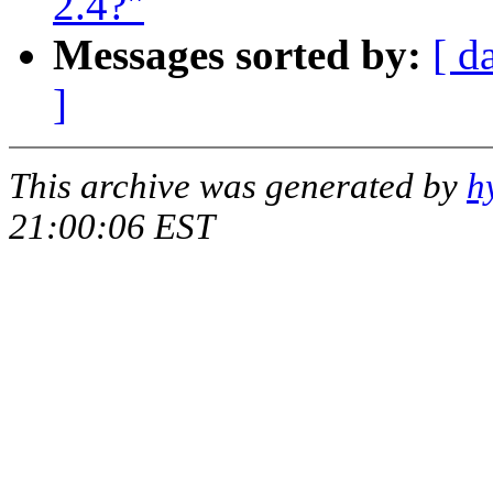
2.4?"
Messages sorted by:
[ d
]
This archive was generated by
h
21:00:06 EST