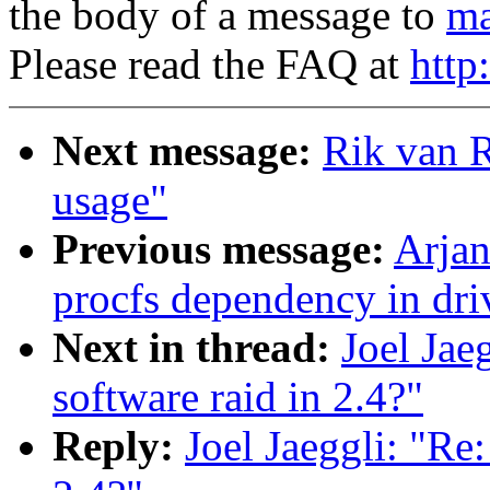
the body of a message to
ma
Please read the FAQ at
http
Next message:
Rik van R
usage"
Previous message:
Arjan
procfs dependency in dri
Next in thread:
Joel Jaeg
software raid in 2.4?"
Reply:
Joel Jaeggli: "Re: 