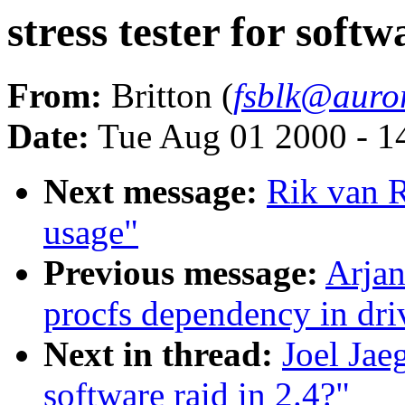
stress tester for softw
From:
Britton (
fsblk@auro
Date:
Tue Aug 01 2000 - 1
Next message:
Rik van R
usage"
Previous message:
Arjan
procfs dependency in dri
Next in thread:
Joel Jaeg
software raid in 2.4?"