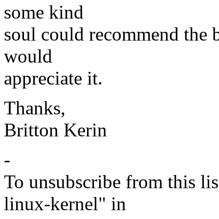
some kind
soul could recommend the be
would
appreciate it.
Thanks,
Britton Kerin
-
To unsubscribe from this lis
linux-kernel" in