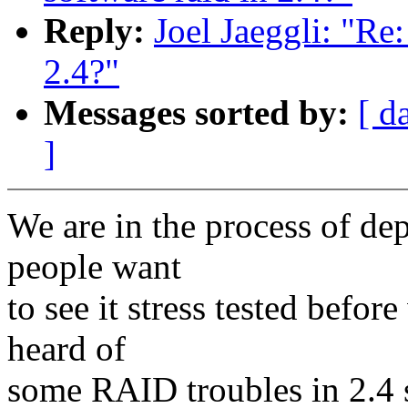
Reply:
Joel Jaeggli: "Re: 
2.4?"
Messages sorted by:
[ d
]
We are in the process of de
people want
to see it stress tested befor
heard of
some RAID troubles in 2.4 s