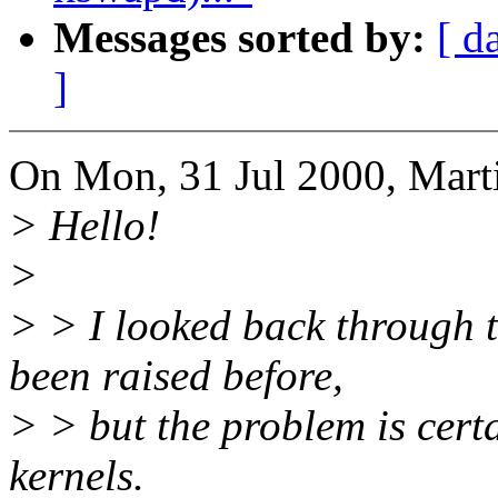
Messages sorted by:
[ d
]
On Mon, 31 Jul 2000, Mart
> Hello!
>
> > I looked back through t
been raised before,
> > but the problem is certa
kernels.