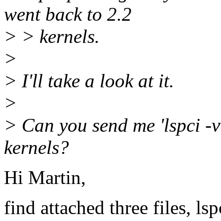
went back to 2.2
> > kernels.
>
> I'll take a look at it.
>
> Can you send me 'lspci -v
kernels?
Hi Martin,
find attached three files, ls