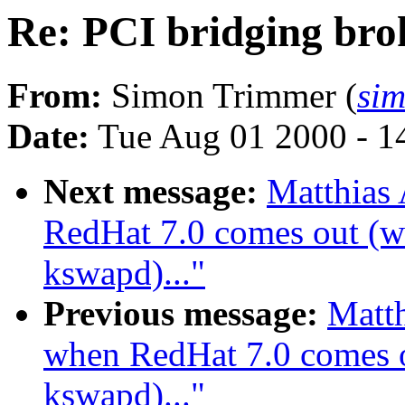
Re: PCI bridging bro
From:
Simon Trimmer (
si
Date:
Tue Aug 01 2000 - 1
Next message:
Matthias
RedHat 7.0 comes out (wa
kswapd)..."
Previous message:
Matth
when RedHat 7.0 comes ou
kswapd)..."