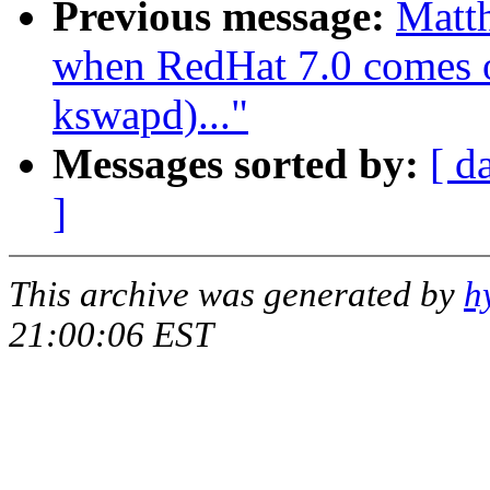
Previous message:
Matth
when RedHat 7.0 comes ou
kswapd)..."
Messages sorted by:
[ d
]
This archive was generated by
h
21:00:06 EST