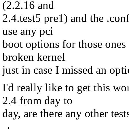
(2.2.16 and
2.4.test5 pre1) and the .confi
use any pci
boot options for those ones 
broken kernel
just in case I missed an opt
I'd really like to get this w
2.4 from day to
day, are there any other test