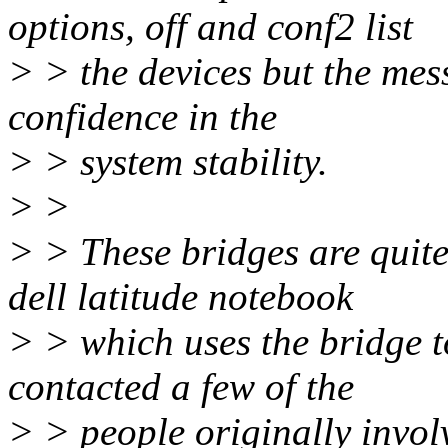
options, off and conf2 list
> > the devices but the mess
confidence in the
> > system stability.
> >
> > These bridges are quit
dell latitude notebook
> > which uses the bridge t
contacted a few of the
> > people originally invo