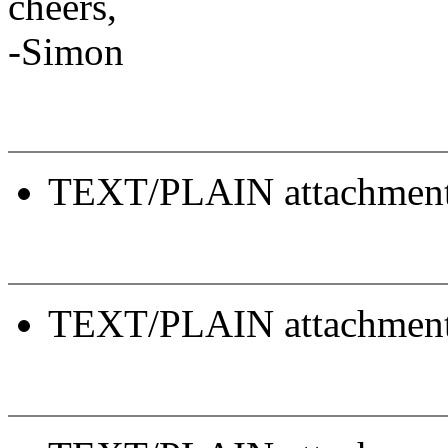
cheers,
-Simon
TEXT/PLAIN attachmen
TEXT/PLAIN attachmen