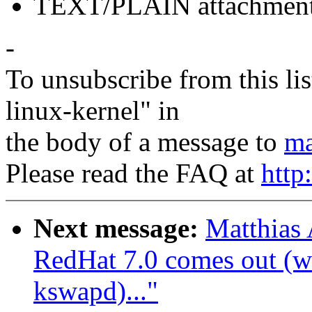
TEXT/PLAIN attachmen
-
To unsubscribe from this lis
linux-kernel" in
the body of a message to
ma
Please read the FAQ at
http
Next message:
Matthias
RedHat 7.0 comes out (wa
kswapd)..."