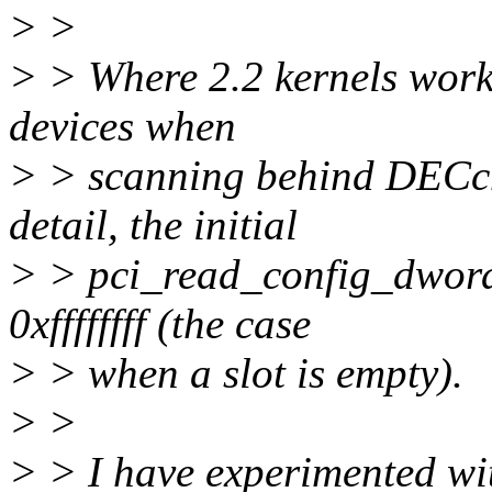
> >
> > Where 2.2 kernels work 
devices when
> > scanning behind DECch
detail, the initial
> > pci_read_config_dword(
0xffffffff (the case
> > when a slot is empty).
> >
> > I have experimented with