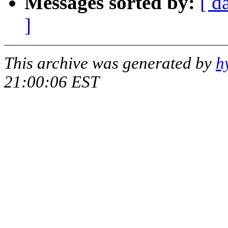
Messages sorted by:
[ d
]
This archive was generated by
h
21:00:06 EST