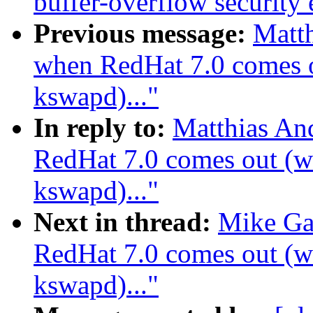
buffer-overflow security 
Previous message:
Matth
when RedHat 7.0 comes ou
kswapd)..."
In reply to:
Matthias An
RedHat 7.0 comes out (wa
kswapd)..."
Next in thread:
Mike Ga
RedHat 7.0 comes out (wa
kswapd)..."