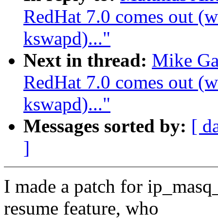
RedHat 7.0 comes out (wa
kswapd)..."
Next in thread:
Mike Ga
RedHat 7.0 comes out (wa
kswapd)..."
Messages sorted by:
[ d
]
I made a patch for ip_masq_
resume feature, who