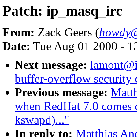
Patch: ip_masq_irc
From:
Zack Geers (
howdy@
Date:
Tue Aug 01 2000 - 1
Next message:
lamont@i
buffer-overflow security 
Previous message:
Matth
when RedHat 7.0 comes ou
kswapd)..."
In reply to:
Matthias An