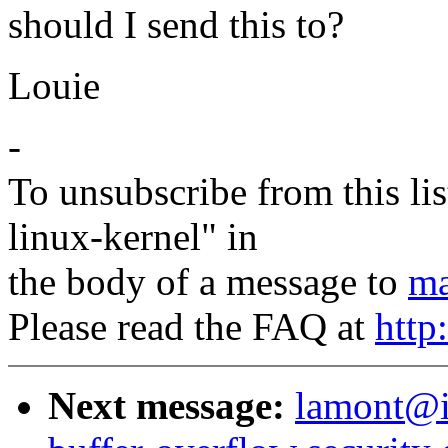
should I send this to?
Louie
-
To unsubscribe from this lis
linux-kernel" in
the body of a message to
ma
Please read the FAQ at
http
Next message:
lamont@i