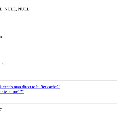
LL, NULL, NULL,
...
 in
 exec's map direct to buffer cache?"
0-test6-pre1?"
ST