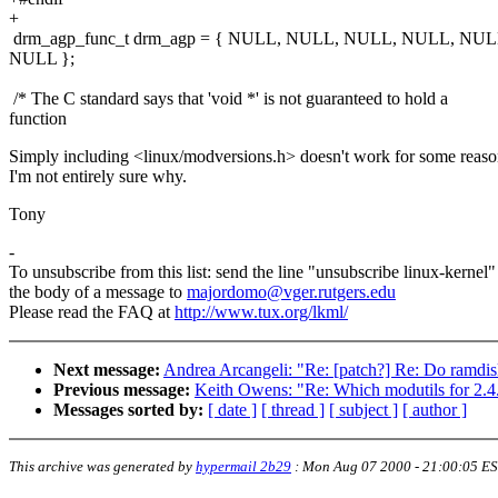
+
drm_agp_func_t drm_agp = { NULL, NULL, NULL, NULL, NU
NULL };
/* The C standard says that 'void *' is not guaranteed to hold a
function
Simply including <linux/modversions.h> doesn't work for some reason
I'm not entirely sure why.
Tony
-
To unsubscribe from this list: send the line "unsubscribe linux-kernel"
the body of a message to
majordomo@vger.rutgers.edu
Please read the FAQ at
http://www.tux.org/lkml/
Next message:
Andrea Arcangeli: "Re: [patch?] Re: Do ramdisk
Previous message:
Keith Owens: "Re: Which modutils for 2.4.
Messages sorted by:
[ date ]
[ thread ]
[ subject ]
[ author ]
This archive was generated by
hypermail 2b29
:
Mon Aug 07 2000 - 21:00:05 E