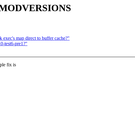
IG_MODVERSIONS
 exec's map direct to buffer cache?"
0-test6-pre1?"
e fix is