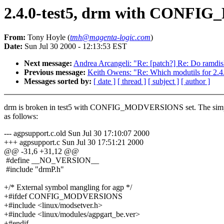
2.4.0-test5, drm with CONF
From:
Tony Hoyle (
tmh@magenta-logic.com
)
Date:
Sun Jul 30 2000 - 12:13:53 EST
Next message:
Andrea Arcangeli: "Re: [patch?] Re: Do ramdisk
Previous message:
Keith Owens: "Re: Which modutils for 2.4.
Messages sorted by:
[ date ]
[ thread ]
[ subject ]
[ author ]
drm is broken in test5 with CONFIG_MODVERSIONS set. The simpl
as follows:
--- agpsupport.c.old Sun Jul 30 17:10:07 2000
+++ agpsupport.c Sun Jul 30 17:51:21 2000
@@ -31,6 +31,12 @@
#define __NO_VERSION__
#include "drmP.h"
+/* External symbol mangling for agp */
+#ifdef CONFIG_MODVERSIONS
+#include <linux/modsetver.h>
+#include <linux/modules/agpgart_be.ver>
+#endif