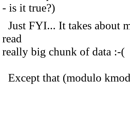
- is it true?)
Just FYI... It takes about m
read
really big chunk of data :-(
Except that (modulo kmod.c
Best reg
Petr Van