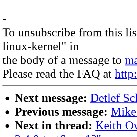
-
To unsubscribe from this lis
linux-kernel" in
the body of a message to
ma
Please read the FAQ at
http
Next message:
Detlef S
Previous message:
Mike 
Next in thread:
Keith O