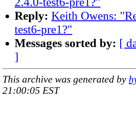
2.4.0-test6-pre1?"
Reply:
Keith Owens: "Re
test6-pre1?"
Messages sorted by:
[ d
]
This archive was generated by
h
21:00:05 EST