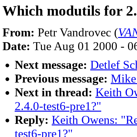
Which modutils for 2.
From:
Petr Vandrovec (
VAN
Date:
Tue Aug 01 2000 - 0
Next message:
Detlef S
Previous message:
Mike 
Next in thread:
Keith O
2.4.0-test6-pre1?"
Reply:
Keith Owens: "Re
test6-pre1?"