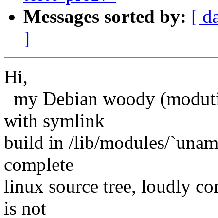
Messages sorted by:
[ d
]
Hi,
my Debian woody (modutils 
with symlink
build in /lib/modules/`uname
complete
linux source tree, loudly co
is not