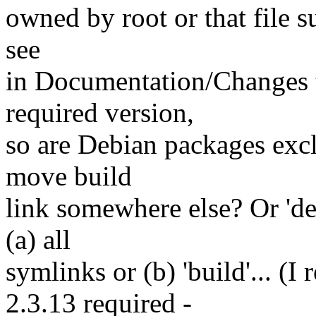
owned by root or that file s
see
in Documentation/Changes th
required version,
so are Debian packages exc
move build
link somewhere else? Or 'de
(a) all
symlinks or (b) 'build'... (I
2.3.13 required -