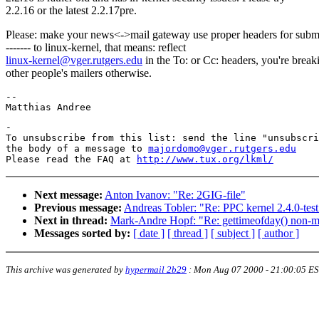
2.2.16 or the latest 2.2.17pre.
Please: make your news<->mail gateway use proper headers for subm
------- to linux-kernel, that means: reflect
linux-kernel@vger.rutgers.edu
in the To: or Cc: headers, you're break
other people's mailers otherwise.
-- 

-

To unsubscribe from this list: send the line "unsubscri
the body of a message to 
majordomo@vger.rutgers.edu
Please read the FAQ at 
http://www.tux.org/lkml/
Next message:
Anton Ivanov: "Re: 2GIG-file"
Previous message:
Andreas Tobler: "Re: PPC kernel 2.4.0-tes
Next in thread:
Mark-Andre Hopf: "Re: gettimeofday() non-m
Messages sorted by:
[ date ]
[ thread ]
[ subject ]
[ author ]
This archive was generated by
hypermail 2b29
:
Mon Aug 07 2000 - 21:00:05 E