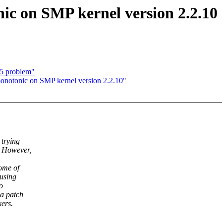
ic on SMP kernel version 2.2.10
t5 problem"
onotonic on SMP kernel version 2.2.10"
 trying
. However,
ome of
 using
o
 a patch
kers.