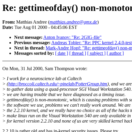
Re: gettimeofday() non-monoton
From:
Matthias Andree (
matthias.andree@gmx.de
)
Date:
Tue Aug 01 2000 - 04:45:06 EST
Next message:
Anton Ivanov: "Re: 2GIG-file"
Previous message:
Andreas Tobler: "Re: PPC kernel 2.4.0-tes
Next in thread:
Mark-Andre Hopf: "Re: gettimeofday() non-m
Messages sorted by:
[ date ]
[ thread ]
[ subject ]
[ author ]
On Mon, 31 Jul 2000, Sam Thompson wrote:
> I work for a neuroscience lab at Caltech
> (
http://broccoli.caltech.edu/~pinelab/PotterGroup.htm
), and we are
> to gather data using a quad-processor SGI Visual Workstation 540
> we are having trouble that we have diagnosed as a timing issue.
> gettimeofday() is non-monotonic, which is causing problems with s
> the software we use, problems we can't really work around. We are
> the 2.2.10 kernel, and we really have no choice as all of the hacks t
> make linux run on the Visual Workstation 540 are only available in
> for kernel version 2.2.10 and none of us are very skilled kernel hac
2.2.10 is rather old and has in-kernel security issues. Please try