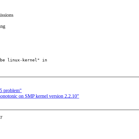
issions
ing
be linux-kernel" in

t5 problem"
onotonic on SMP kernel version 2.2.10"
ST