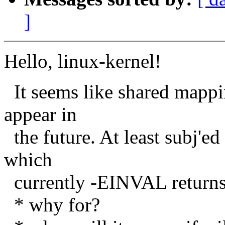
]
Hello, linux-kernel!
It seems like shared mapp
appear in
the future. At least subj'ed
which
currently -EINVAL returns. 
* why for?