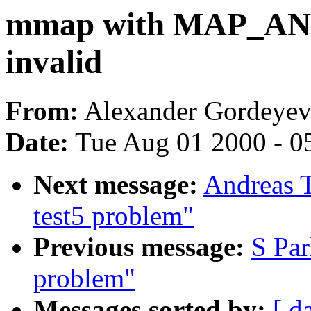
mmap with MAP_A
invalid
From:
Alexander Gordeyev
Date:
Tue Aug 01 2000 - 0
Next message:
Andreas T
test5 problem"
Previous message:
S Par
problem"
Messages sorted by:
[ d