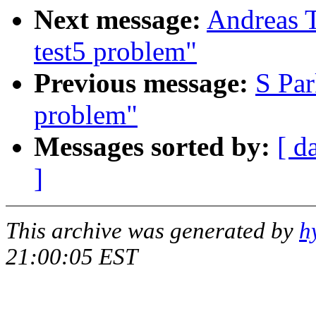
Next message:
Andreas T
test5 problem"
Previous message:
S Par
problem"
Messages sorted by:
[ d
]
This archive was generated by
h
21:00:05 EST