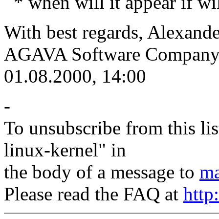
* when will it appear if wi
With best regards, Alexande
AGAVA Software Company
01.08.2000, 14:00
-
To unsubscribe from this lis
linux-kernel" in
the body of a message to
ma
Please read the FAQ at
http