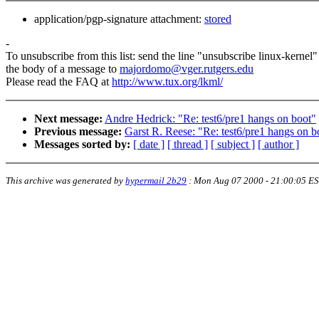
application/pgp-signature attachment:
stored
-
To unsubscribe from this list: send the line "unsubscribe linux-kernel"
the body of a message to
majordomo@vger.rutgers.edu
Please read the FAQ at
http://www.tux.org/lkml/
Next message:
Andre Hedrick: "Re: test6/pre1 hangs on boot"
Previous message:
Garst R. Reese: "Re: test6/pre1 hangs on b
Messages sorted by:
[ date ]
[ thread ]
[ subject ]
[ author ]
This archive was generated by
hypermail 2b29
:
Mon Aug 07 2000 - 21:00:05 E