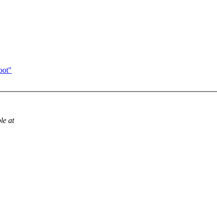
oot"
le at