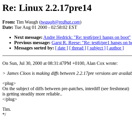
Re: Linux 2.2.17pre14
From:
Tim Waugh (
twaugh@redhat.com
)
Date:
Tue Aug 01 2000 - 02:58:02 EST
Next message:
Andre Hedrick: "Re: test6/pre1 hangs on boot"
Previous message:
Garst R. Reese: "Re: test6/pre1 hangs on b
Messages sorted by:
[ date ]
[ thread ]
[ subject ]
[ author ]
On Sun, Jul 30, 2000 at 08:31:47PM +0100, Alan Cox wrote:
> James Cloos is making diffs between 2.2.17pre versions are availab
<plug>
On the subject of diffs between pre-patches, interdiff (see freshmeat)
is getting steadily more reliable..
</plug>
Tim.
*/