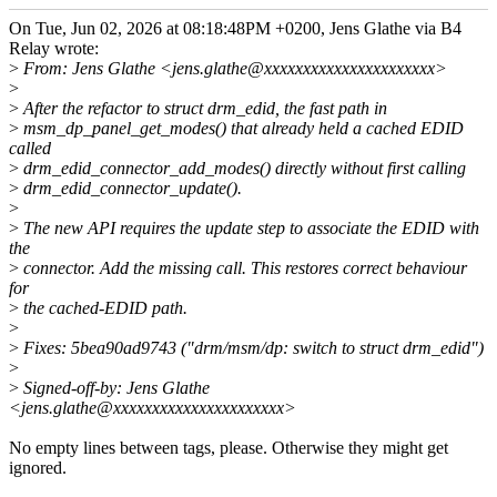
On Tue, Jun 02, 2026 at 08:18:48PM +0200, Jens Glathe via B4
Relay wrote:
>
From: Jens Glathe <jens.glathe@xxxxxxxxxxxxxxxxxxxxxx>
>
>
After the refactor to struct drm_edid, the fast path in
>
msm_dp_panel_get_modes() that already held a cached EDID
called
>
drm_edid_connector_add_modes() directly without first calling
>
drm_edid_connector_update().
>
>
The new API requires the update step to associate the EDID with
the
>
connector. Add the missing call. This restores correct behaviour
for
>
the cached-EDID path.
>
>
Fixes: 5bea90ad9743 ("drm/msm/dp: switch to struct drm_edid")
>
>
Signed-off-by: Jens Glathe
<jens.glathe@xxxxxxxxxxxxxxxxxxxxxx>
No empty lines between tags, please. Otherwise they might get
ignored.