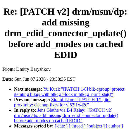
Re: [PATCH v2] drm/msm/dp:
add missing
drm_edid_connector_update()
before add_modes on cached
EDID
From:
Dmitry Baryshkov
Date:
Sun Jun 07 2026 - 23:38:35 EST
Next message:
Yu Kuai: "[PATCH 1/8] blk-cgroup: protect
iterating blkgs with blkcg->lock in blkcg_print_stat()"
Previous message:
Siratul Islam: "[PATCH 1/1] iio:
proximity: cleanup fixes for vl53l1x-i2c"
In reply to:
Jens Glathe via B4 Relay: "[PATCH v2]
drm/msm/dp: add missing drm_edid_connector_update()
before add_modes on cached EDID"
Messages sorted by:
[ date ]
[ thread ]
[ subject ]
[ author ]