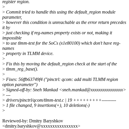
register region.
>
>
Commit tried to handle this using the default_region module
parameter,
>
however this condition is unreachable as the error return precedes
it by
>
just checking if reg-names property exists or not, making it
impossible
>
to use tlmm-test for the SoCs (x1e80100) which don't have reg-
names
>
property in TLMM device.
>
>
Fix this by moving the default_region check at the start of the
>
tlmm_reg_base().
>
>
Fixes: 56ffb63749f4 ("pinctrl: qcom: add multi TLMM region
option parameter")
>
Signed-off-by: Sneh Mankad <sneh.mankad@xxxxxxxxxxxxxxxx>
>
---
>
drivers/pinctrl/qcom/tlmm-test.c | 19 +++++++++----------
>
1 file changed, 9 insertions(+), 10 deletions(-)
>
Reviewed-by: Dmitry Baryshkov
<dmitry.baryshkov@xxxxxxxxxxxxxxxx>