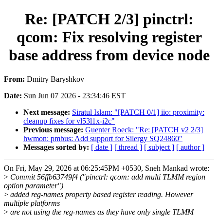
Re: [PATCH 2/3] pinctrl:
qcom: Fix resolving register
base address from device node
From:
Dmitry Baryshkov
Date:
Sun Jun 07 2026 - 23:34:46 EST
Next message:
Siratul Islam: "[PATCH 0/1] iio: proximity:
cleanup fixes for vl53l1x-i2c"
Previous message:
Guenter Roeck: "Re: [PATCH v2 2/3]
hwmon: pmbus: Add support for Silergy SQ24860"
Messages sorted by:
[ date ]
[ thread ]
[ subject ]
[ author ]
On Fri, May 29, 2026 at 06:25:45PM +0530, Sneh Mankad wrote:
>
Commit 56ffb63749f4 ("pinctrl: qcom: add multi TLMM region
option parameter")
>
added reg-names property based register reading. However
multiple platforms
>
are not using the reg-names as they have only single TLMM