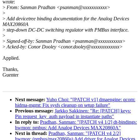
wrote:
>
From: Sanman Pradhan <psanman@xxxxxxxxxxx>
>
>
Add devicetree binding documentation for the Analog Devices
MAX20860A
>
step-down DC-DC switching regulator with PMBus interface.
>
>
Signed-off-by: Sanman Pradhan <psanman@xxxxxxxxxxx>
>
Acked-by: Conor Dooley <conor.dooley@xxxxxxxxxxxxx>
Applied.
Thanks,
Guenter
Next message:
Yuho Choi: "[PATCH v1] dmaengine: qcom:
hidma-mgmt: Fix sysfs cleanup on setup failure"
Previous message:
Jarkko Sakkinen: "Re: [PATCH] keys:
Pin request_key_auth payload in instantiate paths"
In reply to:
Pradhan, Sanman: "[PATCH v4 1/2] dt-bindings:
hwmon: pmbus: Add Analog Devices MAX20860A"
Next in thread:
Pradhan, Sanman: "[PATCH v4 2/2]
hwmon: (pmbus/max20860a) Add driver for Analog Devices