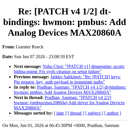
Re: [PATCH v4 1/2] dt-
bindings: hwmon: pmbus: Add
Analog Devices MAX20860A
From:
Guenter Roeck
Date:
Sun Jun 07 2026 - 23:08:59 EST
Next message:
Yuho Choi: "[PATCH v1] dmaengine: qcom:
hidma-mgmt: Fix sysfs cleanup on setup failure"
Previous message:
Jarkko Sakkinen: "Re: [PATCH] keys:
Pin request_key_auth payload in instantiate paths"
In reply to:
Pradhan, Sanman: "[PATCH v4 1/2] dt-bindings:
hwmon: pmbus: Add Analog Devices MAX20860A"
Next in thread:
Pradhan, Sanman: "[PATCH v4 2/2]
hwmon: (pmbus/max20860a) Add driver for Analog Devices
MAX20860A"
Messages sorted by:
[ date ]
[ thread ]
[ subject ]
[ author ]
On Mon, Jun 01, 2026 at 06:45:30PM +0000, Pradhan, Sanman