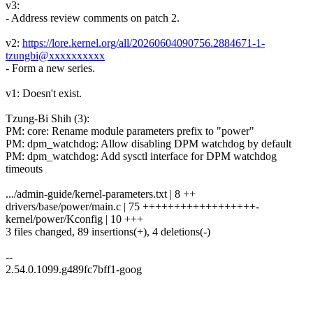
v3:
- Address review comments on patch 2.
v2:
https://lore.kernel.org/all/20260604090756.2884671-1-
tzungbi@xxxxxxxxxx
- Form a new series.
v1: Doesn't exist.
Tzung-Bi Shih (3):
PM: core: Rename module parameters prefix to "power"
PM: dpm_watchdog: Allow disabling DPM watchdog by default
PM: dpm_watchdog: Add sysctl interface for DPM watchdog
timeouts
.../admin-guide/kernel-parameters.txt | 8 ++
drivers/base/power/main.c | 75 ++++++++++++++++++-
kernel/power/Kconfig | 10 +++
3 files changed, 89 insertions(+), 4 deletions(-)
--
2.54.0.1099.g489fc7bff1-goog