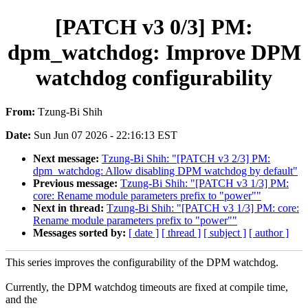
[PATCH v3 0/3] PM:
dpm_watchdog: Improve DPM
watchdog configurability
From:
Tzung-Bi Shih
Date:
Sun Jun 07 2026 - 22:16:13 EST
Next message:
Tzung-Bi Shih: "[PATCH v3 2/3] PM:
dpm_watchdog: Allow disabling DPM watchdog by default"
Previous message:
Tzung-Bi Shih: "[PATCH v3 1/3] PM:
core: Rename module parameters prefix to "power""
Next in thread:
Tzung-Bi Shih: "[PATCH v3 1/3] PM: core:
Rename module parameters prefix to "power""
Messages sorted by:
[ date ]
[ thread ]
[ subject ]
[ author ]
This series improves the configurability of the DPM watchdog.
Currently, the DPM watchdog timeouts are fixed at compile time,
and the