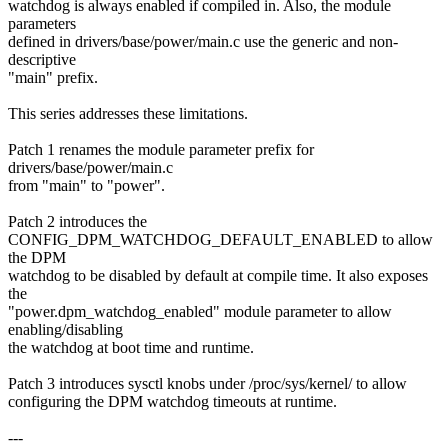
watchdog is always enabled if compiled in. Also, the module
parameters
defined in drivers/base/power/main.c use the generic and non-
descriptive
"main" prefix.
This series addresses these limitations.
Patch 1 renames the module parameter prefix for
drivers/base/power/main.c
from "main" to "power".
Patch 2 introduces the
CONFIG_DPM_WATCHDOG_DEFAULT_ENABLED to allow
the DPM
watchdog to be disabled by default at compile time. It also exposes
the
"power.dpm_watchdog_enabled" module parameter to allow
enabling/disabling
the watchdog at boot time and runtime.
Patch 3 introduces sysctl knobs under /proc/sys/kernel/ to allow
configuring the DPM watchdog timeouts at runtime.
---