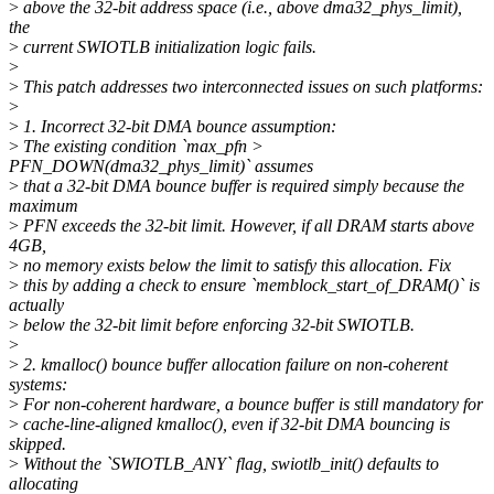
>
above the 32-bit address space (i.e., above dma32_phys_limit),
the
>
current SWIOTLB initialization logic fails.
>
>
This patch addresses two interconnected issues on such platforms:
>
>
1. Incorrect 32-bit DMA bounce assumption:
>
The existing condition `max_pfn >
PFN_DOWN(dma32_phys_limit)` assumes
>
that a 32-bit DMA bounce buffer is required simply because the
maximum
>
PFN exceeds the 32-bit limit. However, if all DRAM starts above
4GB,
>
no memory exists below the limit to satisfy this allocation. Fix
>
this by adding a check to ensure `memblock_start_of_DRAM()` is
actually
>
below the 32-bit limit before enforcing 32-bit SWIOTLB.
>
>
2. kmalloc() bounce buffer allocation failure on non-coherent
systems:
>
For non-coherent hardware, a bounce buffer is still mandatory for
>
cache-line-aligned kmalloc(), even if 32-bit DMA bouncing is
skipped.
>
Without the `SWIOTLB_ANY` flag, swiotlb_init() defaults to
allocating