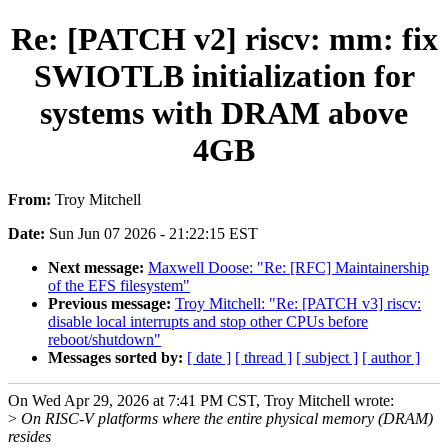
Re: [PATCH v2] riscv: mm: fix
SWIOTLB initialization for
systems with DRAM above
4GB
From:
Troy Mitchell
Date:
Sun Jun 07 2026 - 21:22:15 EST
Next message:
Maxwell Doose: "Re: [RFC] Maintainership
of the EFS filesystem"
Previous message:
Troy Mitchell: "Re: [PATCH v3] riscv:
disable local interrupts and stop other CPUs before
reboot/shutdown"
Messages sorted by:
[ date ]
[ thread ]
[ subject ]
[ author ]
On Wed Apr 29, 2026 at 7:41 PM CST, Troy Mitchell wrote:
>
On RISC-V platforms where the entire physical memory (DRAM)
resides