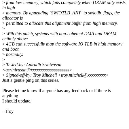
>
from low memory, which fails completely when DRAM only exists
in high
>
memory. By appending `SWIOTLB_ANY` to swiotlb_flags, the
allocator is
>
permitted to allocate this alignment buffer from high memory.
>
>
With this patch, systems with non-coherent DMA and DRAM
entirely above
>
4GB can successfully map the software IO TLB in high memory
and boot
>
normally.
>
>
Tested-by: Anirudh Srinivasan
<asrinivasan@xxxxxxxxxxxxxxxxxxx>
>
Signed-off-by: Troy Mitchell <troy.mitchell@xxxxxxxxx>
Just a gentle ping on this series.
Please let me know if anyone has any feedback or if there is
anything
I should update.
- Troy