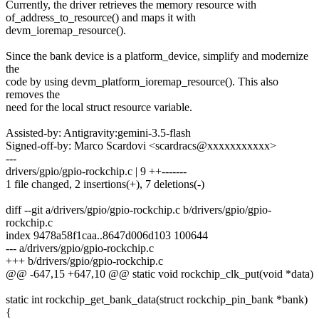
Currently, the driver retrieves the memory resource with
of_address_to_resource() and maps it with
devm_ioremap_resource().
Since the bank device is a platform_device, simplify and modernize
the
code by using devm_platform_ioremap_resource(). This also
removes the
need for the local struct resource variable.
Assisted-by: Antigravity:gemini-3.5-flash
Signed-off-by: Marco Scardovi <scardracs@xxxxxxxxxxx>
---
drivers/gpio/gpio-rockchip.c | 9 ++-------
1 file changed, 2 insertions(+), 7 deletions(-)
diff --git a/drivers/gpio/gpio-rockchip.c b/drivers/gpio/gpio-
rockchip.c
index 9478a58f1caa..8647d006d103 100644
--- a/drivers/gpio/gpio-rockchip.c
+++ b/drivers/gpio/gpio-rockchip.c
@@ -647,15 +647,10 @@ static void rockchip_clk_put(void *data)
static int rockchip_get_bank_data(struct rockchip_pin_bank *bank)
{