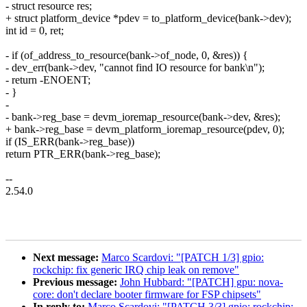
- struct resource res;
+ struct platform_device *pdev = to_platform_device(bank->dev);
int id = 0, ret;
- if (of_address_to_resource(bank->of_node, 0, &res)) {
- dev_err(bank->dev, "cannot find IO resource for bank\n");
- return -ENOENT;
- }
-
- bank->reg_base = devm_ioremap_resource(bank->dev, &res);
+ bank->reg_base = devm_platform_ioremap_resource(pdev, 0);
if (IS_ERR(bank->reg_base))
return PTR_ERR(bank->reg_base);
--
2.54.0
Next message:
Marco Scardovi: "[PATCH 1/3] gpio:
rockchip: fix generic IRQ chip leak on remove"
Previous message:
John Hubbard: "[PATCH] gpu: nova-
core: don't declare booter firmware for FSP chipsets"
In reply to:
Marco Scardovi: "[PATCH 3/3] gpio: rockchip: