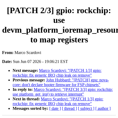
[PATCH 2/3] gpio: rockchip:
use
devm_platform_ioremap_resour
to map registers
From:
Marco Scardovi
Date:
Sun Jun 07 2026 - 19:06:21 EST
Next message:
Marco Scardovi: "[PATCH 1/3] gpio:
rockchip: fix generic IRQ chip leak on remove"
Previous message:
John Hubbard: "[PATCH] gpu: nova-
core: don't declare booter firmware for FSP chipsets"
In reply to:
Marco Scardovi: "[PATCH 3/3] gpio: rockchip:
use platform_get_irq() to retrieve interrupt"
Next in thread:
Marco Scardovi: "[PATCH 1/3] gpio:
rockchip: fix generic IRQ chip leak on remove"
Messages sorted by:
[ date ]
[ thread ]
[ subject ]
[ author ]