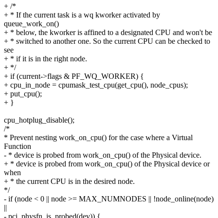
+ /*
+ * If the current task is a wq kworker activated by
queue_work_on()
+ * below, the kworker is affined to a designated CPU and won't be
+ * switched to another one. So the current CPU can be checked to
see
+ * if it is in the right node.
+ */
+ if (current->flags & PF_WQ_WORKER) {
+ cpu_in_node = cpumask_test_cpu(get_cpu(), node_cpus);
+ put_cpu();
+ }
cpu_hotplug_disable();
/*
* Prevent nesting work_on_cpu() for the case where a Virtual
Function
- * device is probed from work_on_cpu() of the Physical device.
+ * device is probed from work_on_cpu() of the Physical device or
when
+ * the current CPU is in the desired node.
*/
- if (node < 0 || node >= MAX_NUMNODES || !node_online(node)
||
- pci_physfn_is_probed(dev)) {