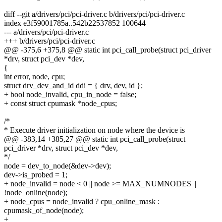
diff --git a/drivers/pci/pci-driver.c b/drivers/pci/pci-driver.c
index e3f59001785a..542b22537852 100644
--- a/drivers/pci/pci-driver.c
+++ b/drivers/pci/pci-driver.c
@@ -375,6 +375,8 @@ static int pci_call_probe(struct pci_driver
*drv, struct pci_dev *dev,
{
int error, node, cpu;
struct drv_dev_and_id ddi = { drv, dev, id };
+ bool node_invalid, cpu_in_node = false;
+ const struct cpumask *node_cpus;
/*
* Execute driver initialization on node where the device is
@@ -383,14 +385,27 @@ static int pci_call_probe(struct
pci_driver *drv, struct pci_dev *dev,
*/
node = dev_to_node(&dev->dev);
dev->is_probed = 1;
+ node_invalid = node < 0 || node >= MAX_NUMNODES ||
!node_online(node);
+ node_cpus = node_invalid ? cpu_online_mask :
cpumask_of_node(node);
+