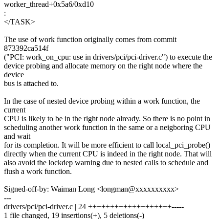
worker_thread+0x5a6/0xd10
:
</TASK>
The use of work function originally comes from commit
873392ca514f
("PCI: work_on_cpu: use in drivers/pci/pci-driver.c") to execute the
device probing and allocate memory on the right node where the
device
bus is attached to.
In the case of nested device probing within a work function, the
current
CPU is likely to be in the right node already. So there is no point in
scheduling another work function in the same or a neigboring CPU
and wait
for its completion. It will be more efficient to call local_pci_probe()
directly when the current CPU is indeed in the right node. That will
also avoid the lockdep warning due to nested calls to schedule and
flush a work function.
Signed-off-by: Waiman Long <longman@xxxxxxxxxx>
---
drivers/pci/pci-driver.c | 24 +++++++++++++++++++-----
1 file changed, 19 insertions(+), 5 deletions(-)