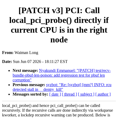
[PATCH v3] PCI: Call
local_pci_probe() directly if
current CPU is in the right
node
From:
Waiman Long
Date:
Sun Jun 07 2026 - 18:11:27 EST
Next message:
Nyakundi Emmanuel: "[PATCH] test/recv-
bundle-pbuf-len-poison: add regression test for pbuf len
corruption"
Previous message:
syzbot: "Re: [syzbot] [mm?] INFO: rcu
detected stall in __dentry_kill"
Messages sorted by:
[ date ]
[ thread ]
[ subject ]
[ author ]
local_pci_probe() and hence pci_call_probe() can be called
recursively. If the recursive calls are done indirectly via workqueue
kworker, a lockdep recursive warning can be produced. Below is