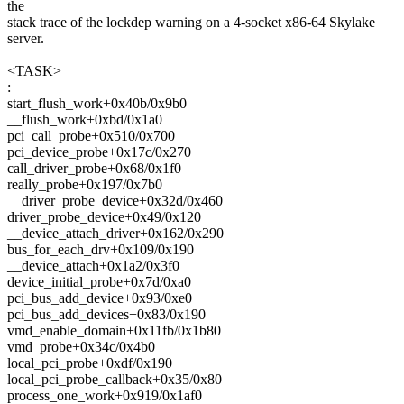
the
stack trace of the lockdep warning on a 4-socket x86-64 Skylake
server.
<TASK>
:
start_flush_work+0x40b/0x9b0
__flush_work+0xbd/0x1a0
pci_call_probe+0x510/0x700
pci_device_probe+0x17c/0x270
call_driver_probe+0x68/0x1f0
really_probe+0x197/0x7b0
__driver_probe_device+0x32d/0x460
driver_probe_device+0x49/0x120
__device_attach_driver+0x162/0x290
bus_for_each_drv+0x109/0x190
__device_attach+0x1a2/0x3f0
device_initial_probe+0x7d/0xa0
pci_bus_add_device+0x93/0xe0
pci_bus_add_devices+0x83/0x190
vmd_enable_domain+0x11fb/0x1b80
vmd_probe+0x34c/0x4b0
local_pci_probe+0xdf/0x190
local_pci_probe_callback+0x35/0x80
process_one_work+0x919/0x1af0