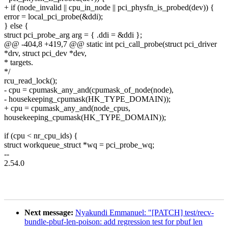
+ if (node_invalid || cpu_in_node || pci_physfn_is_probed(dev)) {
error = local_pci_probe(&ddi);
} else {
struct pci_probe_arg arg = { .ddi = &ddi };
@@ -404,8 +419,7 @@ static int pci_call_probe(struct pci_driver
*drv, struct pci_dev *dev,
* targets.
*/
rcu_read_lock();
- cpu = cpumask_any_and(cpumask_of_node(node),
- housekeeping_cpumask(HK_TYPE_DOMAIN));
+ cpu = cpumask_any_and(node_cpus,
housekeeping_cpumask(HK_TYPE_DOMAIN));
if (cpu < nr_cpu_ids) {
struct workqueue_struct *wq = pci_probe_wq;
--
2.54.0
Next message:
Nyakundi Emmanuel: "[PATCH] test/recv-
bundle-pbuf-len-poison: add regression test for pbuf len