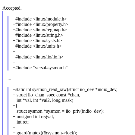
Accepted.
+#include <linux/module.h>
+#include <linux/property.h>
+#include <linux/regmap.h>
+#include <linux/string.h>
+#include <linux/sysfs.h>
+#include <linux/units.h>
+
+#include <linux/iio/iio.h>
+
+#include "versal-sysmon.h"
...
+static int sysmon_read_raw(struct iio_dev *indio_dev,
+ struct iio_chan_spec const *chan,
+ int *val, int *val2, long mask)
+{
+ struct sysmon *sysmon = iio_priv(indio_dev);
+ unsigned int regval;
+ int ret;
+
+ guard(mutex)(&sysmon->lock);