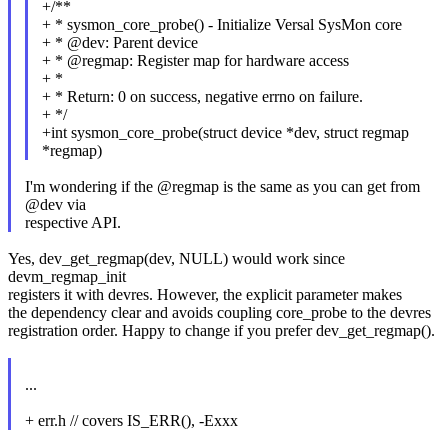
+/**
+ * sysmon_core_probe() - Initialize Versal SysMon core
+ * @dev: Parent device
+ * @regmap: Register map for hardware access
+ *
+ * Return: 0 on success, negative errno on failure.
+ */
+int sysmon_core_probe(struct device *dev, struct regmap
*regmap)
I'm wondering if the @regmap is the same as you can get from
@dev via
respective API.
Yes, dev_get_regmap(dev, NULL) would work since
devm_regmap_init
registers it with devres. However, the explicit parameter makes
the dependency clear and avoids coupling core_probe to the devres
registration order. Happy to change if you prefer dev_get_regmap().
...
+ err.h // covers IS_ERR(), -Exxx