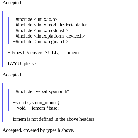
Accepted.
+#include <linux/io.h>
+#include <linux/mod_devicetable.h>
+#include <linux/module.h>
+#include <linux/platform_device.h>
+#include <linux/regmap.h>
+ types.h // covers NULL, __iomem
IWYU, please.
Accepted.
+#include "versal-sysmon.h"
+
+struct sysmon_mmio {
+ void __iomem *base;
__iomem is not defined in the above headers.
Accepted, covered by types.h above.