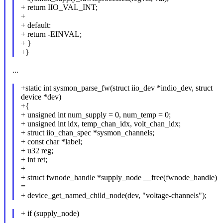
+ return IIO_VAL_INT;
+
+ default:
+ return -EINVAL;
+ }
+}
...
+static int sysmon_parse_fw(struct iio_dev *indio_dev, struct
device *dev)
+{
+ unsigned int num_supply = 0, num_temp = 0;
+ unsigned int idx, temp_chan_idx, volt_chan_idx;
+ struct iio_chan_spec *sysmon_channels;
+ const char *label;
+ u32 reg;
+ int ret;
+
+ struct fwnode_handle *supply_node __free(fwnode_handle)
=
+ device_get_named_child_node(dev, "voltage-channels");
+ if (supply_node)