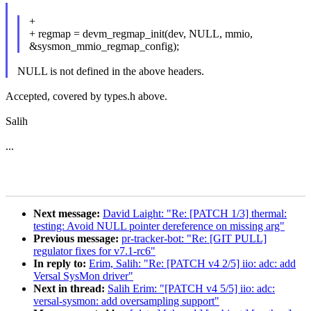
+
+ regmap = devm_regmap_init(dev, NULL, mmio,
&sysmon_mmio_regmap_config);
NULL is not defined in the above headers.
Accepted, covered by types.h above.
Salih
...
Next message:
David Laight: "Re: [PATCH 1/3] thermal:
testing: Avoid NULL pointer dereference on missing arg"
Previous message:
pr-tracker-bot: "Re: [GIT PULL]
regulator fixes for v7.1-rc6"
In reply to:
Erim, Salih: "Re: [PATCH v4 2/5] iio: adc: add
Versal SysMon driver"
Next in thread:
Salih Erim: "[PATCH v4 5/5] iio: adc:
versal-sysmon: add oversampling support"