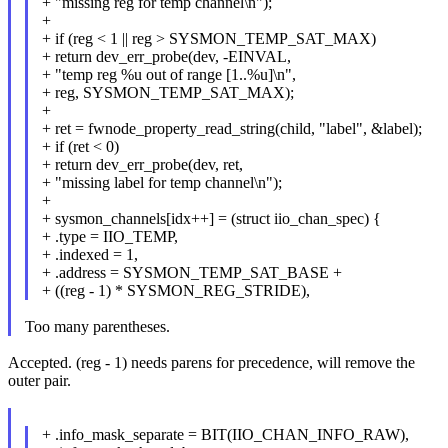
+ "missing reg for temp channel\n");
+
+ if (reg < 1 || reg > SYSMON_TEMP_SAT_MAX)
+ return dev_err_probe(dev, -EINVAL,
+ "temp reg %u out of range [1..%u]\n",
+ reg, SYSMON_TEMP_SAT_MAX);
+
+ ret = fwnode_property_read_string(child, "label", &label);
+ if (ret < 0)
+ return dev_err_probe(dev, ret,
+ "missing label for temp channel\n");
+
+ sysmon_channels[idx++] = (struct iio_chan_spec) {
+ .type = IIO_TEMP,
+ .indexed = 1,
+ .address = SYSMON_TEMP_SAT_BASE +
+ ((reg - 1) * SYSMON_REG_STRIDE),
Too many parentheses.
Accepted. (reg - 1) needs parens for precedence, will remove the
outer pair.
+ .info_mask_separate = BIT(IIO_CHAN_INFO_RAW),