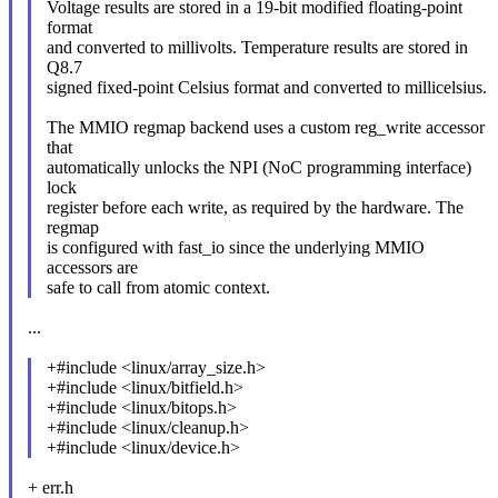
Voltage results are stored in a 19-bit modified floating-point
format
and converted to millivolts. Temperature results are stored in
Q8.7
signed fixed-point Celsius format and converted to millicelsius.
The MMIO regmap backend uses a custom reg_write accessor
that
automatically unlocks the NPI (NoC programming interface)
lock
register before each write, as required by the hardware. The
regmap
is configured with fast_io since the underlying MMIO
accessors are
safe to call from atomic context.
...
+#include <linux/array_size.h>
+#include <linux/bitfield.h>
+#include <linux/bitops.h>
+#include <linux/cleanup.h>
+#include <linux/device.h>
+ err.h