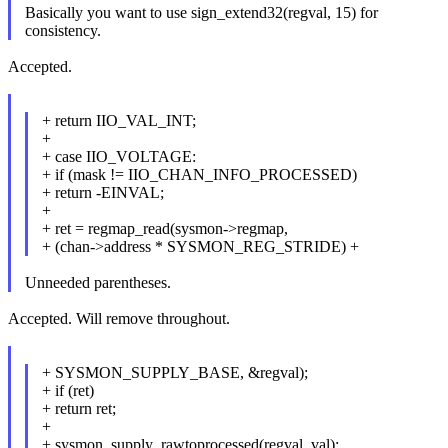
Basically you want to use sign_extend32(regval, 15) for
consistency.
Accepted.
+ return IIO_VAL_INT;
+
+ case IIO_VOLTAGE:
+ if (mask != IIO_CHAN_INFO_PROCESSED)
+ return -EINVAL;
+
+ ret = regmap_read(sysmon->regmap,
+ (chan->address * SYSMON_REG_STRIDE) +
Unneeded parentheses.
Accepted. Will remove throughout.
+ SYSMON_SUPPLY_BASE, &regval);
+ if (ret)
+ return ret;
+
+ sysmon_supply_rawtoprocessed(regval, val);