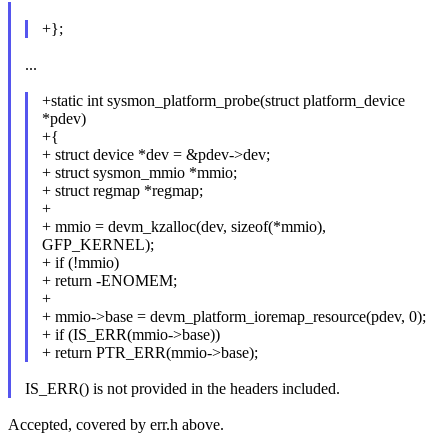
+};
...
+static int sysmon_platform_probe(struct platform_device
*pdev)
+{
+ struct device *dev = &pdev->dev;
+ struct sysmon_mmio *mmio;
+ struct regmap *regmap;
+
+ mmio = devm_kzalloc(dev, sizeof(*mmio),
GFP_KERNEL);
+ if (!mmio)
+ return -ENOMEM;
+
+ mmio->base = devm_platform_ioremap_resource(pdev, 0);
+ if (IS_ERR(mmio->base))
+ return PTR_ERR(mmio->base);
IS_ERR() is not provided in the headers included.
Accepted, covered by err.h above.