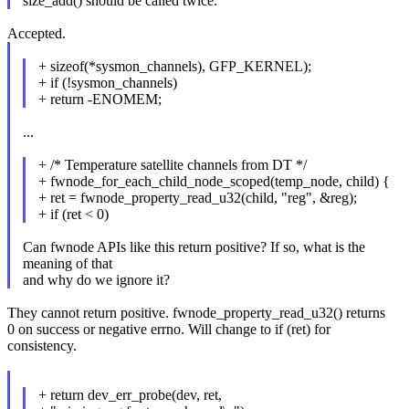
size_add() should be called twice.
Accepted.
+ sizeof(*sysmon_channels), GFP_KERNEL);
+ if (!sysmon_channels)
+ return -ENOMEM;
...
+ /* Temperature satellite channels from DT */
+ fwnode_for_each_child_node_scoped(temp_node, child) {
+ ret = fwnode_property_read_u32(child, "reg", &reg);
+ if (ret < 0)
Can fwnode APIs like this return positive? If so, what is the
meaning of that
and why do we ignore it?
They cannot return positive. fwnode_property_read_u32() returns
0 on success or negative errno. Will change to if (ret) for
consistency.
+ return dev_err_probe(dev, ret,