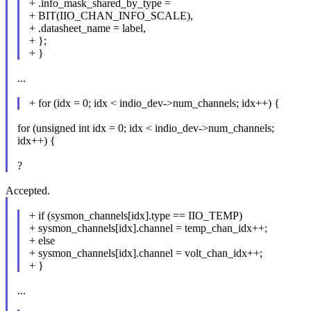
+ .info_mask_shared_by_type =
+ BIT(IIO_CHAN_INFO_SCALE),
+ .datasheet_name = label,
+ };
+ }
...
+ for (idx = 0; idx < indio_dev->num_channels; idx++) {
for (unsigned int idx = 0; idx < indio_dev->num_channels;
idx++) {
?
Accepted.
+ if (sysmon_channels[idx].type == IIO_TEMP)
+ sysmon_channels[idx].channel = temp_chan_idx++;
+ else
+ sysmon_channels[idx].channel = volt_chan_idx++;
+ }
...