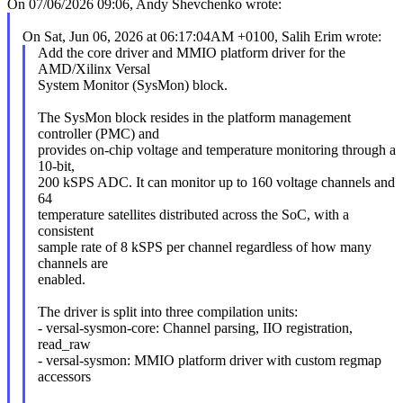
On 07/06/2026 09:06, Andy Shevchenko wrote:
On Sat, Jun 06, 2026 at 06:17:04AM +0100, Salih Erim wrote:
Add the core driver and MMIO platform driver for the
AMD/Xilinx Versal
System Monitor (SysMon) block.
The SysMon block resides in the platform management
controller (PMC) and
provides on-chip voltage and temperature monitoring through a
10-bit,
200 kSPS ADC. It can monitor up to 160 voltage channels and
64
temperature satellites distributed across the SoC, with a
consistent
sample rate of 8 kSPS per channel regardless of how many
channels are
enabled.
The driver is split into three compilation units:
- versal-sysmon-core: Channel parsing, IIO registration,
read_raw
- versal-sysmon: MMIO platform driver with custom regmap
accessors