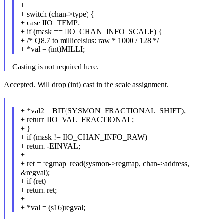
+
+ switch (chan->type) {
+ case IIO_TEMP:
+ if (mask == IIO_CHAN_INFO_SCALE) {
+ /* Q8.7 to millicelsius: raw * 1000 / 128 */
+ *val = (int)MILLI;
Casting is not required here.
Accepted. Will drop (int) cast in the scale assignment.
+ *val2 = BIT(SYSMON_FRACTIONAL_SHIFT);
+ return IIO_VAL_FRACTIONAL;
+ }
+ if (mask != IIO_CHAN_INFO_RAW)
+ return -EINVAL;
+
+ ret = regmap_read(sysmon->regmap, chan->address,
&regval);
+ if (ret)
+ return ret;
+
+ *val = (s16)regval;