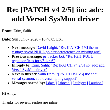
Re: [PATCH v4 2/5] iio: adc:
add Versal SysMon driver
From:
Erim, Salih
Date:
Sun Jun 07 2026 - 16:46:05 EST
Next message:
David Laight: "Re: [PATCH 1/3] thermal:
testing: Avoid NULL pointer dereference on missing arg"
Previous message:
pr-tracker-bot: "Re: [GIT PULL]
regulator fixes for v7.1-rc6"
In reply to:
Erim, Salih: "Re: [PATCH v4 2/5] iio: adc: add
Versal SysMon driver"
Next in thread:
Salih Erim: "[PATCH v4 5/5] iio: adc:
versal-sysmon: add oversampling support"
Messages sorted by:
[ date ]
[ thread ]
[ subject ]
[ author ]
Hi Andy,
Thanks for review, replies are inline.