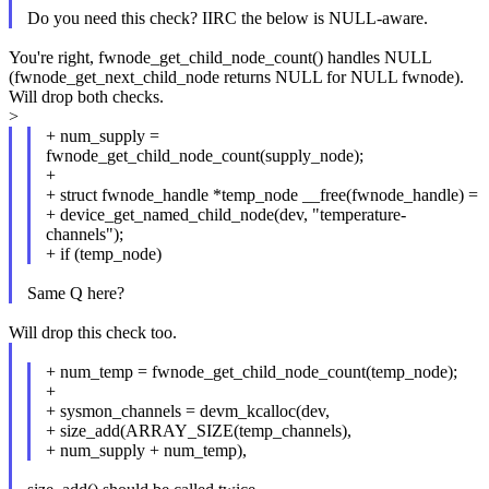
Do you need this check? IIRC the below is NULL-aware.
You're right, fwnode_get_child_node_count() handles NULL
(fwnode_get_next_child_node returns NULL for NULL fwnode).
Will drop both checks.
>
+ num_supply =
fwnode_get_child_node_count(supply_node);
+
+ struct fwnode_handle *temp_node __free(fwnode_handle) =
+ device_get_named_child_node(dev, "temperature-
channels");
+ if (temp_node)
Same Q here?
Will drop this check too.
+ num_temp = fwnode_get_child_node_count(temp_node);
+
+ sysmon_channels = devm_kcalloc(dev,
+ size_add(ARRAY_SIZE(temp_channels),
+ num_supply + num_temp),