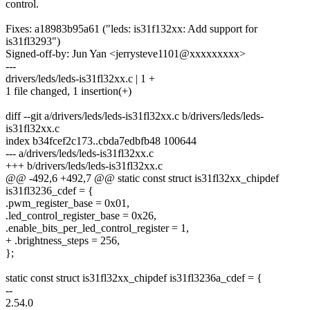
control.
Fixes: a18983b95a61 ("leds: is31f132xx: Add support for
is31fl3293")
Signed-off-by: Jun Yan <jerrysteve1101@xxxxxxxxx>
---
drivers/leds/leds-is31fl32xx.c | 1 +
1 file changed, 1 insertion(+)
diff --git a/drivers/leds/leds-is31fl32xx.c b/drivers/leds/leds-
is31fl32xx.c
index b34fcef2c173..cbda7edbfb48 100644
--- a/drivers/leds/leds-is31fl32xx.c
+++ b/drivers/leds/leds-is31fl32xx.c
@@ -492,6 +492,7 @@ static const struct is31fl32xx_chipdef
is31fl3236_cdef = {
.pwm_register_base = 0x01,
.led_control_register_base = 0x26,
.enable_bits_per_led_control_register = 1,
+ .brightness_steps = 256,
};
static const struct is31fl32xx_chipdef is31fl3236a_cdef = {
--
2.54.0