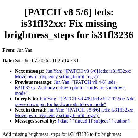
[PATCH v8 5/6] leds:
is31fl32xx: Fix missing
brightness_steps for is31fl3236
From:
Jun Yan
Date:
Sun Jun 07 2026 - 11:25:14 EST
Next message:
Jun Yan: "[PATCH v8 6/6] leds: is31fl32xx:
Move pwm frequency setting to init_regs()"
Previous message:
Jun Yan: "[PATCH v8 4/6] leds:
is31fl32xx: Add powerdown pin for hardware shutdown
mode"
In reply to:
Jun Yan: "[PATCH v8 4/6] leds: is31fl32xx: Add
powerdown pin for hardware shutdown mode"
Next in thread:
Jun Yan: "[PATCH v8 6/6] leds: is31fl32xx:
Move pwm frequency setting to init_regs()"
Messages sorted by:
[ date ]
[ thread ]
[ subject ]
[ author ]
Add missing brightness_steps for is31fl3236 to fix brightness