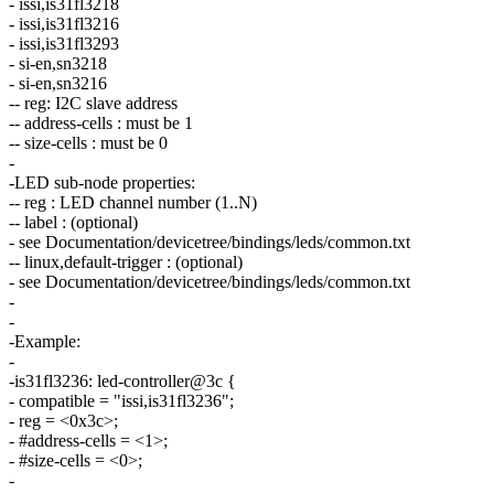
- issi,is31fl3218
- issi,is31fl3216
- issi,is31fl3293
- si-en,sn3218
- si-en,sn3216
-- reg: I2C slave address
-- address-cells : must be 1
-- size-cells : must be 0
-
-LED sub-node properties:
-- reg : LED channel number (1..N)
-- label : (optional)
- see Documentation/devicetree/bindings/leds/common.txt
-- linux,default-trigger : (optional)
- see Documentation/devicetree/bindings/leds/common.txt
-
-
-Example:
-
-is31fl3236: led-controller@3c {
- compatible = "issi,is31fl3236";
- reg = <0x3c>;
- #address-cells = <1>;
- #size-cells = <0>;
-