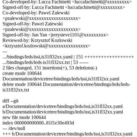
Co-developed-by: Lucca Fachinetti <luccafachinetti@xxxxxxxxx>
Signed-off-by: Lucca Fachinetti <luccafachinetti@xxxxxxxxx>
Co-developed-by: Pawel Zalewski
<pzalewski@xxxxxxxxxxxxxxxxxxxx>
Signed-off-by: Pawel Zalewski
<pzalewski@xxxxxxxxxxxxxxxxxxxx>
Signed-off-by: Jun Yan <jerrysteve1101@xxxxxxxxx>
Reviewed-by: Krzysztof Kozlowski
<krzysztof.kozlowski@xxxxxxxxxxxxxxxx>
---
.../bindings/leds/issi,is31fl32xx.yaml | 151 ++++++++++++++++++
.../bindings/leds/leds-is31fl32xx.txt | 53 ------
2 files changed, 151 insertions(+), 53 deletions(-)
create mode 100644
Documentation/devicetree/bindings/leds/issi,is31fl32xx.yaml
delete mode 100644 Documentation/devicetree/bindings/leds/leds-
is31fl32xx.txt
diff --git
a/Documentation/devicetree/bindings/leds/issi,is31fl32xx.yaml
b/Documentation/devicetree/bindings/leds/issi,is31fl32xx.yaml
new file mode 100644
index 000000000000..81f1e30e493d
--- /dev/null
+++ b/Documentation/devicetree/bindings/leds/issi,is31fl32xx.yaml