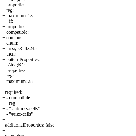
+ properties:
+ reg:
+ maximum: 18
+ - if:
+ properties:
+ compatible:
+ contains:
+ enum:
+ - issi,is31fl3235
+ then:
+ patternProperties:
+ "^led@":
+ properties:
+ reg:
+ maximum: 28
+
+required:
+ - compatible
+ - reg
+ - "#address-cells"
+ - "#size-cells"
+
+additionalProperties: false
+
+examples: