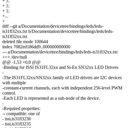
+ };
+ };
+ };
+...
+
diff --git a/Documentation/devicetree/bindings/leds/leds-
is31fl32xx.txt b/Documentation/devicetree/bindings/leds/leds-
is31fl32xx.txt
deleted file mode 100644
index 7082ed186dd9..000000000000
--- a/Documentation/devicetree/bindings/leds/leds-is31fl32xx.txt
+++ /dev/null
@@ -1,53 +0,0 @@
-Binding for ISSI IS31FL32xx and Si-En SN32xx LED Drivers
-
-The IS31FL32xx/SN32xx family of LED drivers are I2C devices
with multiple
-constant-current channels, each with independent 256-level PWM
control.
-Each LED is represented as a sub-node of the device.
-
-Required properties:
-- compatible: one of
- issi,is31fl3236
- issi,is31fl3235