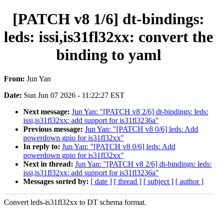
[PATCH v8 1/6] dt-bindings:
leds: issi,is31fl32xx: convert the
binding to yaml
From:
Jun Yan
Date:
Sun Jun 07 2026 - 11:22:27 EST
Next message:
Jun Yan: "[PATCH v8 2/6] dt-bindings: leds:
issi,is31fl32xx: add support for is31fl3236a"
Previous message:
Jun Yan: "[PATCH v8 0/6] leds: Add
powerdown gpio for is31fl32xx"
In reply to:
Jun Yan: "[PATCH v8 0/6] leds: Add
powerdown gpio for is31fl32xx"
Next in thread:
Jun Yan: "[PATCH v8 2/6] dt-bindings: leds:
issi,is31fl32xx: add support for is31fl3236a"
Messages sorted by:
[ date ]
[ thread ]
[ subject ]
[ author ]
Convert leds-is31fl32xx to DT schema format.