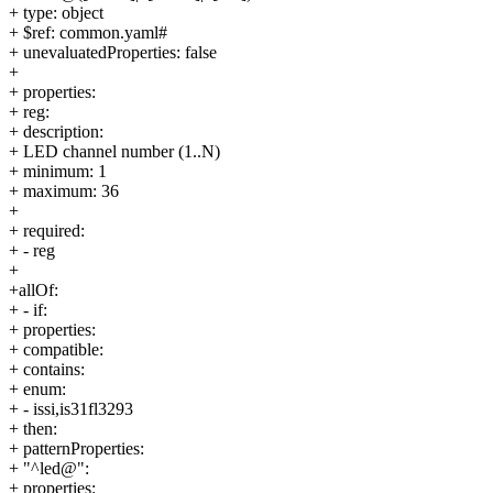
+ type: object
+ $ref: common.yaml#
+ unevaluatedProperties: false
+
+ properties:
+ reg:
+ description:
+ LED channel number (1..N)
+ minimum: 1
+ maximum: 36
+
+ required:
+ - reg
+
+allOf:
+ - if:
+ properties:
+ compatible:
+ contains:
+ enum:
+ - issi,is31fl3293
+ then:
+ patternProperties:
+ "^led@":
+ properties: