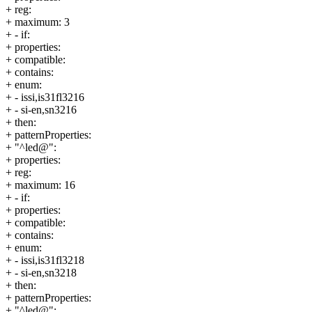
+ reg:
+ maximum: 3
+ - if:
+ properties:
+ compatible:
+ contains:
+ enum:
+ - issi,is31fl3216
+ - si-en,sn3216
+ then:
+ patternProperties:
+ "^led@":
+ properties:
+ reg:
+ maximum: 16
+ - if:
+ properties:
+ compatible:
+ contains:
+ enum:
+ - issi,is31fl3218
+ - si-en,sn3218
+ then:
+ patternProperties:
+ "^led@":