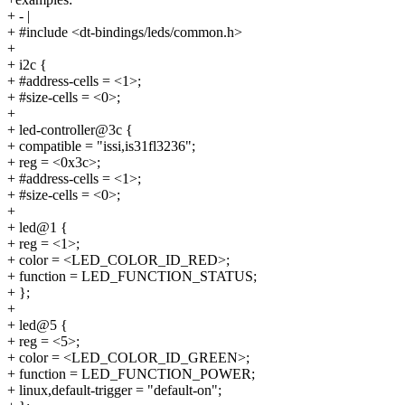
+ - |
+ #include <dt-bindings/leds/common.h>
+
+ i2c {
+ #address-cells = <1>;
+ #size-cells = <0>;
+
+ led-controller@3c {
+ compatible = "issi,is31fl3236";
+ reg = <0x3c>;
+ #address-cells = <1>;
+ #size-cells = <0>;
+
+ led@1 {
+ reg = <1>;
+ color = <LED_COLOR_ID_RED>;
+ function = LED_FUNCTION_STATUS;
+ };
+
+ led@5 {
+ reg = <5>;
+ color = <LED_COLOR_ID_GREEN>;
+ function = LED_FUNCTION_POWER;
+ linux,default-trigger = "default-on";