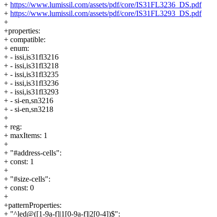
+
https://www.lumissil.com/assets/pdf/core/IS31FL3236_DS.pdf
+
https://www.lumissil.com/assets/pdf/core/IS31FL3293_DS.pdf
+
+properties:
+ compatible:
+ enum:
+ - issi,is31fl3216
+ - issi,is31fl3218
+ - issi,is31fl3235
+ - issi,is31fl3236
+ - issi,is31fl3293
+ - si-en,sn3216
+ - si-en,sn3218
+
+ reg:
+ maxItems: 1
+
+ "#address-cells":
+ const: 1
+
+ "#size-cells":
+ const: 0
+
+patternProperties:
+ "^led@([1-9a-f]|1[0-9a-f]|2[0-4])$":