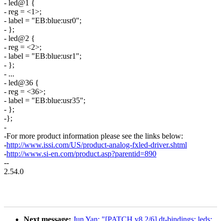
- led@1 {
- reg = <1>;
- label = "EB:blue:usr0";
- };
- led@2 {
- reg = <2>;
- label = "EB:blue:usr1";
- };
- ...
- led@36 {
- reg = <36>;
- label = "EB:blue:usr35";
- };
-};
-
-For more product information please see the links below:
-
http://www.issi.com/US/product-analog-fxled-driver.shtml
-
http://www.si-en.com/product.asp?parentid=890
--
2.54.0
Next message:
Jun Yan: "[PATCH v8 2/6] dt-bindings: leds: