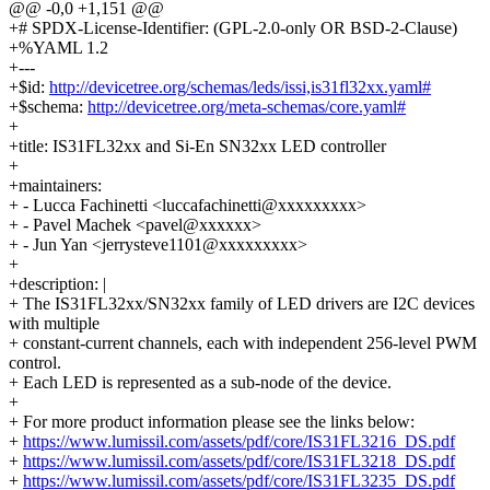
@@ -0,0 +1,151 @@
+# SPDX-License-Identifier: (GPL-2.0-only OR BSD-2-Clause)
+%YAML 1.2
+---
+$id:
http://devicetree.org/schemas/leds/issi,is31fl32xx.yaml#
+$schema:
http://devicetree.org/meta-schemas/core.yaml#
+
+title: IS31FL32xx and Si-En SN32xx LED controller
+
+maintainers:
+ - Lucca Fachinetti <luccafachinetti@xxxxxxxxx>
+ - Pavel Machek <pavel@xxxxxx>
+ - Jun Yan <jerrysteve1101@xxxxxxxxx>
+
+description: |
+ The IS31FL32xx/SN32xx family of LED drivers are I2C devices
with multiple
+ constant-current channels, each with independent 256-level PWM
control.
+ Each LED is represented as a sub-node of the device.
+
+ For more product information please see the links below:
+
https://www.lumissil.com/assets/pdf/core/IS31FL3216_DS.pdf
+
https://www.lumissil.com/assets/pdf/core/IS31FL3218_DS.pdf
+
https://www.lumissil.com/assets/pdf/core/IS31FL3235_DS.pdf