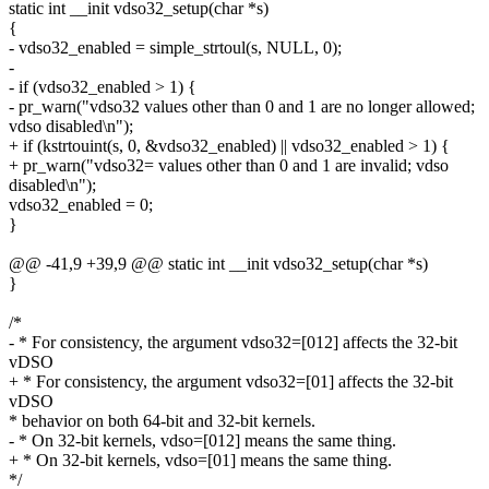
static int __init vdso32_setup(char *s)
{
- vdso32_enabled = simple_strtoul(s, NULL, 0);
-
- if (vdso32_enabled > 1) {
- pr_warn("vdso32 values other than 0 and 1 are no longer allowed;
vdso disabled\n");
+ if (kstrtouint(s, 0, &vdso32_enabled) || vdso32_enabled > 1) {
+ pr_warn("vdso32= values other than 0 and 1 are invalid; vdso
disabled\n");
vdso32_enabled = 0;
}
@@ -41,9 +39,9 @@ static int __init vdso32_setup(char *s)
}
/*
- * For consistency, the argument vdso32=[012] affects the 32-bit
vDSO
+ * For consistency, the argument vdso32=[01] affects the 32-bit
vDSO
* behavior on both 64-bit and 32-bit kernels.
- * On 32-bit kernels, vdso=[012] means the same thing.
+ * On 32-bit kernels, vdso=[01] means the same thing.
*/