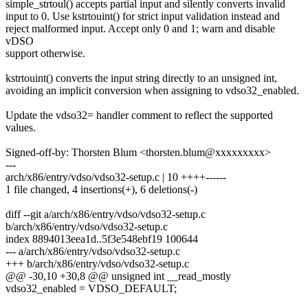
simple_strtoul() accepts partial input and silently converts invalid
input to 0. Use kstrtouint() for strict input validation instead and
reject malformed input. Accept only 0 and 1; warn and disable
vDSO
support otherwise.
kstrtouint() converts the input string directly to an unsigned int,
avoiding an implicit conversion when assigning to vdso32_enabled.
Update the vdso32= handler comment to reflect the supported
values.
Signed-off-by: Thorsten Blum <thorsten.blum@xxxxxxxxx>
---
arch/x86/entry/vdso/vdso32-setup.c | 10 ++++------
1 file changed, 4 insertions(+), 6 deletions(-)
diff --git a/arch/x86/entry/vdso/vdso32-setup.c
b/arch/x86/entry/vdso/vdso32-setup.c
index 8894013eea1d..5f3e548ebf19 100644
--- a/arch/x86/entry/vdso/vdso32-setup.c
+++ b/arch/x86/entry/vdso/vdso32-setup.c
@@ -30,10 +30,8 @@ unsigned int __read_mostly
vdso32_enabled = VDSO_DEFAULT;