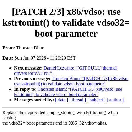
[PATCH 2/3] x86/vdso: use
kstrtouint() to validate vdso32=
boot parameter
From:
Thorsten Blum
Date:
Sun Jun 07 2026 - 11:20:20 EST
Next message:
Daniel Lezcano: "[GIT PULL] thermal
drivers for v7.2-rc1"
Previous message:
Thorsten Blum: "[PATCH 1/3] x86/vdso:
use kstrtouint() to validate vdso= boot parameter"
In reply to:
Thorsten Blum: "[PATCH 1/3] x86/vdso: use
kstrtouint() to validate vdso= boot parameter"
Messages sorted by:
[ date ]
[ thread ]
[ subject ]
[ author ]
Replace the deprecated simple_strtoul() with kstrtouint() when
parsing
the vdso32= boot parameter and its X86_32 vdso= alias.