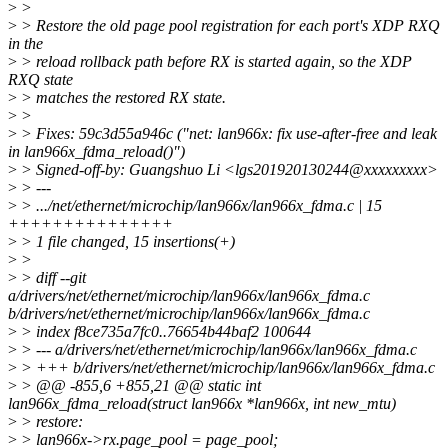
>
>
>
> Restore the old page pool registration for each port's XDP RXQ
in the
>
> reload rollback path before RX is started again, so the XDP
RXQ state
>
> matches the restored RX state.
>
>
>
> Fixes: 59c3d55a946c ("net: lan966x: fix use-after-free and leak
in lan966x_fdma_reload()")
>
> Signed-off-by: Guangshuo Li <lgs201920130244@xxxxxxxxx>
>
> ---
>
> .../net/ethernet/microchip/lan966x/lan966x_fdma.c | 15
+++++++++++++++
>
> 1 file changed, 15 insertions(+)
>
>
>
> diff --git
a/drivers/net/ethernet/microchip/lan966x/lan966x_fdma.c
b/drivers/net/ethernet/microchip/lan966x/lan966x_fdma.c
>
> index f8ce735a7fc0..76654b44baf2 100644
>
> --- a/drivers/net/ethernet/microchip/lan966x/lan966x_fdma.c
>
> +++ b/drivers/net/ethernet/microchip/lan966x/lan966x_fdma.c
>
> @@ -855,6 +855,21 @@ static int
lan966x_fdma_reload(struct lan966x *lan966x, int new_mtu)
>
> restore:
>
> lan966x->rx.page_pool = page_pool;