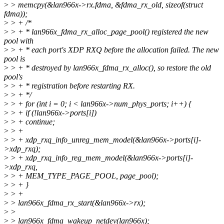
>
> memcpy(&lan966x->rx.fdma, &fdma_rx_old, sizeof(struct
fdma));
>
> + /*
>
> + * lan966x_fdma_rx_alloc_page_pool() registered the new
pool with
>
> + * each port's XDP RXQ before the allocation failed. The new
pool is
>
> + * destroyed by lan966x_fdma_rx_alloc(), so restore the old
pool's
>
> + * registration before restarting RX.
>
> + */
>
> + for (int i = 0; i < lan966x->num_phys_ports; i++) {
>
> + if (!lan966x->ports[i])
>
> + continue;
>
> +
>
> + xdp_rxq_info_unreg_mem_model(&lan966x->ports[i]-
>xdp_rxq);
>
> + xdp_rxq_info_reg_mem_model(&lan966x->ports[i]-
>xdp_rxq,
>
> + MEM_TYPE_PAGE_POOL, page_pool);
>
> + }
>
> +
>
> lan966x_fdma_rx_start(&lan966x->rx);
>
>
>
> lan966x_fdma_wakeup_netdev(lan966x);