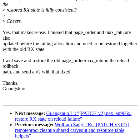
the
>
restored RX state is fully consistent?
>
>
Cheers.
Yes, that makes sense. I missed that page_order and max_mtu are
also
updated before the failing allocation and need to be restored together
with the old RX state.
I will save and restore the old page_order/max_mtu in the reload
rollback
path, and send a v2 with that fixed.
Thanks,
Guangshuo
Next message:
Guangshuo Li: "[PATCH v2] net: lan966x:
restore RX state on reload failure"
Previous message:
Wolfram Sang: "Re: [PATCH v3 0/5]
remoteproc: cleanup shared carveout and resource-table
helpers"