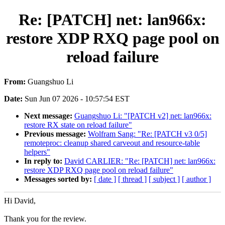
Re: [PATCH] net: lan966x:
restore XDP RXQ page pool on
reload failure
From:
Guangshuo Li
Date:
Sun Jun 07 2026 - 10:57:54 EST
Next message:
Guangshuo Li: "[PATCH v2] net: lan966x:
restore RX state on reload failure"
Previous message:
Wolfram Sang: "Re: [PATCH v3 0/5]
remoteproc: cleanup shared carveout and resource-table
helpers"
In reply to:
David CARLIER: "Re: [PATCH] net: lan966x:
restore XDP RXQ page pool on reload failure"
Messages sorted by:
[ date ]
[ thread ]
[ subject ]
[ author ]
Hi David,
Thank you for the review.