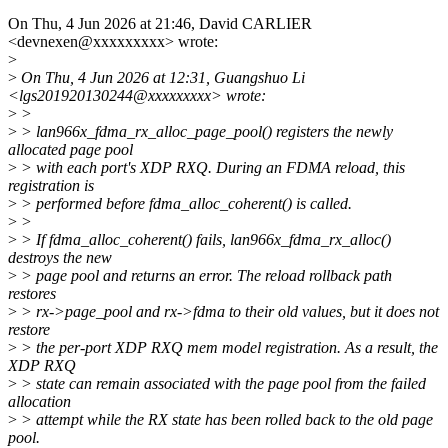
On Thu, 4 Jun 2026 at 21:46, David CARLIER
<devnexen@xxxxxxxxx> wrote:
>
>
On Thu, 4 Jun 2026 at 12:31, Guangshuo Li
<lgs201920130244@xxxxxxxxx> wrote:
>
>
>
> lan966x_fdma_rx_alloc_page_pool() registers the newly
allocated page pool
>
> with each port's XDP RXQ. During an FDMA reload, this
registration is
>
> performed before fdma_alloc_coherent() is called.
>
>
>
> If fdma_alloc_coherent() fails, lan966x_fdma_rx_alloc()
destroys the new
>
> page pool and returns an error. The reload rollback path
restores
>
> rx->page_pool and rx->fdma to their old values, but it does not
restore
>
> the per-port XDP RXQ mem model registration. As a result, the
XDP RXQ
>
> state can remain associated with the page pool from the failed
allocation
>
> attempt while the RX state has been rolled back to the old page
pool.