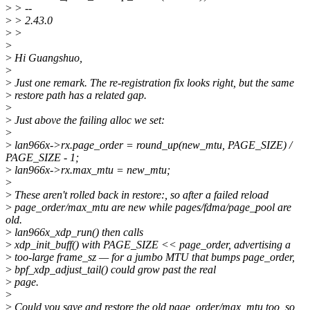
>
> --
>
> 2.43.0
>
>
>
>
Hi Guangshuo,
>
>
Just one remark. The re-registration fix looks right, but the same
>
restore path has a related gap.
>
>
Just above the failing alloc we set:
>
>
lan966x->rx.page_order = round_up(new_mtu, PAGE_SIZE) /
PAGE_SIZE - 1;
>
lan966x->rx.max_mtu = new_mtu;
>
>
These aren't rolled back in restore:, so after a failed reload
>
page_order/max_mtu are new while pages/fdma/page_pool are
old.
>
lan966x_xdp_run() then calls
>
xdp_init_buff() with PAGE_SIZE << page_order, advertising a
>
too-large frame_sz — for a jumbo MTU that bumps page_order,
>
bpf_xdp_adjust_tail() could grow past the real
>
page.
>
>
Could you save and restore the old page_order/max_mtu too, so