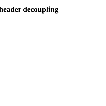
 header decoupling