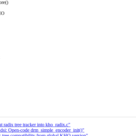
ore()
KHO
 radix tree tracker into kho_radix.c"
dsi: Open-code drm_simple_encoder_init()"
x tree compatibility from global KHO version"