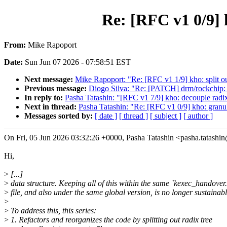
Re: [RFC v1 0/9] 
From:
Mike Rapoport
Date:
Sun Jun 07 2026 - 07:58:51 EST
Next message:
Mike Rapoport: "Re: [RFC v1 1/9] kho: split out
Previous message:
Diogo Silva: "Re: [PATCH] drm/rockchip: 
In reply to:
Pasha Tatashin: "[RFC v1 7/9] kho: decouple radi
Next in thread:
Pasha Tatashin: "Re: [RFC v1 0/9] kho: granu
Messages sorted by:
[ date ]
[ thread ]
[ subject ]
[ author ]
On Fri, 05 Jun 2026 03:32:26 +0000, Pasha Tatashin <pasha.tatash
Hi,
>
[...]
>
data structure. Keeping all of this within the same `kexec_handover.
>
file, and also under the same global version, is no longer sustainabl
>
>
To address this, this series:
>
1. Refactors and reorganizes the code by splitting out radix tree