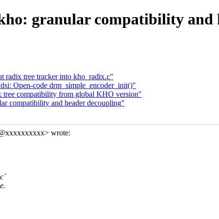
kho: granular compatibility and
 radix tree tracker into kho_radix.c"
dsi: Open-code drm_simple_encoder_init()"
x tree compatibility from global KHO version"
lar compatibility and header decoupling"
in@xxxxxxxxxx> wrote:
c`
e.