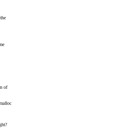
 the
ome
n of
vmalloc
ght?