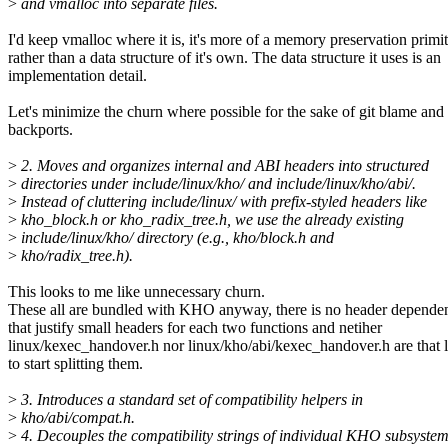
>
and vmalloc into separate files.
I'd keep vmalloc where it is, it's more of a memory preservation primi
rather than a data structure of it's own. The data structure it uses is an
implementation detail.
Let's minimize the churn where possible for the sake of git blame and
backports.
>
2. Moves and organizes internal and ABI headers into structured
>
directories under include/linux/kho/ and include/linux/kho/abi/.
>
Instead of cluttering include/linux/ with prefix-styled headers like
>
kho_block.h or kho_radix_tree.h, we use the already existing
>
include/linux/kho/ directory (e.g., kho/block.h and
>
kho/radix_tree.h).
This looks to me like unnecessary churn.
These all are bundled with KHO anyway, there is no header depende
that justify small headers for each two functions and netiher
linux/kexec_handover.h nor linux/kho/abi/kexec_handover.h are that 
to start splitting them.
>
3. Introduces a standard set of compatibility helpers in
>
kho/abi/compat.h.
>
4. Decouples the compatibility strings of individual KHO subsyste