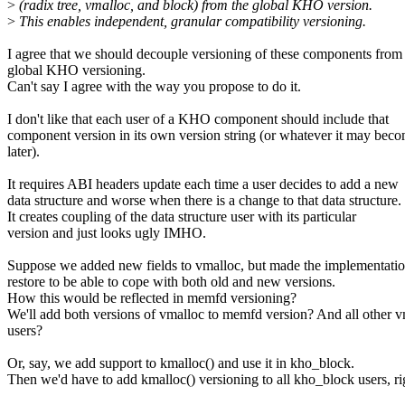
>
(radix tree, vmalloc, and block) from the global KHO version.
>
This enables independent, granular compatibility versioning.
I agree that we should decouple versioning of these components from
global KHO versioning.
Can't say I agree with the way you propose to do it.
I don't like that each user of a KHO component should include that
component version in its own version string (or whatever it may bec
later).
It requires ABI headers update each time a user decides to add a new
data structure and worse when there is a change to that data structure.
It creates coupling of the data structure user with its particular
version and just looks ugly IMHO.
Suppose we added new fields to vmalloc, but made the implementatio
restore to be able to cope with both old and new versions.
How this would be reflected in memfd versioning?
We'll add both versions of vmalloc to memfd version? And all other 
users?
Or, say, we add support to kmalloc() and use it in kho_block.
Then we'd have to add kmalloc() versioning to all kho_block users, ri