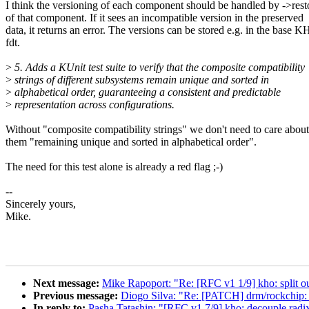
I think the versioning of each component should be handled by ->rest
of that component. If it sees an incompatible version in the preserved
data, it returns an error. The versions can be stored e.g. in the base 
fdt.
>
5. Adds a KUnit test suite to verify that the composite compatibility
>
strings of different subsystems remain unique and sorted in
>
alphabetical order, guaranteeing a consistent and predictable
>
representation across configurations.
Without "composite compatibility strings" we don't need to care about
them "remaining unique and sorted in alphabetical order".
The need for this test alone is already a red flag ;-)
--
Sincerely yours,
Mike.
Next message:
Mike Rapoport: "Re: [RFC v1 1/9] kho: split out
Previous message:
Diogo Silva: "Re: [PATCH] drm/rockchip: 
In reply to:
Pasha Tatashin: "[RFC v1 7/9] kho: decouple radi