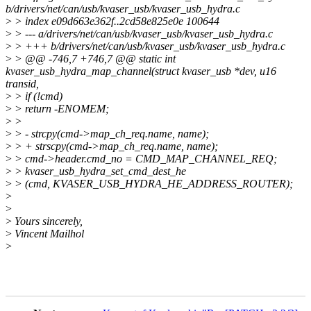
b/drivers/net/can/usb/kvaser_usb/kvaser_usb_hydra.c
>
> index e09d663e362f..2cd58e825e0e 100644
>
> --- a/drivers/net/can/usb/kvaser_usb/kvaser_usb_hydra.c
>
> +++ b/drivers/net/can/usb/kvaser_usb/kvaser_usb_hydra.c
>
> @@ -746,7 +746,7 @@ static int
kvaser_usb_hydra_map_channel(struct kvaser_usb *dev, u16
transid,
>
> if (!cmd)
>
> return -ENOMEM;
>
>
>
> - strcpy(cmd->map_ch_req.name, name);
>
> + strscpy(cmd->map_ch_req.name, name);
>
> cmd->header.cmd_no = CMD_MAP_CHANNEL_REQ;
>
> kvaser_usb_hydra_set_cmd_dest_he
>
> (cmd, KVASER_USB_HYDRA_HE_ADDRESS_ROUTER);
>
>
>
Yours sincerely,
>
Vincent Mailhol
>