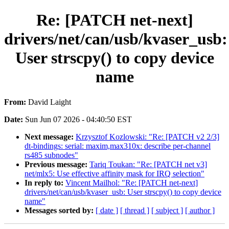
Re: [PATCH net-next]
drivers/net/can/usb/kvaser_usb:
User strscpy() to copy device
name
From:
David Laight
Date:
Sun Jun 07 2026 - 04:40:50 EST
Next message:
Krzysztof Kozlowski: "Re: [PATCH v2 2/3]
dt-bindings: serial: maxim,max310x: describe per-channel
rs485 subnodes"
Previous message:
Tariq Toukan: "Re: [PATCH net v3]
net/mlx5: Use effective affinity mask for IRQ selection"
In reply to:
Vincent Mailhol: "Re: [PATCH net-next]
drivers/net/can/usb/kvaser_usb: User strscpy() to copy device
name"
Messages sorted by:
[ date ]
[ thread ]
[ subject ]
[ author ]