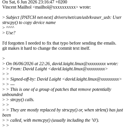
On Sat, 6 Jun 2026 23:16:47 +0200
Vincent Mailhol <mailhol@xxxxxxxxxx> wrote:
>
Subject [PATCH net-next] drivers/net/can/usb/kvaser_usb: User
strscpy() to copy device name
>
^^^^
>
Use?
I'd forgotten I needed to fix that typo before sending the emails.
git makes it hard to change the commit text itself.
>
>
On 06/06/2026 at 22:26, david.laight.linux@xxxxxxxxx wrote:
>
> From: David Laight <david.laight.linux@xxxxxxxxx>
>
>
>
> Signed-off-by: David Laight <david.laight.linux@xxxxxxxxx>
>
> ---
>
> This is one of a group of patches that remove potentially
unbounded
>
> strcpy() calls.
>
>
>
> They are mostly replaced by strscpy() or, when strlen() has just
been
>
> called, with memcpy() (usually including the '\0').
>
>