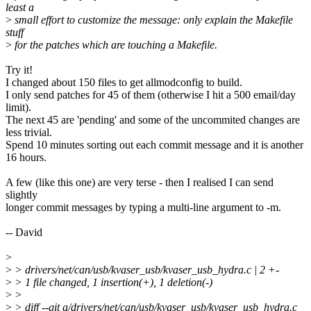
least a
>
small effort to customize the message: only explain the Makefile
stuff
>
for the patches which are touching a Makefile.
Try it!
I changed about 150 files to get allmodconfig to build.
I only send patches for 45 of them (otherwise I hit a 500 email/day
limit).
The next 45 are 'pending' and some of the uncommited changes are
less trivial.
Spend 10 minutes sorting out each commit message and it is another
16 hours.
A few (like this one) are very terse - then I realised I can send
slightly
longer commit messages by typing a multi-line argument to -m.
-- David
>
>
> drivers/net/can/usb/kvaser_usb/kvaser_usb_hydra.c | 2 +-
>
> 1 file changed, 1 insertion(+), 1 deletion(-)
>
>
>
> diff --git a/drivers/net/can/usb/kvaser_usb/kvaser_usb_hydra.c