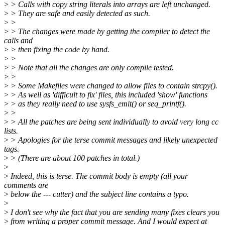
>
> Calls with copy string literals into arrays are left unchanged.
>
> They are safe and easily detected as such.
>
>
>
> The changes were made by getting the compiler to detect the
calls and
>
> then fixing the code by hand.
>
>
>
> Note that all the changes are only compile tested.
>
>
>
> Some Makefiles were changed to allow files to contain strcpy().
>
> As well as 'difficult to fix' files, this included 'show' functions
>
> as they really need to use sysfs_emit() or seq_printf().
>
>
>
> All the patches are being sent individually to avoid very long cc
lists.
>
> Apologies for the terse commit messages and likely unexpected
tags.
>
> (There are about 100 patches in total.)
>
>
Indeed, this is terse. The commit body is empty (all your
comments are
>
below the --- cutter) and the subject line contains a typo.
>
>
I don't see why the fact that you are sending many fixes clears you
>
from writing a proper commit message. And I would expect at