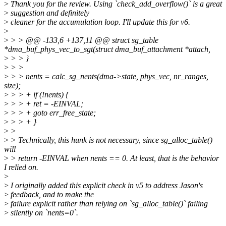
>
Thank you for the review. Using `check_add_overflow()` is a great
>
suggestion and definitely
>
cleaner for the accumulation loop. I'll update this for v6.
>
>
> > @@ -133,6 +137,11 @@ struct sg_table
*dma_buf_phys_vec_to_sgt(struct dma_buf_attachment *attach,
>
> > }
>
> >
>
> > nents = calc_sg_nents(dma->state, phys_vec, nr_ranges,
size);
>
> > + if (!nents) {
>
> > + ret = -EINVAL;
>
> > + goto err_free_state;
>
> > + }
>
>
>
> Technically, this hunk is not necessary, since sg_alloc_table()
will
>
> return -EINVAL when nents == 0. At least, that is the behavior
I relied on.
>
>
I originally added this explicit check in v5 to address Jason's
>
feedback, and to make the
>
failure explicit rather than relying on `sg_alloc_table()` failing
>
silently on `nents=0`.