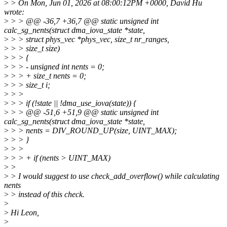
>
> On Mon, Jun 01, 2026 at 08:00:12PM +0000, David Hu
wrote:
>
> > @@ -36,7 +36,7 @@ static unsigned int
calc_sg_nents(struct dma_iova_state *state,
>
> > struct phys_vec *phys_vec, size_t nr_ranges,
>
> > size_t size)
>
> > {
>
> > - unsigned int nents = 0;
>
> > + size_t nents = 0;
>
> > size_t i;
>
> >
>
> > if (!state || !dma_use_iova(state)) {
>
> > @@ -51,6 +51,9 @@ static unsigned int
calc_sg_nents(struct dma_iova_state *state,
>
> > nents = DIV_ROUND_UP(size, UINT_MAX);
>
> > }
>
> >
>
> > + if (nents > UINT_MAX)
>
>
>
> I would suggest to use check_add_overflow() while calculating
nents
>
> instead of this check.
>
>
Hi Leon,
>