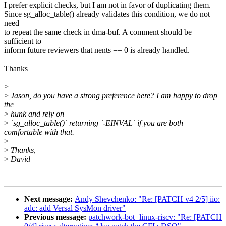
I prefer explicit checks, but I am not in favor of duplicating them.
Since sg_alloc_table() already validates this condition, we do not
need
to repeat the same check in dma-buf. A comment should be
sufficient to
inform future reviewers that nents == 0 is already handled.
Thanks
>
>
Jason, do you have a strong preference here? I am happy to drop
the
>
hunk and rely on
>
`sg_alloc_table()` returning `-EINVAL` if you are both
comfortable with that.
>
>
Thanks,
>
David
Next message:
Andy Shevchenko: "Re: [PATCH v4 2/5] iio:
adc: add Versal SysMon driver"
Previous message:
patchwork-bot+linux-riscv: "Re: [PATCH