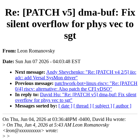
Re: [PATCH v5] dma-buf: Fix
silent overflow for phys vec to
sgt
From:
Leon Romanovsky
Date:
Sun Jun 07 2026 - 04:03:48 EST
Next message:
Andy Shevchenko: "Re: [PATCH v4 2/5] iio:
adc: add Versal SysMon driver"
Previous message:
patchwork-bot+linux-riscv: "Re: [PATCH
0/4] riscv: alternative: Also patch the CFI vDSO"
In reply to:
David Hu: "Re: [PATCH v5] dma-buf: Fix silent
overflow for phys vec to sgt"
Messages sorted by:
[ date ]
[ thread ]
[ subject ]
[ author ]
On Thu, Jun 04, 2026 at 03:36:48PM -0400, David Hu wrote:
>
On Thu, Jun 4, 2026 at 5:43 AM Leon Romanovsky
<leon@xxxxxxxxxx> wrote:
>
>