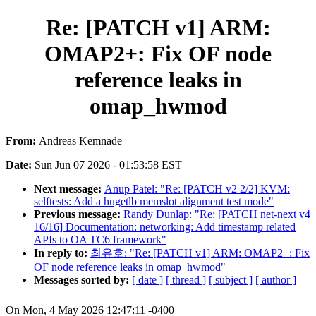
Re: [PATCH v1] ARM:
OMAP2+: Fix OF node
reference leaks in
omap_hwmod
From:
Andreas Kemnade
Date:
Sun Jun 07 2026 - 01:53:58 EST
Next message:
Anup Patel: "Re: [PATCH v2 2/2] KVM:
selftests: Add a hugetlb memslot alignment test mode"
Previous message:
Randy Dunlap: "Re: [PATCH net-next v4
16/16] Documentation: networking: Add timestamp related
APIs to OA TC6 framework"
In reply to:
최유호: "Re: [PATCH v1] ARM: OMAP2+: Fix
OF node reference leaks in omap_hwmod"
Messages sorted by:
[ date ]
[ thread ]
[ subject ]
[ author ]
On Mon, 4 May 2026 12:47:11 -0400