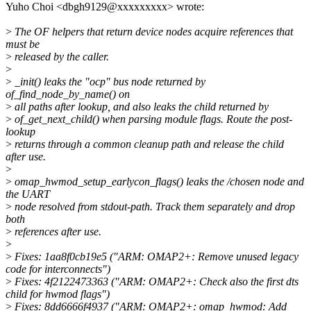
Yuho Choi <dbgh9129@xxxxxxxxx> wrote:
>
The OF helpers that return device nodes acquire references that
must be
>
released by the caller.
>
>
_init() leaks the "ocp" bus node returned by
of_find_node_by_name() on
>
all paths after lookup, and also leaks the child returned by
>
of_get_next_child() when parsing module flags. Route the post-
lookup
>
returns through a common cleanup path and release the child
after use.
>
>
omap_hwmod_setup_earlycon_flags() leaks the /chosen node and
the UART
>
node resolved from stdout-path. Track them separately and drop
both
>
references after use.
>
>
Fixes: 1aa8f0cb19e5 ("ARM: OMAP2+: Remove unused legacy
code for interconnects")
>
Fixes: 4f2122473363 ("ARM: OMAP2+: Check also the first dts
child for hwmod flags")
>
Fixes: 8dd6666f4937 ("ARM: OMAP2+: omap_hwmod: Add