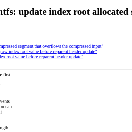
fs: update index root allocated 
ompressed segment that overflows the compressed input"
w index root value before reparent header update"
 root value before reparent header update"
 first
.
r
vents
on can
t
ngth.