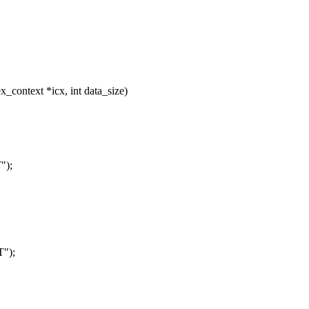
_context *icx, int data_size)
");
T");