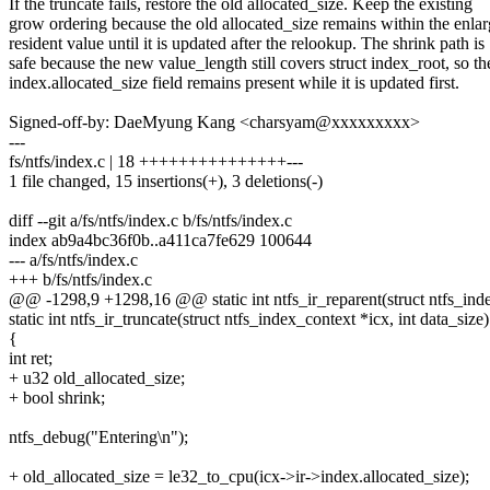
If the truncate fails, restore the old allocated_size. Keep the existing
grow ordering because the old allocated_size remains within the enla
resident value until it is updated after the relookup. The shrink path is
safe because the new value_length still covers struct index_root, so th
index.allocated_size field remains present while it is updated first.
Signed-off-by: DaeMyung Kang <charsyam@xxxxxxxxx>
---
fs/ntfs/index.c | 18 +++++++++++++++---
1 file changed, 15 insertions(+), 3 deletions(-)
diff --git a/fs/ntfs/index.c b/fs/ntfs/index.c
index ab9a4bc36f0b..a411ca7fe629 100644
--- a/fs/ntfs/index.c
+++ b/fs/ntfs/index.c
@@ -1298,9 +1298,16 @@ static int ntfs_ir_reparent(struct ntfs_ind
static int ntfs_ir_truncate(struct ntfs_index_context *icx, int data_size)
{
int ret;
+ u32 old_allocated_size;
+ bool shrink;
ntfs_debug("Entering\n");
+ old_allocated_size = le32_to_cpu(icx->ir->index.allocated_size);