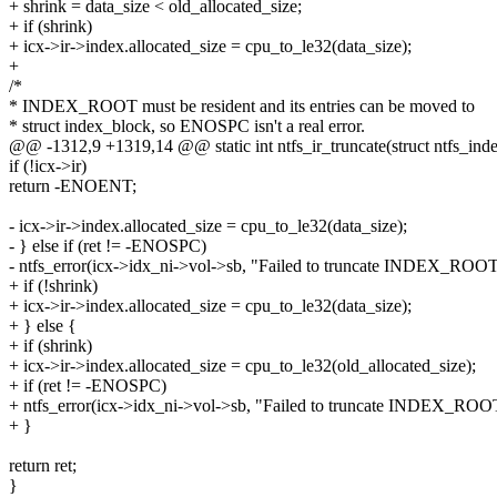
+ shrink = data_size < old_allocated_size;
+ if (shrink)
+ icx->ir->index.allocated_size = cpu_to_le32(data_size);
+
/*
* INDEX_ROOT must be resident and its entries can be moved to
* struct index_block, so ENOSPC isn't a real error.
@@ -1312,9 +1319,14 @@ static int ntfs_ir_truncate(struct ntfs_index
if (!icx->ir)
return -ENOENT;
- icx->ir->index.allocated_size = cpu_to_le32(data_size);
- } else if (ret != -ENOSPC)
- ntfs_error(icx->idx_ni->vol->sb, "Failed to truncate INDEX_ROOT
+ if (!shrink)
+ icx->ir->index.allocated_size = cpu_to_le32(data_size);
+ } else {
+ if (shrink)
+ icx->ir->index.allocated_size = cpu_to_le32(old_allocated_size);
+ if (ret != -ENOSPC)
+ ntfs_error(icx->idx_ni->vol->sb, "Failed to truncate INDEX_ROO
+ }
return ret;
}