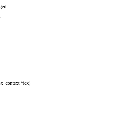
rged
e
ex_context *icx)