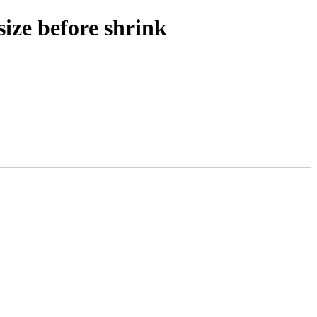
size before shrink