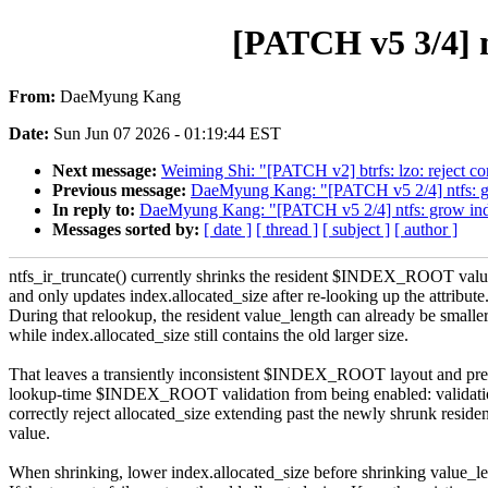
[PATCH v5 3/4] nt
From:
DaeMyung Kang
Date:
Sun Jun 07 2026 - 01:19:44 EST
Next message:
Weiming Shi: "[PATCH v2] btrfs: lzo: reject c
Previous message:
DaeMyung Kang: "[PATCH v5 2/4] ntfs: gro
In reply to:
DaeMyung Kang: "[PATCH v5 2/4] ntfs: grow index
Messages sorted by:
[ date ]
[ thread ]
[ subject ]
[ author ]
ntfs_ir_truncate() currently shrinks the resident $INDEX_ROOT value
and only updates index.allocated_size after re-looking up the attribute
During that relookup, the resident value_length can already be smalle
while index.allocated_size still contains the old larger size.
That leaves a transiently inconsistent $INDEX_ROOT layout and pre
lookup-time $INDEX_ROOT validation from being enabled: validati
correctly reject allocated_size extending past the newly shrunk residen
value.
When shrinking, lower index.allocated_size before shrinking value_le