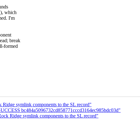
ounds
(), which
med. I'm
ponent
ead; break
ll-formed
 Ridge symlink components to the SL record"
UILD SUCCESS bc484a5096732cd858771cccd3164ec985bdc03d"
ock Ridge symlink components to the SL record"