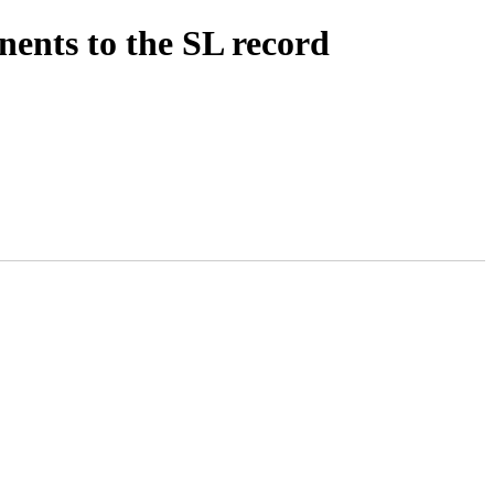
ents to the SL record