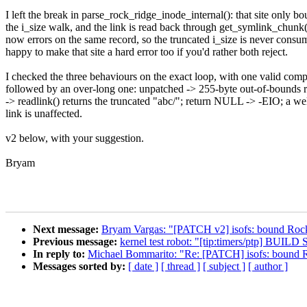
I left the break in parse_rock_ridge_inode_internal(): that site only b
the i_size walk, and the link is read back through get_symlink_chunk
now errors on the same record, so the truncated i_size is never consu
happy to make that site a hard error too if you'd rather both reject.
I checked the three behaviours on the exact loop, with one valid com
followed by an over-long one: unpatched -> 255-byte out-of-bounds r
-> readlink() returns the truncated "abc/"; return NULL -> -EIO; a we
link is unaffected.
v2 below, with your suggestion.
Bryam
Next message:
Bryam Vargas: "[PATCH v2] isofs: bound Rock
Previous message:
kernel test robot: "[tip:timers/ptp] B
In reply to:
Michael Bommarito: "Re: [PATCH] isofs: bound R
Messages sorted by:
[ date ]
[ thread ]
[ subject ]
[ author ]