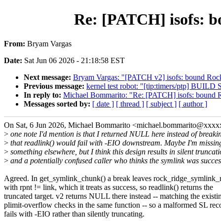
Re: [PATCH] isofs: b
From:
Bryam Vargas
Date:
Sat Jun 06 2026 - 21:18:58 EST
Next message:
Bryam Vargas: "[PATCH v2] isofs: bound Rock
Previous message:
kernel test robot: "[tip:timers/ptp] B
In reply to:
Michael Bommarito: "Re: [PATCH] isofs: bound R
Messages sorted by:
[ date ]
[ thread ]
[ subject ]
[ author ]
On Sat, 6 Jun 2026, Michael Bommarito <michael.bommarito@xxxx
>
one note I'd mention is that I returned NULL here instead of breaki
>
that readlink() would fail with -EIO downstream. Maybe I'm missin
>
something elsewhere, but I think this design results in silent truncat
>
and a potentially confused caller who thinks the symlink was succes
Agreed. In get_symlink_chunk() a break leaves rock_ridge_symlink_r
with rpnt != link, which it treats as success, so readlink() returns the
truncated target. v2 returns NULL there instead -- matching the existi
plimit-overflow checks in the same function -- so a malformed SL re
fails with -EIO rather than silently truncating.