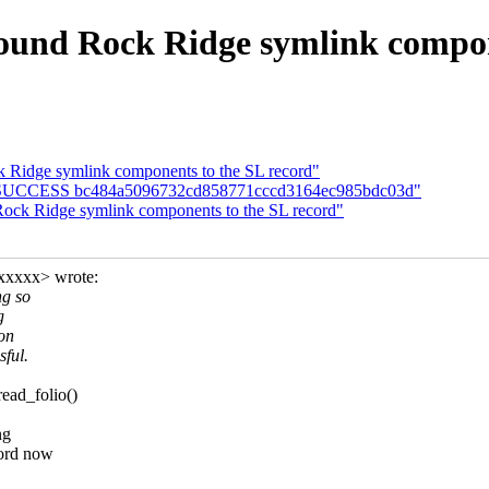
ound Rock Ridge symlink compon
 Ridge symlink components to the SL record"
UILD SUCCESS bc484a5096732cd858771cccd3164ec985bdc03d"
ock Ridge symlink components to the SL record"
xxxxx> wrote:
ng so
g
ion
sful.
ead_folio()
ng
cord now