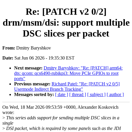
Re: [PATCH v2 0/2]
drm/msm/dsi: support multiple
DSC slices per packet
From:
Dmitry Baryshkov
Date:
Sat Jun 06 2026 - 19:35:30 EST
Next message:
Dmitry Baryshkov: "Re: [PATCH] arm64:
dts: qcom: qcs6490-rubikpi3: Move PCIe GPIOs to root
ports"
Previous message:
Richard Patel: "Re: [PATCH v2 0/5]
Usermode Indirect Branch Tracking"
Messages sorted by:
[ date ]
[ thread ]
[ subject ]
[ author ]
On Wed, 18 Mar 2026 09:53:59 +0000, Alexander Koskovich
wrote:
>
This series adds support for sending multiple DSC slices in a
single
>
DSI packet, which is required by some panels such as the JDI