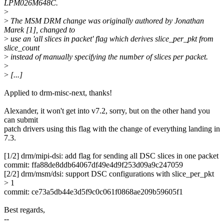
LPM026M648C.
>
>
The MSM DRM change was originally authored by Jonathan
Marek [1], changed to
>
use an 'all slices in packet' flag which derives slice_per_pkt from
slice_count
>
instead of manually specifying the number of slices per packet.
>
>
[...]
Applied to drm-misc-next, thanks!
Alexander, it won't get into v7.2, sorry, but on the other hand you
can submit
patch drivers using this flag with the change of everything landing in
7.3.
[1/2] drm/mipi-dsi: add flag for sending all DSC slices in one packet
commit: ffa88de8ddb64067df49e4d9f253d09a9c247059
[2/2] drm/msm/dsi: support DSC configurations with slice_per_pkt
> 1
commit: ce73a5db44e3d5f9c0c061f0868ae209b59605f1
Best regards,
--