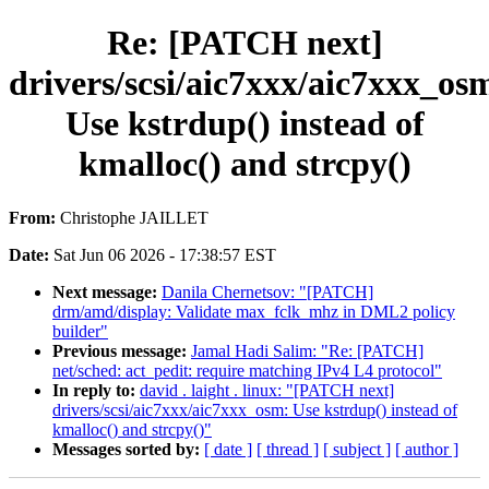
Re: [PATCH next]
drivers/scsi/aic7xxx/aic7xxx_os
Use kstrdup() instead of
kmalloc() and strcpy()
From:
Christophe JAILLET
Date:
Sat Jun 06 2026 - 17:38:57 EST
Next message:
Danila Chernetsov: "[PATCH]
drm/amd/display: Validate max_fclk_mhz in DML2 policy
builder"
Previous message:
Jamal Hadi Salim: "Re: [PATCH]
net/sched: act_pedit: require matching IPv4 L4 protocol"
In reply to:
david . laight . linux: "[PATCH next]
drivers/scsi/aic7xxx/aic7xxx_osm: Use kstrdup() instead of
kmalloc() and strcpy()"
Messages sorted by:
[ date ]
[ thread ]
[ subject ]
[ author ]