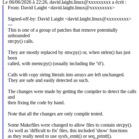
Le 06/06/2026 à 22:26, david.laight.linux@xxxxxxxxx a écrit :
From: David Laight <david.laight.linux@xxxxxxxxx>
Signed-off-by: David Laight <david.laight.linux@xxxxxxxxx>
---
This is one of a group of patches that remove potentially
unbounded
strcpy() calls.
They are mostly replaced by strscpy() or, when strlen() has just
been
called, with memcpy() (usually including the '\0').
Calls with copy string literals into arrays are left unchanged.
They are safe and easily detected as such.
The changes were made by getting the compiler to detect the calls
and
then fixing the code by hand.
Note that all the changes are only compile tested.
Some Makefiles were changed to allow files to contain strcpy().
As well as 'difficult to fix' files, this included 'show' functions
as they really need to use sysfs_emit() or seq_printf().