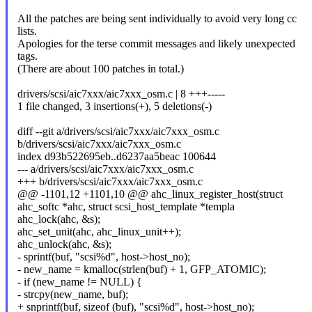
All the patches are being sent individually to avoid very long cc
lists.
Apologies for the terse commit messages and likely unexpected
tags.
(There are about 100 patches in total.)
drivers/scsi/aic7xxx/aic7xxx_osm.c | 8 +++-----
1 file changed, 3 insertions(+), 5 deletions(-)
diff --git a/drivers/scsi/aic7xxx/aic7xxx_osm.c
b/drivers/scsi/aic7xxx/aic7xxx_osm.c
index d93b522695eb..d6237aa5beac 100644
--- a/drivers/scsi/aic7xxx/aic7xxx_osm.c
+++ b/drivers/scsi/aic7xxx/aic7xxx_osm.c
@@ -1101,12 +1101,10 @@ ahc_linux_register_host(struct
ahc_softc *ahc, struct scsi_host_template *templa
ahc_lock(ahc, &s);
ahc_set_unit(ahc, ahc_linux_unit++);
ahc_unlock(ahc, &s);
- sprintf(buf, "scsi%d", host->host_no);
- new_name = kmalloc(strlen(buf) + 1, GFP_ATOMIC);
- if (new_name != NULL) {
- strcpy(new_name, buf);
+ snprintf(buf, sizeof (buf), "scsi%d", host->host_no);