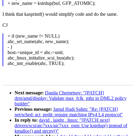
+ new_name = kstrdup(buf, GFP_ATOMIC);
I think that kasprintf() would simplify code and do the same.
CJ
+ if (new_name != NULL)
ahc_set_name(ahc, new_name);
- }
host->unique_id = ahc->unit;
ahc_linux_initialize_scsi_bus(ahc);
ahc_intr_enable(ahc, TRUE);
Next message:
Danila Chernetsov: "[PATCH]
drm/amd/display: Validate max_fclk_mhz in DML2 policy
builder"
Previous message:
Jamal Hadi Salim: "Re: [PATCH]
net/sched: act_pedit: require matching IPv4 L4 protocol"
In reply to:
david . laight . linux: "[PATCH next]
drivers/scsi/aic7xxx/aic7xxx_osm: Use kstrdup() instead of
kmalloc() and strcpy()"