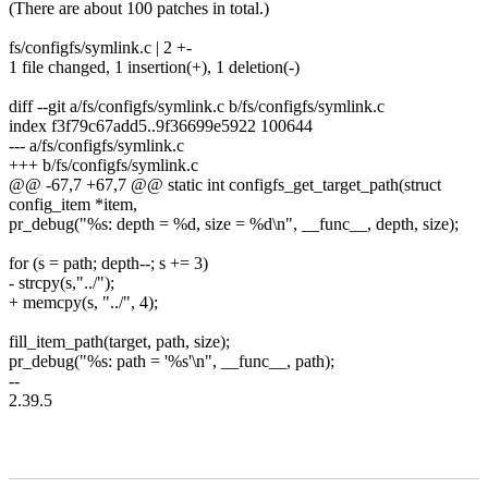
(There are about 100 patches in total.)
fs/configfs/symlink.c | 2 +-
1 file changed, 1 insertion(+), 1 deletion(-)
diff --git a/fs/configfs/symlink.c b/fs/configfs/symlink.c
index f3f79c67add5..9f36699e5922 100644
--- a/fs/configfs/symlink.c
+++ b/fs/configfs/symlink.c
@@ -67,7 +67,7 @@ static int configfs_get_target_path(struct
config_item *item,
pr_debug("%s: depth = %d, size = %d\n", __func__, depth, size);
for (s = path; depth--; s += 3)
- strcpy(s,"../");
+ memcpy(s, "../", 4);
fill_item_path(target, path, size);
pr_debug("%s: path = '%s'\n", __func__, path);
--
2.39.5