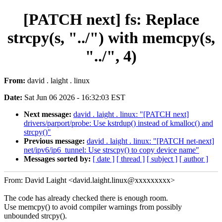
[PATCH next] fs: Replace
strcpy(s, "../") with memcpy(s,
"../", 4)
From:
david . laight . linux
Date:
Sat Jun 06 2026 - 16:32:03 EST
Next message:
david . laight . linux: "[PATCH next]
drivers/parport/probe: Use kstrdup() instead of kmalloc() and
strcpy()"
Previous message:
david . laight . linux: "[PATCH net-next]
net/ipv6/ip6_tunnel: Use strscpy() to copy device name"
Messages sorted by:
[ date ]
[ thread ]
[ subject ]
[ author ]
From: David Laight <david.laight.linux@xxxxxxxxx>
The code has already checked there is enough room.
Use memcpy() to avoid compiler warnings from possibly
unbounded strcpy().