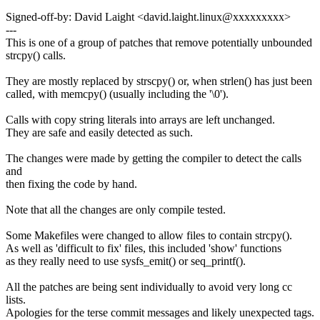
Signed-off-by: David Laight <david.laight.linux@xxxxxxxxx>
---
This is one of a group of patches that remove potentially unbounded
strcpy() calls.
They are mostly replaced by strscpy() or, when strlen() has just been
called, with memcpy() (usually including the '\0').
Calls with copy string literals into arrays are left unchanged.
They are safe and easily detected as such.
The changes were made by getting the compiler to detect the calls
and
then fixing the code by hand.
Note that all the changes are only compile tested.
Some Makefiles were changed to allow files to contain strcpy().
As well as 'difficult to fix' files, this included 'show' functions
as they really need to use sysfs_emit() or seq_printf().
All the patches are being sent individually to avoid very long cc
lists.
Apologies for the terse commit messages and likely unexpected tags.