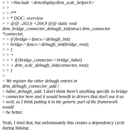
>
> +#include <drm/display/drm_scdc_helper.h>
>
>
>
> /**
>
> * DOC: overview
>
> @@ -263,6 +264,9 @@ static void
drm_bridge_connector_debugfs_init(struct drm_connector
*connector,
>
> if (bridge->funcs->debugfs_init)
>
> bridge->funcs->debugfs_init(bridge, root);
>
> }
>
> +
>
> + if (bridge_connector->bridge_hdmi)
>
> + drm_scdc_debugfs_init(connector, root);
>
> }
>
>
We register the other debugfs entries in
drm_debugfs_connector_add /
>
hdmi_debugfs_add. I don't think there's anything specific to bridge
>
connector here and it would benefit to drivers that don't use it as
>
well, so I think putting it in the generic part of the framework
would
>
be better.
Yeah, I tried that, but unfortunately this creates a dependency cycle
during linking: