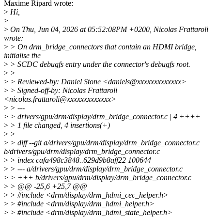
Maxime Ripard wrote:
>
Hi,
>
>
On Thu, Jun 04, 2026 at 05:52:08PM +0200, Nicolas Frattaroli
wrote:
>
> On drm_bridge_connectors that contain an HDMI bridge,
initialise the
>
> SCDC debugfs entry under the connector's debugfs root.
>
>
>
> Reviewed-by: Daniel Stone <daniels@xxxxxxxxxxxxx>
>
> Signed-off-by: Nicolas Frattaroli
<nicolas.frattaroli@xxxxxxxxxxxxx>
>
> ---
>
> drivers/gpu/drm/display/drm_bridge_connector.c | 4 ++++
>
> 1 file changed, 4 insertions(+)
>
>
>
> diff --git a/drivers/gpu/drm/display/drm_bridge_connector.c
b/drivers/gpu/drm/display/drm_bridge_connector.c
>
> index cafa498c3848..629d9b8aff22 100644
>
> --- a/drivers/gpu/drm/display/drm_bridge_connector.c
>
> +++ b/drivers/gpu/drm/display/drm_bridge_connector.c
>
> @@ -25,6 +25,7 @@
>
> #include <drm/display/drm_hdmi_cec_helper.h>
>
> #include <drm/display/drm_hdmi_helper.h>
>
> #include <drm/display/drm_hdmi_state_helper.h>