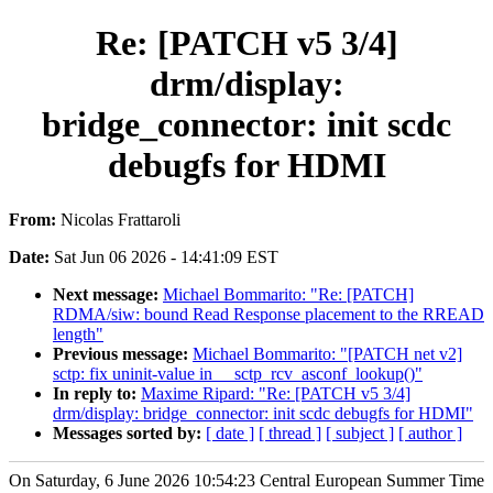
Re: [PATCH v5 3/4]
drm/display:
bridge_connector: init scdc
debugfs for HDMI
From:
Nicolas Frattaroli
Date:
Sat Jun 06 2026 - 14:41:09 EST
Next message:
Michael Bommarito: "Re: [PATCH]
RDMA/siw: bound Read Response placement to the RREAD
length"
Previous message:
Michael Bommarito: "[PATCH net v2]
sctp: fix uninit-value in __sctp_rcv_asconf_lookup()"
In reply to:
Maxime Ripard: "Re: [PATCH v5 3/4]
drm/display: bridge_connector: init scdc debugfs for HDMI"
Messages sorted by:
[ date ]
[ thread ]
[ subject ]
[ author ]
On Saturday, 6 June 2026 10:54:23 Central European Summer Time