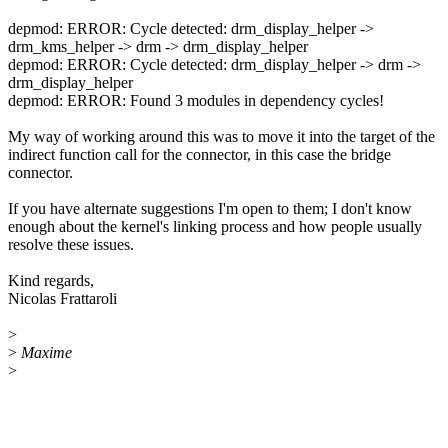
depmod: ERROR: Cycle detected: drm_display_helper ->
drm_kms_helper -> drm -> drm_display_helper
depmod: ERROR: Cycle detected: drm_display_helper -> drm ->
drm_display_helper
depmod: ERROR: Found 3 modules in dependency cycles!
My way of working around this was to move it into the target of the
indirect function call for the connector, in this case the bridge
connector.
If you have alternate suggestions I'm open to them; I don't know
enough about the kernel's linking process and how people usually
resolve these issues.
Kind regards,
Nicolas Frattaroli
>
>
Maxime
>