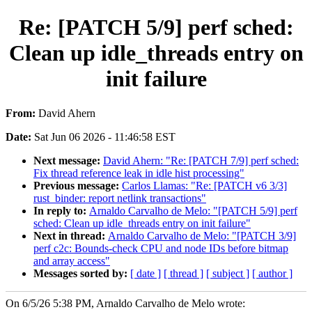
Re: [PATCH 5/9] perf sched:
Clean up idle_threads entry on
init failure
From:
David Ahern
Date:
Sat Jun 06 2026 - 11:46:58 EST
Next message:
David Ahern: "Re: [PATCH 7/9] perf sched:
Fix thread reference leak in idle hist processing"
Previous message:
Carlos Llamas: "Re: [PATCH v6 3/3]
rust_binder: report netlink transactions"
In reply to:
Arnaldo Carvalho de Melo: "[PATCH 5/9] perf
sched: Clean up idle_threads entry on init failure"
Next in thread:
Arnaldo Carvalho de Melo: "[PATCH 3/9]
perf c2c: Bounds-check CPU and node IDs before bitmap
and array access"
Messages sorted by:
[ date ]
[ thread ]
[ subject ]
[ author ]
On 6/5/26 5:38 PM, Arnaldo Carvalho de Melo wrote: