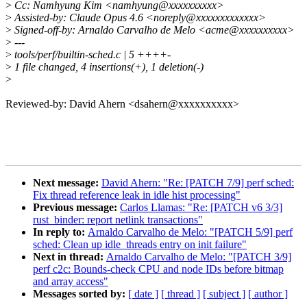
>
Cc: Namhyung Kim <namhyung@xxxxxxxxxx>
>
Assisted-by: Claude Opus 4.6 <noreply@xxxxxxxxxxxxx>
>
Signed-off-by: Arnaldo Carvalho de Melo <acme@xxxxxxxxxx>
>
---
>
tools/perf/builtin-sched.c | 5 ++++-
>
1 file changed, 4 insertions(+), 1 deletion(-)
>
Reviewed-by: David Ahern <dsahern@xxxxxxxxxx>
Next message:
David Ahern: "Re: [PATCH 7/9] perf sched:
Fix thread reference leak in idle hist processing"
Previous message:
Carlos Llamas: "Re: [PATCH v6 3/3]
rust_binder: report netlink transactions"
In reply to:
Arnaldo Carvalho de Melo: "[PATCH 5/9] perf
sched: Clean up idle_threads entry on init failure"
Next in thread:
Arnaldo Carvalho de Melo: "[PATCH 3/9]
perf c2c: Bounds-check CPU and node IDs before bitmap
and array access"
Messages sorted by:
[ date ]
[ thread ]
[ subject ]
[ author ]