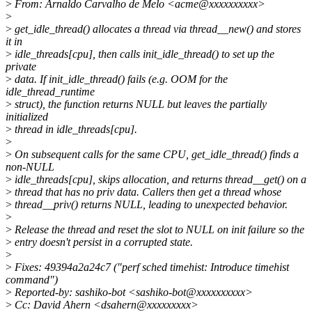
>
From: Arnaldo Carvalho de Melo <acme@xxxxxxxxxx>
>
>
get_idle_thread() allocates a thread via thread__new() and stores
it in
>
idle_threads[cpu], then calls init_idle_thread() to set up the
private
>
data. If init_idle_thread() fails (e.g. OOM for the
idle_thread_runtime
>
struct), the function returns NULL but leaves the partially
initialized
>
thread in idle_threads[cpu].
>
>
On subsequent calls for the same CPU, get_idle_thread() finds a
non-NULL
>
idle_threads[cpu], skips allocation, and returns thread__get() on a
>
thread that has no priv data. Callers then get a thread whose
>
thread__priv() returns NULL, leading to unexpected behavior.
>
>
Release the thread and reset the slot to NULL on init failure so the
>
entry doesn't persist in a corrupted state.
>
>
Fixes: 49394a2a24c7 ("perf sched timehist: Introduce timehist
command")
>
Reported-by: sashiko-bot <sashiko-bot@xxxxxxxxxx>
>
Cc: David Ahern <dsahern@xxxxxxxxx>