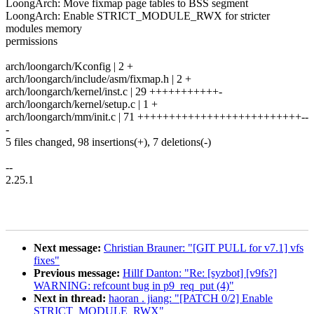
LoongArch: Move fixmap page tables to BSS segment
LoongArch: Enable STRICT_MODULE_RWX for stricter
modules memory
permissions
arch/loongarch/Kconfig | 2 +
arch/loongarch/include/asm/fixmap.h | 2 +
arch/loongarch/kernel/inst.c | 29 +++++++++++-
arch/loongarch/kernel/setup.c | 1 +
arch/loongarch/mm/init.c | 71 ++++++++++++++++++++++++++--
-
5 files changed, 98 insertions(+), 7 deletions(-)
--
2.25.1
Next message:
Christian Brauner: "[GIT PULL for v7.1] vfs
fixes"
Previous message:
Hillf Danton: "Re: [syzbot] [v9fs?]
WARNING: refcount bug in p9_req_put (4)"
Next in thread:
haoran . jiang: "[PATCH 0/2] Enable
STRICT_MODULE_RWX"