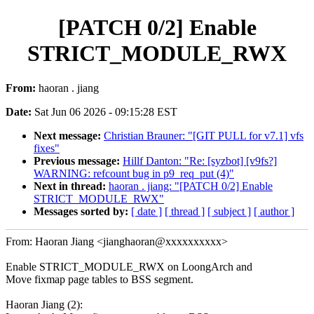
[PATCH 0/2] Enable
STRICT_MODULE_RWX
From:
haoran . jiang
Date:
Sat Jun 06 2026 - 09:15:28 EST
Next message:
Christian Brauner: "[GIT PULL for v7.1] vfs
fixes"
Previous message:
Hillf Danton: "Re: [syzbot] [v9fs?]
WARNING: refcount bug in p9_req_put (4)"
Next in thread:
haoran . jiang: "[PATCH 0/2] Enable
STRICT_MODULE_RWX"
Messages sorted by:
[ date ]
[ thread ]
[ subject ]
[ author ]
From: Haoran Jiang <jianghaoran@xxxxxxxxxx>
Enable STRICT_MODULE_RWX on LoongArch and
Move fixmap page tables to BSS segment.
Haoran Jiang (2):