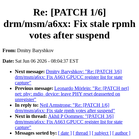
Re: [PATCH 1/6]
drm/msm/a6xx: Fix stale rpmh
votes after suspend
From:
Dmitry Baryshkov
Date:
Sat Jun 06 2026 - 08:04:37 EST
Next message:
Dmitry Baryshkov: "Re: [PATCH 3/6]
drm/msm/a6xx: Fix A663 GPUCC register list for state
capture"
Previous message:
Leonardo Mörlein: "Re: [PATCH net]
net: phy: mdio_device: leave PHY reset deasserted on
unregister"
In reply to:
Neil Armstrong: "Re: [PATCH 1/6]
drm/msm/a6xx: Fix stale rpmh votes after suspend"
Next in thread:
Akhil P Oommen: "[PATCH 3/6]
drm/msm/a6xx: Fix A663 GPUCC register list for state
capture"
Messages sorted by:
[ date ]
[ thread ]
[ subject ]
[ author ]