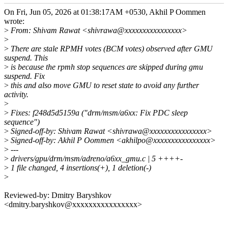
On Fri, Jun 05, 2026 at 01:38:17AM +0530, Akhil P Oommen
wrote:
>
From: Shivam Rawat <shivrawa@xxxxxxxxxxxxxxxx>
>
>
There are stale RPMH votes (BCM votes) observed after GMU
suspend. This
>
is because the rpmh stop sequences are skipped during gmu
suspend. Fix
>
this and also move GMU to reset state to avoid any further
activity.
>
>
Fixes: f248d5d5159a ("drm/msm/a6xx: Fix PDC sleep
sequence")
>
Signed-off-by: Shivam Rawat <shivrawa@xxxxxxxxxxxxxxxx>
>
Signed-off-by: Akhil P Oommen <akhilpo@xxxxxxxxxxxxxxxx>
>
---
>
drivers/gpu/drm/msm/adreno/a6xx_gmu.c | 5 ++++-
>
1 file changed, 4 insertions(+), 1 deletion(-)
>
Reviewed-by: Dmitry Baryshkov
<dmitry.baryshkov@xxxxxxxxxxxxxxxx>