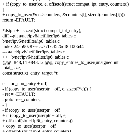
+ if (copy_to_user(ce, e, offsetof(struct compat_ipt_entry, counters))
||
+ copy_to_user(&ce->counters, &counters[i], sizeof(counters[i])))
return -EFAULT;
*dstptr += sizeof(struct compat_ipt_entry);
diff --git a/net/ipv6/netfilter/ip6_tables.c
b/net/ipv6/netfilter/ip6_tables.c
index 24a590c87eac..77f7cf526df8 100644
--- a/net/ipv6/netfilter/ip6_tables.c
+++ b/net/ipv6/netfilter/ip6_tables.c
@@ -848,14 +848,12 @@ copy_entries_to_user(unsigned int
total_size,
const struct xt_entry_target *t;
e = loc_cpu_entry + off;
- if (copy_to_user(userptr + off, e, sizeof(*e))) {
- ret = -EFAULT;
- goto free_counters;
- }
- if (copy_to_user(userptr + off
+ if (copy_to_user(userptr + off, e,
+ offsetof(struct ip6t_entry, counters)) ||
+ copy_to_user(userptr + off
+ offsetof(struct ip6t_entry, counters),