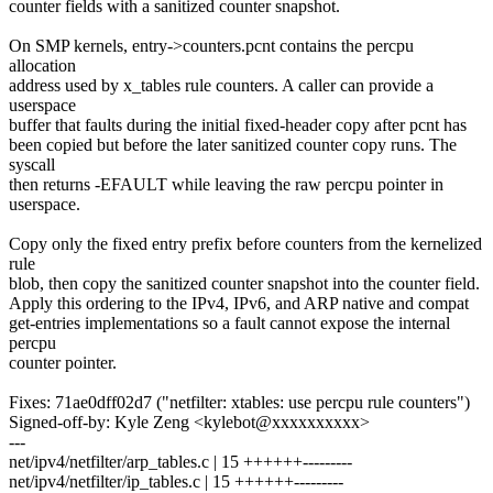
counter fields with a sanitized counter snapshot.
On SMP kernels, entry->counters.pcnt contains the percpu
allocation
address used by x_tables rule counters. A caller can provide a
userspace
buffer that faults during the initial fixed-header copy after pcnt has
been copied but before the later sanitized counter copy runs. The
syscall
then returns -EFAULT while leaving the raw percpu pointer in
userspace.
Copy only the fixed entry prefix before counters from the kernelized
rule
blob, then copy the sanitized counter snapshot into the counter field.
Apply this ordering to the IPv4, IPv6, and ARP native and compat
get-entries implementations so a fault cannot expose the internal
percpu
counter pointer.
Fixes: 71ae0dff02d7 ("netfilter: xtables: use percpu rule counters")
Signed-off-by: Kyle Zeng <kylebot@xxxxxxxxxx>
---
net/ipv4/netfilter/arp_tables.c | 15 ++++++---------
net/ipv4/netfilter/ip_tables.c | 15 ++++++---------