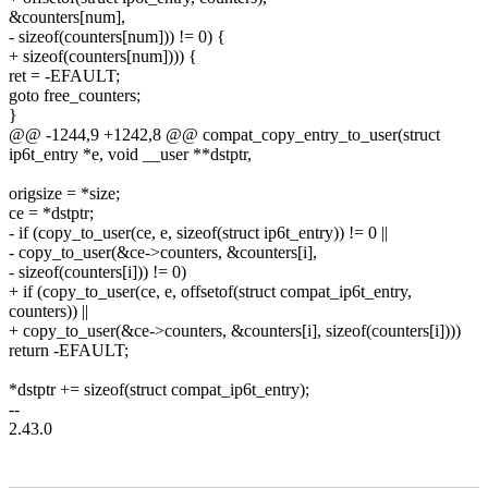
&counters[num],
- sizeof(counters[num])) != 0) {
+ sizeof(counters[num]))) {
ret = -EFAULT;
goto free_counters;
}
@@ -1244,9 +1242,8 @@ compat_copy_entry_to_user(struct
ip6t_entry *e, void __user **dstptr,
origsize = *size;
ce = *dstptr;
- if (copy_to_user(ce, e, sizeof(struct ip6t_entry)) != 0 ||
- copy_to_user(&ce->counters, &counters[i],
- sizeof(counters[i])) != 0)
+ if (copy_to_user(ce, e, offsetof(struct compat_ip6t_entry,
counters)) ||
+ copy_to_user(&ce->counters, &counters[i], sizeof(counters[i])))
return -EFAULT;
*dstptr += sizeof(struct compat_ip6t_entry);
--
2.43.0