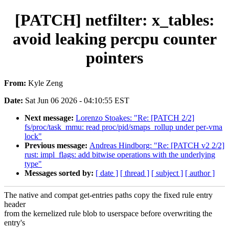
[PATCH] netfilter: x_tables:
avoid leaking percpu counter
pointers
From:
Kyle Zeng
Date:
Sat Jun 06 2026 - 04:10:55 EST
Next message:
Lorenzo Stoakes: "Re: [PATCH 2/2]
fs/proc/task_mmu: read proc/pid/smaps_rollup under per-vma
lock"
Previous message:
Andreas Hindborg: "Re: [PATCH v2 2/2]
rust: impl_flags: add bitwise operations with the underlying
type"
Messages sorted by:
[ date ]
[ thread ]
[ subject ]
[ author ]
The native and compat get-entries paths copy the fixed rule entry
header
from the kernelized rule blob to userspace before overwriting the
entry's