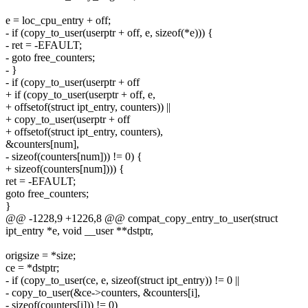
e = loc_cpu_entry + off;
- if (copy_to_user(userptr + off, e, sizeof(*e))) {
- ret = -EFAULT;
- goto free_counters;
- }
- if (copy_to_user(userptr + off
+ if (copy_to_user(userptr + off, e,
+ offsetof(struct ipt_entry, counters)) ||
+ copy_to_user(userptr + off
+ offsetof(struct ipt_entry, counters),
&counters[num],
- sizeof(counters[num])) != 0) {
+ sizeof(counters[num]))) {
ret = -EFAULT;
goto free_counters;
}
@@ -1228,9 +1226,8 @@ compat_copy_entry_to_user(struct
ipt_entry *e, void __user **dstptr,
origsize = *size;
ce = *dstptr;
- if (copy_to_user(ce, e, sizeof(struct ipt_entry)) != 0 ||
- copy_to_user(&ce->counters, &counters[i],
- sizeof(counters[i])) != 0)