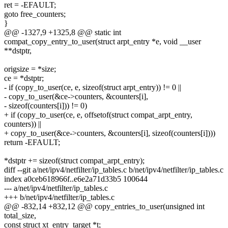
ret = -EFAULT;
goto free_counters;
}
@@ -1327,9 +1325,8 @@ static int
compat_copy_entry_to_user(struct arpt_entry *e, void __user
**dstptr,
origsize = *size;
ce = *dstptr;
- if (copy_to_user(ce, e, sizeof(struct arpt_entry)) != 0 ||
- copy_to_user(&ce->counters, &counters[i],
- sizeof(counters[i])) != 0)
+ if (copy_to_user(ce, e, offsetof(struct compat_arpt_entry,
counters)) ||
+ copy_to_user(&ce->counters, &counters[i], sizeof(counters[i])))
return -EFAULT;
*dstptr += sizeof(struct compat_arpt_entry);
diff --git a/net/ipv4/netfilter/ip_tables.c b/net/ipv4/netfilter/ip_tables.c
index a0ceb618966f..e6e2a71d33b5 100644
--- a/net/ipv4/netfilter/ip_tables.c
+++ b/net/ipv4/netfilter/ip_tables.c
@@ -832,14 +832,12 @@ copy_entries_to_user(unsigned int
total_size,
const struct xt_entry_target *t;