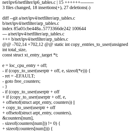
net/ipv6/netfilter/ip6_tables.c | 15 ++++++---------
3 files changed, 18 insertions(+), 27 deletions(-)
diff --git a/net/ipv4/netfilter/arp_tables.c
b/net/ipv4/netfilter/arp_tables.c
index 85a01cbe448a..5773366de242 100644
--- a/net/ipv4/netfilter/arp_tables.c
+++ b/net/ipv4/netfilter/arp_tables.c
@@ -702,14 +702,12 @@ static int copy_entries_to_user(unsigned
int total_size,
const struct xt_entry_target *t;
e = loc_cpu_entry + off;
- if (copy_to_user(userptr + off, e, sizeof(*e))) {
- ret = -EFAULT;
- goto free_counters;
- }
- if (copy_to_user(userptr + off
+ if (copy_to_user(userptr + off, e,
+ offsetof(struct arpt_entry, counters)) ||
+ copy_to_user(userptr + off
+ offsetof(struct arpt_entry, counters),
&counters[num],
- sizeof(counters[num])) != 0) {
+ sizeof(counters[num]))) {